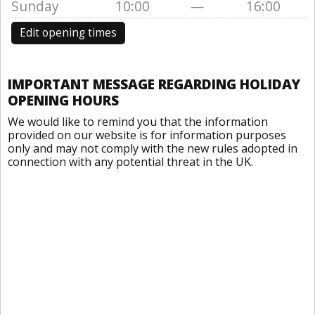
Sunday
10:00
—
16:00
Edit opening times
IMPORTANT MESSAGE REGARDING HOLIDAY
OPENING HOURS
We would like to remind you that the information
provided on our website is for information purposes
only and may not comply with the new rules adopted in
connection with any potential threat in the UK.