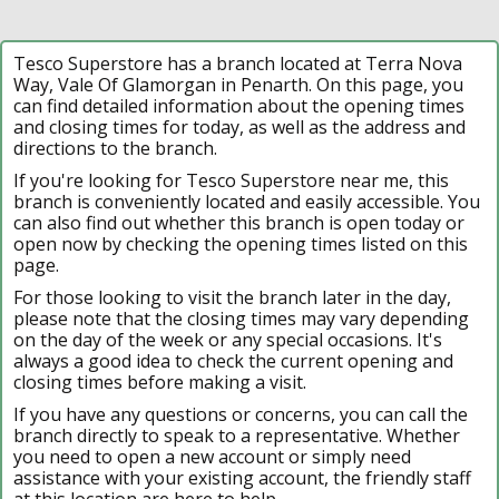
Tesco Superstore has a branch located at Terra Nova
Way, Vale Of Glamorgan in Penarth. On this page, you
can find detailed information about the opening times
and closing times for today, as well as the address and
directions to the branch.
If you're looking for Tesco Superstore near me, this
branch is conveniently located and easily accessible. You
can also find out whether this branch is open today or
open now by checking the opening times listed on this
page.
For those looking to visit the branch later in the day,
please note that the closing times may vary depending
on the day of the week or any special occasions. It's
always a good idea to check the current opening and
closing times before making a visit.
If you have any questions or concerns, you can call the
branch directly to speak to a representative. Whether
you need to open a new account or simply need
assistance with your existing account, the friendly staff
at this location are here to help.