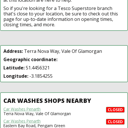
So if you're looking for a Tesco Superstore branch
that's close to your location, be sure to check out this
page for up-to-date information on opening times,
closing times, and more.
Address:
Terra Nova Way, Vale Of Glamorgan
Geographic coordinate:
Latitude:
51.4456321
Longitude:
-3.1854255
CAR WASHES SHOPS NEARBY
Car Washes Penarth
CLOSED
Terra Nova Way, Vale Of Glamorgan
Car Washes Penarth
CLOSED
Eastern Bay Road, Pengam Green