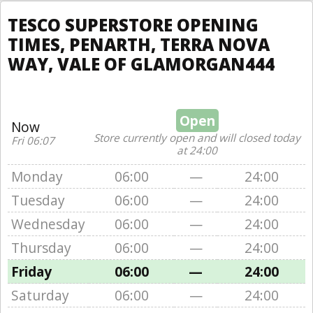
TESCO SUPERSTORE OPENING
TIMES, PENARTH, TERRA NOVA
WAY, VALE OF GLAMORGAN444
Open
Now
Store currently open and will closed today
Fri 06:07
at 24:00
Monday
06:00
—
24:00
Tuesday
06:00
—
24:00
Wednesday
06:00
—
24:00
Thursday
06:00
—
24:00
Friday
06:00
—
24:00
Saturday
06:00
—
24:00