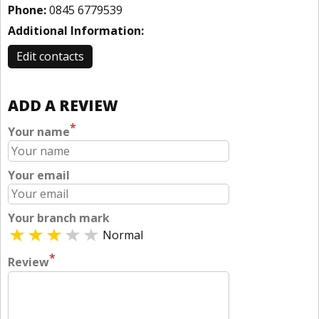
Phone:
0845 6779539
Additional Information:
Edit contacts
ADD A REVIEW
*
Your name
Your email
Your branch mark
Normal
*
Review