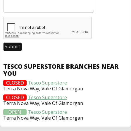
TESCO SUPERSTORE BRANCHES NEAR
YOU
CLOSED
Tesco Superstore
Terra Nova Way, Vale Of Glamorgan
CLOSED
Tesco Superstore
Terra Nova Way, Vale Of Glamorgan
OPEN
Tesco Superstore
Terra Nova Way, Vale Of Glamorgan