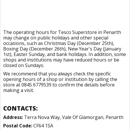
The operating hours for Tesco Superstore in Penarth
may change on public holidays and other special
occasions, such as Christmas Day (December 25th),
Boxing Day (December 26th), New Year's Day (January
1st), Easter Sunday, and bank holidays. In addition, some
shops and institutions may have reduced hours or be
closed on Sundays.
We recommend that you always check the specific
opening hours of a shop or institution by calling the
store at 0845 6779539 to confirm the details before
making a visit.
CONTACTS:
Address:
Terra Nova Way, Vale Of Glamorgan, Penarth
Postal Code:
CF64 1SA