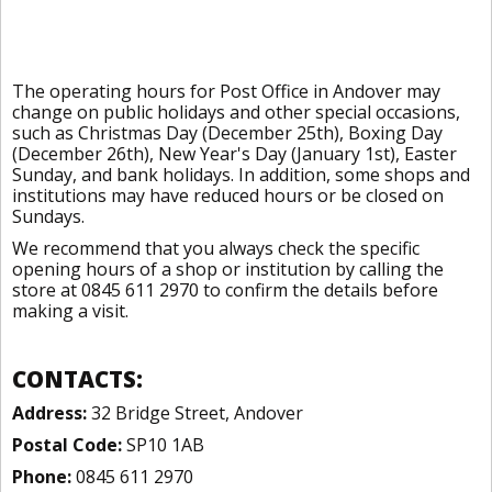
The operating hours for Post Office in Andover may
change on public holidays and other special occasions,
such as Christmas Day (December 25th), Boxing Day
(December 26th), New Year's Day (January 1st), Easter
Sunday, and bank holidays. In addition, some shops and
institutions may have reduced hours or be closed on
Sundays.
We recommend that you always check the specific
opening hours of a shop or institution by calling the
store at 0845 611 2970 to confirm the details before
making a visit.
CONTACTS:
Address:
32 Bridge Street, Andover
Postal Code:
SP10 1AB
Phone:
0845 611 2970