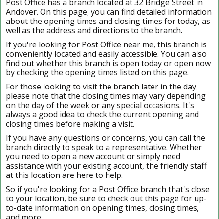
Post Office has a branch located at 32 Bridge Street in
Andover. On this page, you can find detailed information
about the opening times and closing times for today, as
well as the address and directions to the branch.
If you're looking for Post Office near me, this branch is
conveniently located and easily accessible. You can also
find out whether this branch is open today or open now
by checking the opening times listed on this page.
For those looking to visit the branch later in the day,
please note that the closing times may vary depending
on the day of the week or any special occasions. It's
always a good idea to check the current opening and
closing times before making a visit.
If you have any questions or concerns, you can call the
branch directly to speak to a representative. Whether
you need to open a new account or simply need
assistance with your existing account, the friendly staff
at this location are here to help.
So if you're looking for a Post Office branch that's close
to your location, be sure to check out this page for up-
to-date information on opening times, closing times,
and more.