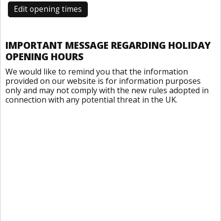
Edit opening times
IMPORTANT MESSAGE REGARDING HOLIDAY
OPENING HOURS
We would like to remind you that the information
provided on our website is for information purposes
only and may not comply with the new rules adopted in
connection with any potential threat in the UK.