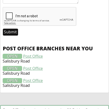
POST OFFICE BRANCHES NEAR YOU
OPEN
Post Office
Salisbury Road
OPEN
Post Office
Salisbury Road
OPEN
Post Office
Salisbury Road