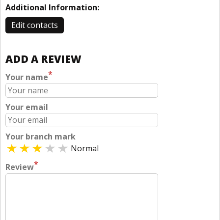
Additional Information:
Edit contacts
ADD A REVIEW
*
Your name
Your email
Your branch mark
Normal
*
Review