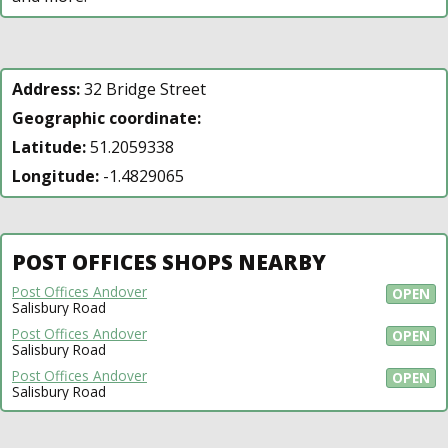
Address:
32 Bridge Street
Geographic coordinate:
Latitude:
51.2059338
Longitude:
-1.4829065
POST OFFICES SHOPS NEARBY
Post Offices Andover
OPEN
Salisbury Road
Post Offices Andover
OPEN
Salisbury Road
Post Offices Andover
OPEN
Salisbury Road