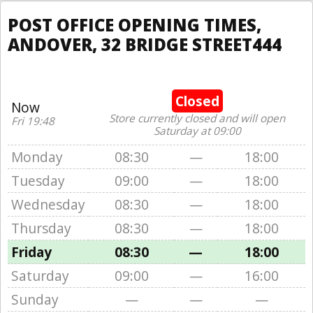
POST OFFICE OPENING TIMES,
ANDOVER, 32 BRIDGE STREET444
Closed
Now
Store currently closed and will open
Fri 19:48
Saturday at 09:00
Monday
08:30
—
18:00
Tuesday
09:00
—
18:00
Wednesday
08:30
—
18:00
Thursday
08:30
—
18:00
Friday
08:30
—
18:00
Saturday
09:00
—
16:00
Sunday
—
—
—