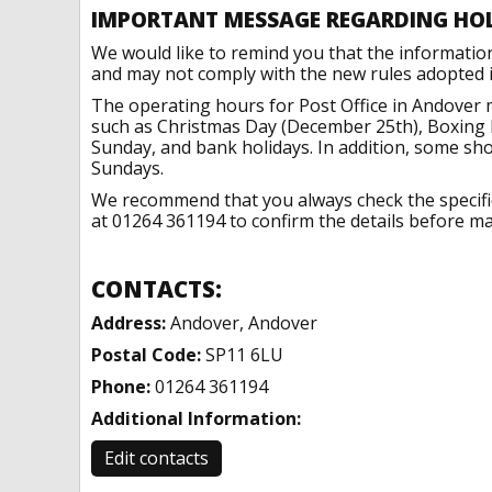
IMPORTANT MESSAGE REGARDING HO
We would like to remind you that the informatio
and may not comply with the new rules adopted in
The operating hours for Post Office in Andover 
such as Christmas Day (December 25th), Boxing 
Sunday, and bank holidays. In addition, some sh
Sundays.
We recommend that you always check the specific 
at 01264 361194 to confirm the details before mak
CONTACTS:
Address:
Andover, Andover
Postal Code:
SP11 6LU
Phone:
01264 361194
Additional Information:
Edit contacts