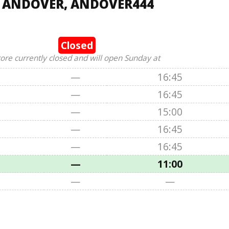
, ANDOVER, ANDOVER444
Closed
tore currently closed and will open Sunday at
—
16:45
—
16:45
—
15:00
—
16:45
—
16:45
—
11:00
—
—