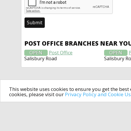
POST OFFICE BRANCHES NEAR YO
OPEN
Post Office
OPEN
P
Salisbury Road
Salisbury R
This website uses cookies to ensure you get the bes
cookies, please visit our
Privacy Policy and Cookie U
In