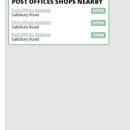
POST OFFICES SHOPS NEARBY
Post Offices Andover
OPEN
Salisbury Road
Post Offices Andover
OPEN
Salisbury Road
Post Offices Andover
OPEN
Salisbury Road