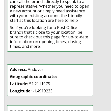
can call the branch directly to speak to a
representative. Whether you need to open
a new account or simply need assistance
with your existing account, the friendly
staff at this location are here to help.
So if you're looking for a Post Office
branch that's close to your location, be
n
sure to check out this page for up-to-date
information on opening times, closing
times, and more.
Address:
Andover
Geographic coordinate:
Latitude:
51.2111975
Longitude:
-1.4919233