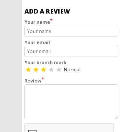
ADD A REVIEW
*
Your name
Your email
Your branch mark
Normal
*
Review