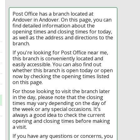
Post Office has a branch located at
Andover in Andover. On this page, you can
find detailed information about the
opening times and closing times for today,
as well as the address and directions to the
branch.
If you're looking for Post Office near me,
this branch is conveniently located and
easily accessible. You can also find out
whether this branch is open today or open
now by checking the opening times listed
on this page.
For those looking to visit the branch later
in the day, please note that the closing
times may vary depending on the day of
the week or any special occasions. It's
always a good idea to check the current
opening and closing times before making
a visit.
If you have any questions or concerns, you