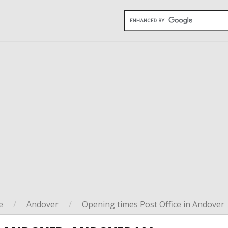
e
/
Andover
/
Opening times Post Office in Andover