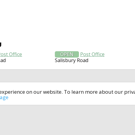
U
ost Office
OPEN
Post Office
oad
Salisbury Road
t experience on our website. To learn more about our pri
All rights reserved © 2014-2024
open4u.co.uk
sage
formation contained on site open4u.co.uk is for reference on