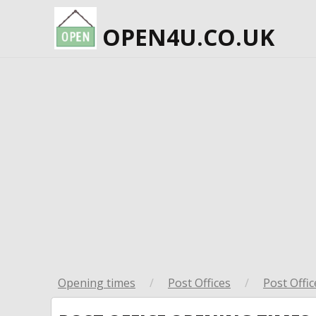
OPEN4U.CO.UK
Opening times
/
Post Offices
/
Post Offic