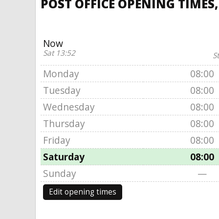
POST OFFICE OPENING TIMES
Now
Sat 13:52
S
Monday
08:00
Tuesday
08:00
Wednesday
08:00
Thursday
08:00
Friday
08:00
Saturday
08:00
Sunday
—
Edit opening times