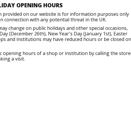
LIDAY OPENING HOURS
n provided on our website is for information purposes only
 connection with any potential threat in the UK.
may change on public holidays and other special occasions,
Day (December 26th), New Year's Day (January 1st), Easter
ops and institutions may have reduced hours or be closed o
opening hours of a shop or institution by calling the store
ing a visit.