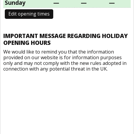
Sunday
—
—
—
Edit opening times
IMPORTANT MESSAGE REGARDING HOLIDAY
OPENING HOURS
We would like to remind you that the information
provided on our website is for information purposes
only and may not comply with the new rules adopted in
connection with any potential threat in the UK.