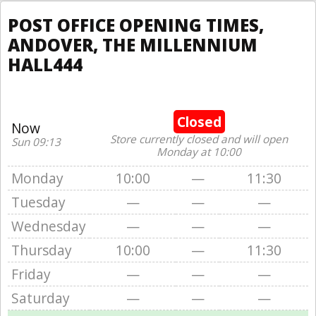
POST OFFICE OPENING TIMES,
ANDOVER, THE MILLENNIUM
HALL444
Closed
Now
Store currently closed and will open
Sun 09:13
Monday at 10:00
Monday
10:00
—
11:30
Tuesday
—
—
—
Wednesday
—
—
—
Thursday
10:00
—
11:30
Friday
—
—
—
Saturday
—
—
—