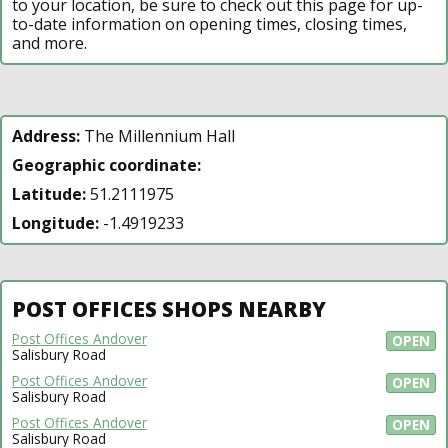
to your location, be sure to check out this page for up-
to-date information on opening times, closing times,
and more.
Address:
The Millennium Hall
Geographic coordinate:
Latitude:
51.2111975
Longitude:
-1.4919233
POST OFFICES SHOPS NEARBY
Post Offices Andover
OPEN
Salisbury Road
Post Offices Andover
OPEN
Salisbury Road
Post Offices Andover
OPEN
Salisbury Road