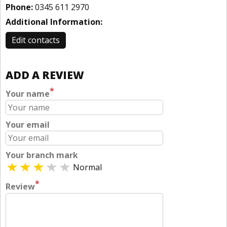
Phone:
0345 611 2970
Additional Information:
Edit contacts
ADD A REVIEW
*
Your name
Your email
Your branch mark
Normal
*
Review