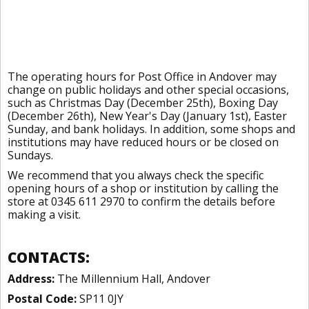
The operating hours for Post Office in Andover may
change on public holidays and other special occasions,
such as Christmas Day (December 25th), Boxing Day
(December 26th), New Year's Day (January 1st), Easter
Sunday, and bank holidays. In addition, some shops and
institutions may have reduced hours or be closed on
Sundays.
We recommend that you always check the specific
opening hours of a shop or institution by calling the
store at 0345 611 2970 to confirm the details before
making a visit.
CONTACTS:
Address:
The Millennium Hall, Andover
Postal Code:
SP11 0JY