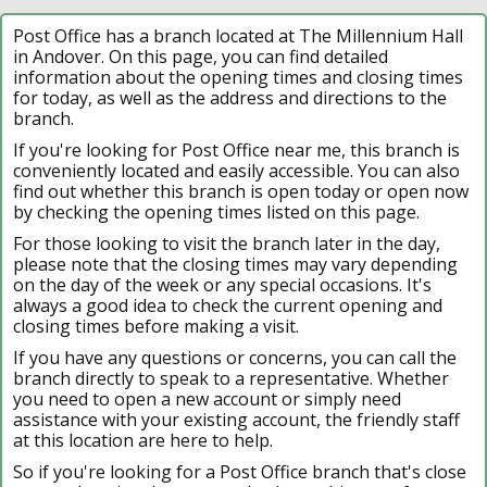
Post Office has a branch located at The Millennium Hall
in Andover. On this page, you can find detailed
information about the opening times and closing times
for today, as well as the address and directions to the
branch.
If you're looking for Post Office near me, this branch is
conveniently located and easily accessible. You can also
find out whether this branch is open today or open now
by checking the opening times listed on this page.
For those looking to visit the branch later in the day,
please note that the closing times may vary depending
on the day of the week or any special occasions. It's
always a good idea to check the current opening and
closing times before making a visit.
If you have any questions or concerns, you can call the
branch directly to speak to a representative. Whether
you need to open a new account or simply need
assistance with your existing account, the friendly staff
at this location are here to help.
So if you're looking for a Post Office branch that's close