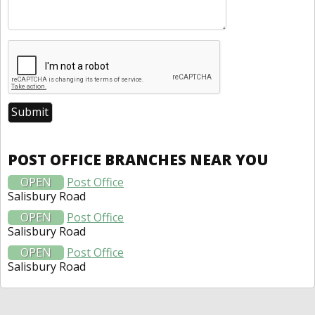
POST OFFICE BRANCHES NEAR YOU
OPEN
Post Office
Salisbury Road
OPEN
Post Office
Salisbury Road
OPEN
Post Office
Salisbury Road