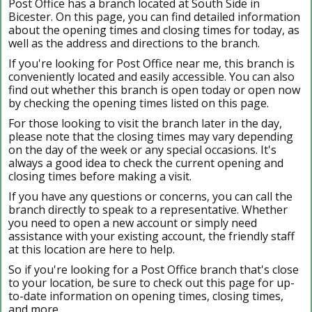
Post Office has a branch located at South Side in
Bicester. On this page, you can find detailed information
about the opening times and closing times for today, as
well as the address and directions to the branch.
If you're looking for Post Office near me, this branch is
conveniently located and easily accessible. You can also
find out whether this branch is open today or open now
by checking the opening times listed on this page.
For those looking to visit the branch later in the day,
please note that the closing times may vary depending
on the day of the week or any special occasions. It's
always a good idea to check the current opening and
closing times before making a visit.
If you have any questions or concerns, you can call the
branch directly to speak to a representative. Whether
you need to open a new account or simply need
assistance with your existing account, the friendly staff
at this location are here to help.
So if you're looking for a Post Office branch that's close
to your location, be sure to check out this page for up-
to-date information on opening times, closing times,
and more.