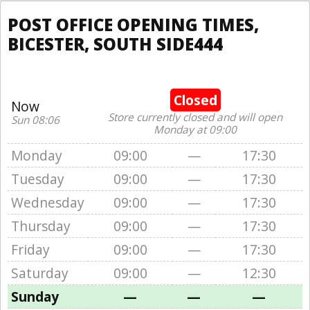
POST OFFICE OPENING TIMES,
BICESTER, SOUTH SIDE444
Closed
Now
Store currently closed and will open
Sun 08:06
Monday at 09:00
Monday
09:00
—
17:30
Tuesday
09:00
—
17:30
Wednesday
09:00
—
17:30
Thursday
09:00
—
17:30
Friday
09:00
—
17:30
Saturday
09:00
—
12:30
Sunday
—
—
—