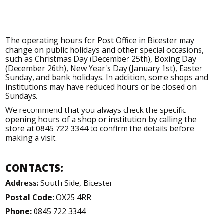
The operating hours for Post Office in Bicester may
change on public holidays and other special occasions,
such as Christmas Day (December 25th), Boxing Day
(December 26th), New Year's Day (January 1st), Easter
Sunday, and bank holidays. In addition, some shops and
institutions may have reduced hours or be closed on
Sundays.
We recommend that you always check the specific
opening hours of a shop or institution by calling the
store at 0845 722 3344 to confirm the details before
making a visit.
CONTACTS:
Address:
South Side, Bicester
Postal Code:
OX25 4RR
Phone:
0845 722 3344