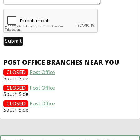
POST OFFICE BRANCHES NEAR YOU
CLOSED
Post Office
South Side
CLOSED
Post Office
South Side
CLOSED
Post Office
South Side