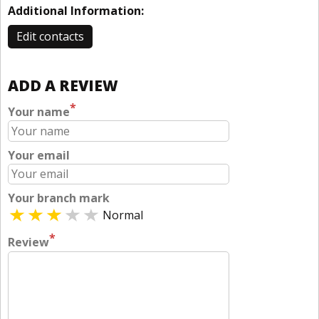
Additional Information:
Edit contacts
ADD A REVIEW
*
Your name
Your email
Your branch mark
Normal
*
Review