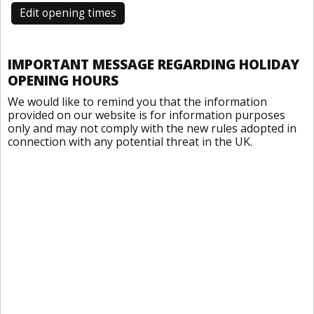
Edit opening times
IMPORTANT MESSAGE REGARDING HOLIDAY
OPENING HOURS
We would like to remind you that the information
provided on our website is for information purposes
only and may not comply with the new rules adopted in
connection with any potential threat in the UK.