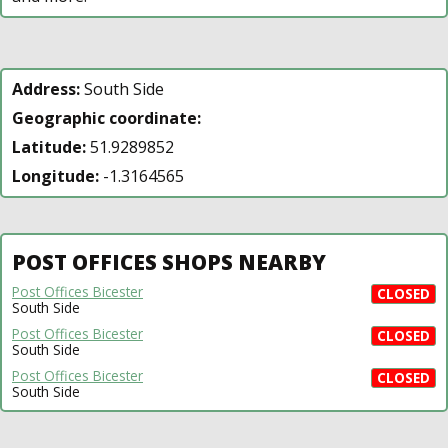
Address:
South Side
Geographic coordinate:
Latitude:
51.9289852
Longitude:
-1.3164565
POST OFFICES SHOPS NEARBY
Post Offices Bicester
CLOSED
South Side
Post Offices Bicester
CLOSED
South Side
Post Offices Bicester
CLOSED
South Side