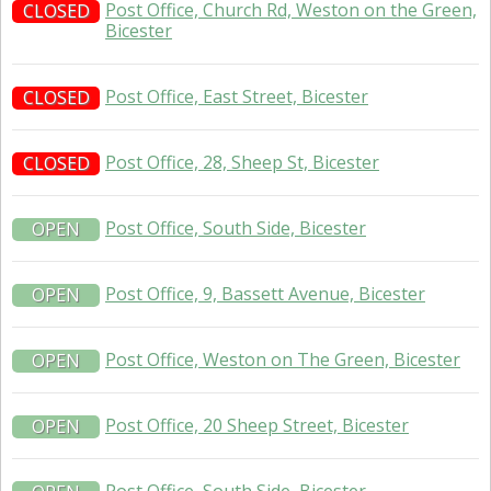
Post Office, Church Rd, Weston on the Green,
CLOSED
Bicester
Post Office, East Street, Bicester
CLOSED
Post Office, 28, Sheep St, Bicester
CLOSED
Post Office, South Side, Bicester
OPEN
Post Office, 9, Bassett Avenue, Bicester
OPEN
Post Office, Weston on The Green, Bicester
OPEN
Post Office, 20 Sheep Street, Bicester
OPEN