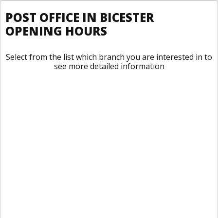
POST OFFICE IN BICESTER
OPENING HOURS
Select from the list which branch you are interested in to
see more detailed information