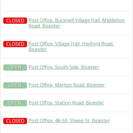
Post Office, Bucknell Village Hall, Middleton
CLOSED
Road, Bicester
Post Office, Village Hall, Heyford Road,
CLOSED
Bicester
Post Office, South Side, Bicester
OPEN
Post Office, Merton Road, Bicester
OPEN
Post Office, Station Road, Bicester
OPEN
Post Office, 48-50, Sheep St, Bicester
CLOSED