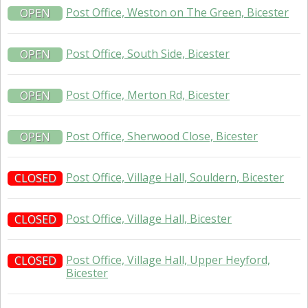
Post Office, Weston on The Green, Bicester
OPEN
Post Office, South Side, Bicester
OPEN
Post Office, Merton Rd, Bicester
OPEN
Post Office, Sherwood Close, Bicester
OPEN
Post Office, Village Hall, Souldern, Bicester
CLOSED
Post Office, Village Hall, Bicester
CLOSED
Post Office, Village Hall, Upper Heyford,
CLOSED
Bicester