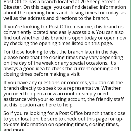
Post Office has a branch located at 20 Sheep Street in
Bicester. On this page, you can find detailed information
about the opening times and closing times for today, as
well as the address and directions to the branch.
If you're looking for Post Office near me, this branch is
conveniently located and easily accessible. You can also
find out whether this branch is open today or open now
by checking the opening times listed on this page.
For those looking to visit the branch later in the day,
please note that the closing times may vary depending
on the day of the week or any special occasions. It's
always a good idea to check the current opening and
closing times before making a visit.
If you have any questions or concerns, you can call the
branch directly to speak to a representative. Whether
you need to open a new account or simply need
assistance with your existing account, the friendly staff
at this location are here to help.
So if you're looking for a Post Office branch that's close
to your location, be sure to check out this page for up-
to-date information on opening times, closing times,
and more.