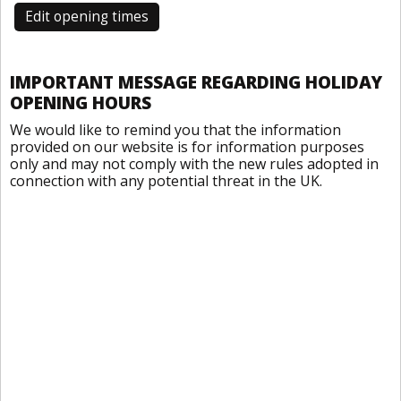
Edit opening times
IMPORTANT MESSAGE REGARDING HOLIDAY
OPENING HOURS
We would like to remind you that the information
provided on our website is for information purposes
only and may not comply with the new rules adopted in
connection with any potential threat in the UK.