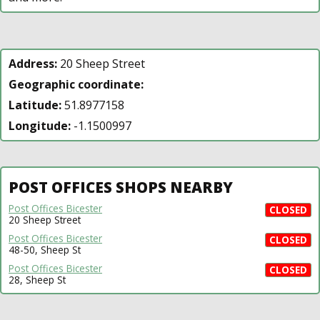
Address:
20 Sheep Street
Geographic coordinate:
Latitude:
51.8977158
Longitude:
-1.1500997
POST OFFICES SHOPS NEARBY
Post Offices Bicester
CLOSED
20 Sheep Street
Post Offices Bicester
CLOSED
48-50, Sheep St
Post Offices Bicester
CLOSED
28, Sheep St