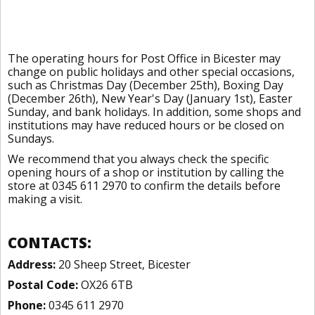
The operating hours for Post Office in Bicester may
change on public holidays and other special occasions,
such as Christmas Day (December 25th), Boxing Day
(December 26th), New Year's Day (January 1st), Easter
Sunday, and bank holidays. In addition, some shops and
institutions may have reduced hours or be closed on
Sundays.
We recommend that you always check the specific
opening hours of a shop or institution by calling the
store at 0345 611 2970 to confirm the details before
making a visit.
CONTACTS:
Address:
20 Sheep Street, Bicester
Postal Code:
OX26 6TB
Phone:
0345 611 2970