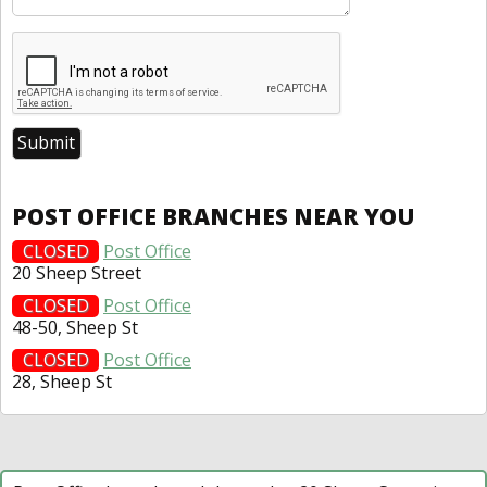
POST OFFICE BRANCHES NEAR YOU
CLOSED
Post Office
20 Sheep Street
CLOSED
Post Office
48-50, Sheep St
CLOSED
Post Office
28, Sheep St