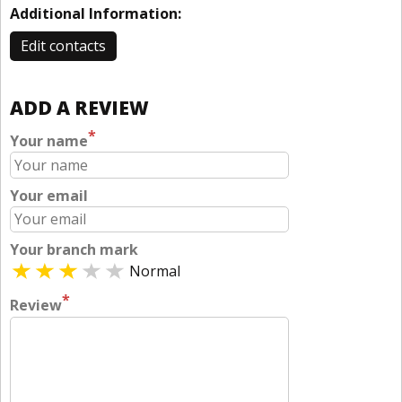
Additional Information:
Edit contacts
ADD A REVIEW
*
Your name
Your email
Your branch mark
Normal
*
Review