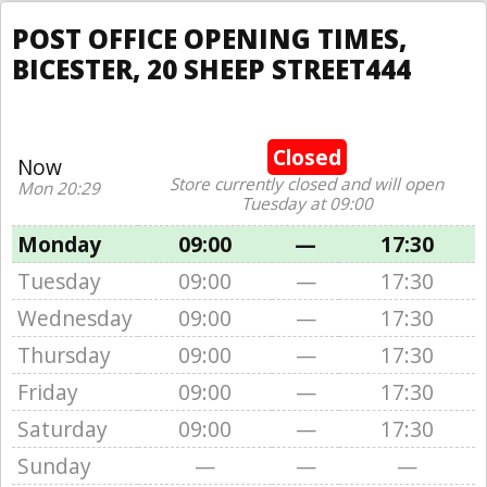
POST OFFICE OPENING TIMES,
BICESTER, 20 SHEEP STREET444
Closed
Now
Store currently closed and will open
Mon 20:29
Tuesday at 09:00
Monday
09:00
—
17:30
Tuesday
09:00
—
17:30
Wednesday
09:00
—
17:30
Thursday
09:00
—
17:30
Friday
09:00
—
17:30
Saturday
09:00
—
17:30
Sunday
—
—
—