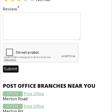
*
Review
POST OFFICE BRANCHES NEAR YOU
OPEN
Post Office
Merton Road
OPEN
Post Office
Merton Rd