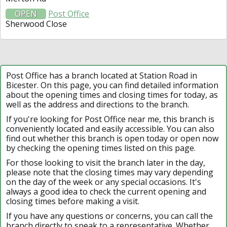
OPEN
Post Office
Sherwood Close
Post Office has a branch located at Station Road in
Bicester. On this page, you can find detailed information
about the opening times and closing times for today, as
well as the address and directions to the branch.
If you're looking for Post Office near me, this branch is
conveniently located and easily accessible. You can also
find out whether this branch is open today or open now
by checking the opening times listed on this page.
For those looking to visit the branch later in the day,
please note that the closing times may vary depending
on the day of the week or any special occasions. It's
always a good idea to check the current opening and
closing times before making a visit.
If you have any questions or concerns, you can call the
branch directly to speak to a representative. Whether