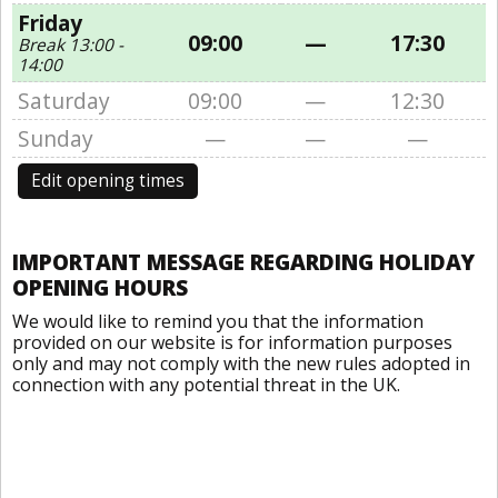
Friday
09:00
—
17:30
Break 13:00 -
14:00
Saturday
09:00
—
12:30
Sunday
—
—
—
Edit opening times
IMPORTANT MESSAGE REGARDING HOLIDAY
OPENING HOURS
We would like to remind you that the information
provided on our website is for information purposes
only and may not comply with the new rules adopted in
connection with any potential threat in the UK.