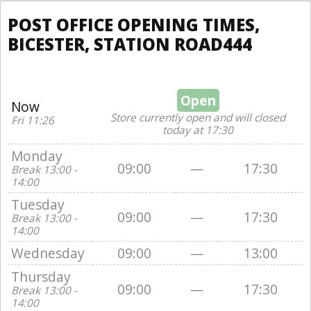
POST OFFICE OPENING TIMES,
BICESTER, STATION ROAD444
Open
Now
Store currently open and will closed
Fri 11:26
today at 17:30
Monday
09:00
—
17:30
Break 13:00 -
14:00
Tuesday
09:00
—
17:30
Break 13:00 -
14:00
Wednesday
09:00
—
13:00
Thursday
09:00
—
17:30
Break 13:00 -
14:00