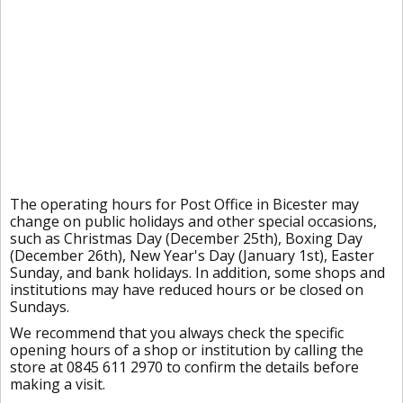
The operating hours for Post Office in Bicester may
change on public holidays and other special occasions,
such as Christmas Day (December 25th), Boxing Day
(December 26th), New Year's Day (January 1st), Easter
Sunday, and bank holidays. In addition, some shops and
institutions may have reduced hours or be closed on
Sundays.
We recommend that you always check the specific
opening hours of a shop or institution by calling the
store at 0845 611 2970 to confirm the details before
making a visit.