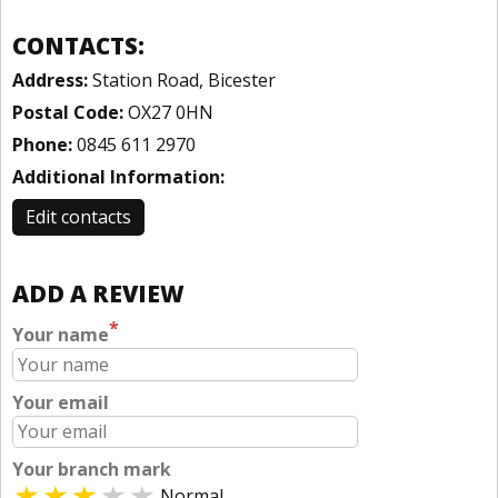
CONTACTS:
Address:
Station Road, Bicester
Postal Code:
OX27 0HN
Phone:
0845 611 2970
Additional Information:
Edit contacts
ADD A REVIEW
*
Your name
Your email
Your branch mark
Normal