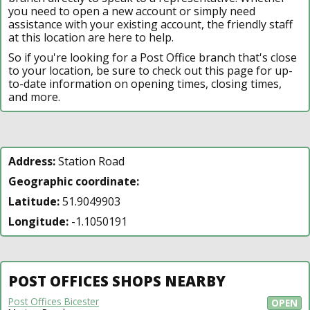
you need to open a new account or simply need
assistance with your existing account, the friendly staff
at this location are here to help.
So if you're looking for a Post Office branch that's close
to your location, be sure to check out this page for up-
to-date information on opening times, closing times,
and more.
Address:
Station Road
Geographic coordinate:
Latitude:
51.9049903
Longitude:
-1.1050191
POST OFFICES SHOPS NEARBY
Post Offices Bicester
OPEN