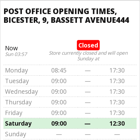
POST OFFICE OPENING TIMES,
BICESTER, 9, BASSETT AVENUE444
Closed
Now
Store currently closed and will open
Sun 03:57
Sunday at
Monday
08:45
—
17:30
Tuesday
09:00
—
17:30
Wednesday
09:00
—
17:30
Thursday
09:00
—
17:30
Friday
09:00
—
17:30
Saturday
09:00
—
12:30
Sunday
—
—
—