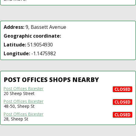
Address:
9, Bassett Avenue
Geographic coordinate:
Latitude:
51.9054930
Longitude:
-1.1475982
POST OFFICES SHOPS NEARBY
Post Offices Bicester
CLOSED
20 Sheep Street
Post Offices Bicester
CLOSED
48-50, Sheep St
Post Offices Bicester
CLOSED
28, Sheep St