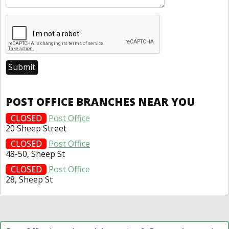
POST OFFICE BRANCHES NEAR YOU
CLOSED
Post Office
20 Sheep Street
CLOSED
Post Office
48-50, Sheep St
CLOSED
Post Office
28, Sheep St