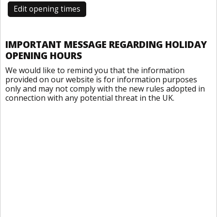
Edit opening times
IMPORTANT MESSAGE REGARDING HOLIDAY
OPENING HOURS
We would like to remind you that the information
provided on our website is for information purposes
only and may not comply with the new rules adopted in
connection with any potential threat in the UK.