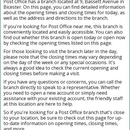
Post Office has a branch located at 9, Bassett Avenue in
Bicester. On this page, you can find detailed information
about the opening times and closing times for today, as
well as the address and directions to the branch.
If you're looking for Post Office near me, this branch is
conveniently located and easily accessible. You can also
find out whether this branch is open today or open now
by checking the opening times listed on this page.
For those looking to visit the branch later in the day,
please note that the closing times may vary depending
on the day of the week or any special occasions. It's
always a good idea to check the current opening and
closing times before making a visit.
If you have any questions or concerns, you can call the
branch directly to speak to a representative. Whether
you need to open a new account or simply need
assistance with your existing account, the friendly staff
at this location are here to help.
So if you're looking for a Post Office branch that's close
to your location, be sure to check out this page for up-
to-date information on opening times, closing times,
and more.