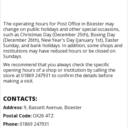
The operating hours for Post Office in Bicester may
change on public holidays and other special occasions,
such as Christmas Day (December 25th), Boxing Day
(December 26th), New Year's Day (January 1st), Easter
Sunday, and bank holidays. In addition, some shops and
institutions may have reduced hours or be closed on
Sundays.
We recommend that you always check the specific
opening hours of a shop or institution by calling the
store at 01869 247931 to confirm the details before
making a visit.
CONTACTS:
Address:
9, Bassett Avenue, Bicester
Postal Code:
OX26 4TZ
Phone:
01869 247931