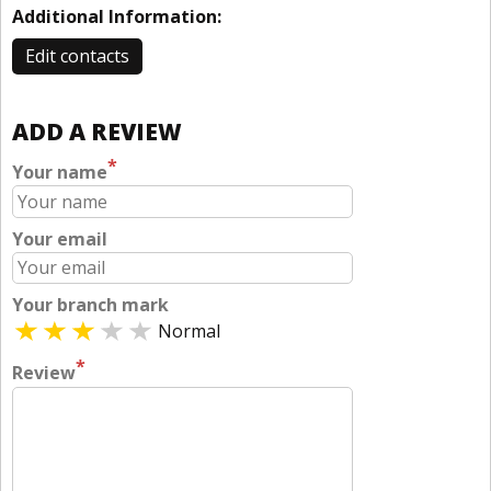
Additional Information:
Edit contacts
ADD A REVIEW
*
Your name
Your email
Your branch mark
Normal
*
Review