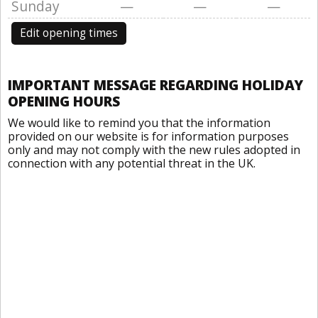
Sunday
—
—
—
Edit opening times
IMPORTANT MESSAGE REGARDING HOLIDAY
OPENING HOURS
We would like to remind you that the information
provided on our website is for information purposes
only and may not comply with the new rules adopted in
connection with any potential threat in the UK.