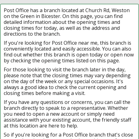
Post Office has a branch located at Church Rd, Weston
on the Green in Bicester. On this page, you can find
detailed information about the opening times and
closing times for today, as well as the address and
directions to the branch.
If you're looking for Post Office near me, this branch is
conveniently located and easily accessible. You can also
find out whether this branch is open today or open now
by checking the opening times listed on this page.
For those looking to visit the branch later in the day,
please note that the closing times may vary depending
on the day of the week or any special occasions. It's
always a good idea to check the current opening and
closing times before making a visit.
If you have any questions or concerns, you can call the
branch directly to speak to a representative. Whether
you need to open a new account or simply need
assistance with your existing account, the friendly staff
at this location are here to help.
So if you're looking for a Post Office branch that's close