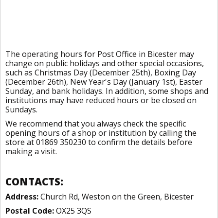
The operating hours for Post Office in Bicester may
change on public holidays and other special occasions,
such as Christmas Day (December 25th), Boxing Day
(December 26th), New Year's Day (January 1st), Easter
Sunday, and bank holidays. In addition, some shops and
institutions may have reduced hours or be closed on
Sundays.
We recommend that you always check the specific
opening hours of a shop or institution by calling the
store at 01869 350230 to confirm the details before
making a visit.
CONTACTS:
Address:
Church Rd, Weston on the Green, Bicester
Postal Code:
OX25 3QS