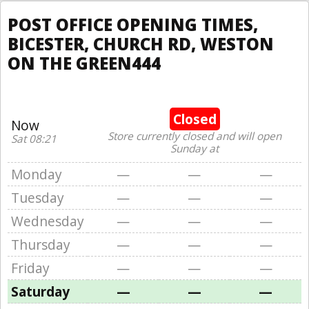
POST OFFICE OPENING TIMES,
BICESTER, CHURCH RD, WESTON
ON THE GREEN444
Closed
Now
Store currently closed and will open
Sat 08:21
Sunday at
Monday
—
—
—
Tuesday
—
—
—
Wednesday
—
—
—
Thursday
—
—
—
Friday
—
—
—
Saturday
—
—
—