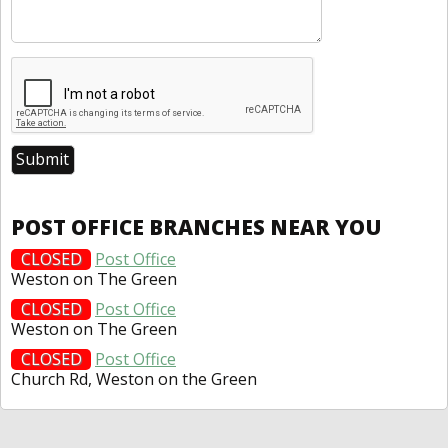
POST OFFICE BRANCHES NEAR YOU
CLOSED
Post Office
Weston on The Green
CLOSED
Post Office
Weston on The Green
CLOSED
Post Office
Church Rd, Weston on the Green