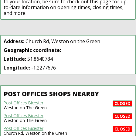
to your location, be sure to check out this page for up-
to-date information on opening times, closing times,
and more.
Address:
Church Rd, Weston on the Green
Geographic coordinate:
Latitude:
51.8640784
Longitude:
-1.2277676
POST OFFICES SHOPS NEARBY
Post Offices Bicester
CLOSED
Weston on The Green
Post Offices Bicester
CLOSED
Weston on The Green
Post Offices Bicester
CLOSED
Church Rd, Weston on the Green