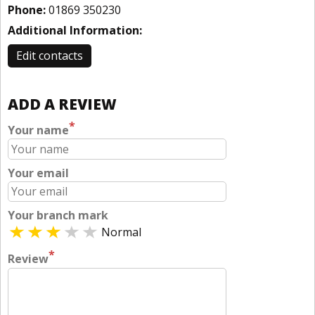
Phone:
01869 350230
Additional Information:
Edit contacts
ADD A REVIEW
*
Your name
Your email
Your branch mark
Normal
*
Review