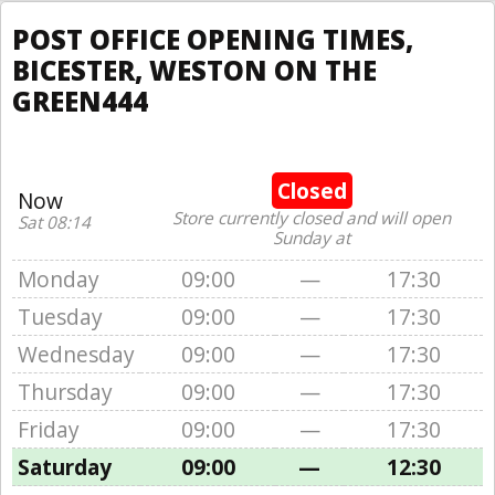
POST OFFICE OPENING TIMES,
BICESTER, WESTON ON THE
GREEN444
Closed
Now
Store currently closed and will open
Sat 08:14
Sunday at
Monday
09:00
—
17:30
Tuesday
09:00
—
17:30
Wednesday
09:00
—
17:30
Thursday
09:00
—
17:30
Friday
09:00
—
17:30
Saturday
09:00
—
12:30