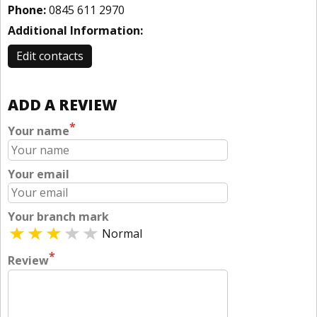
Phone:
0845 611 2970
Additional Information:
Edit contacts
ADD A REVIEW
*
Your name
Your email
Your branch mark
Normal
*
Review