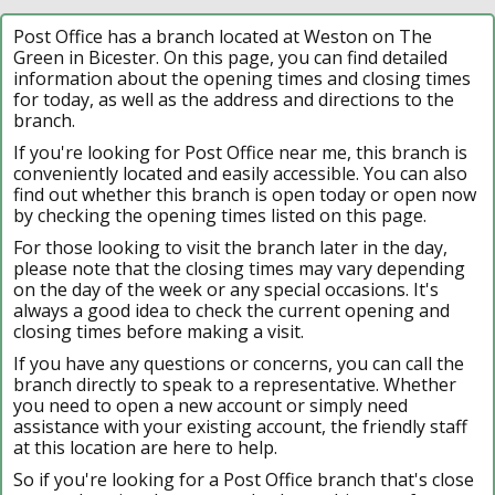
Post Office has a branch located at Weston on The
Green in Bicester. On this page, you can find detailed
information about the opening times and closing times
for today, as well as the address and directions to the
branch.
If you're looking for Post Office near me, this branch is
conveniently located and easily accessible. You can also
find out whether this branch is open today or open now
by checking the opening times listed on this page.
For those looking to visit the branch later in the day,
please note that the closing times may vary depending
on the day of the week or any special occasions. It's
always a good idea to check the current opening and
closing times before making a visit.
If you have any questions or concerns, you can call the
branch directly to speak to a representative. Whether
you need to open a new account or simply need
assistance with your existing account, the friendly staff
at this location are here to help.
So if you're looking for a Post Office branch that's close