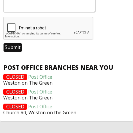
POST OFFICE BRANCHES NEAR YOU
CLOSED
Post Office
Weston on The Green
CLOSED
Post Office
Weston on The Green
CLOSED
Post Office
Church Rd, Weston on the Green