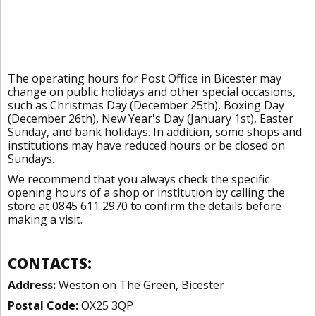
The operating hours for Post Office in Bicester may
change on public holidays and other special occasions,
such as Christmas Day (December 25th), Boxing Day
(December 26th), New Year's Day (January 1st), Easter
Sunday, and bank holidays. In addition, some shops and
institutions may have reduced hours or be closed on
Sundays.
We recommend that you always check the specific
opening hours of a shop or institution by calling the
store at 0845 611 2970 to confirm the details before
making a visit.
CONTACTS:
Address:
Weston on The Green, Bicester
Postal Code:
OX25 3QP