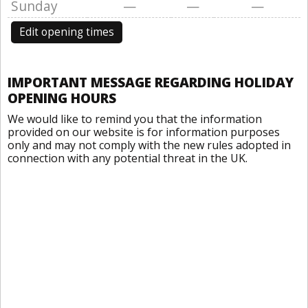
Sunday
—
—
—
Edit opening times
IMPORTANT MESSAGE REGARDING HOLIDAY
OPENING HOURS
We would like to remind you that the information
provided on our website is for information purposes
only and may not comply with the new rules adopted in
connection with any potential threat in the UK.