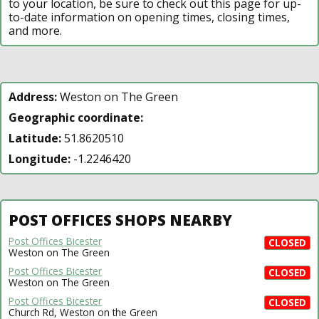
to your location, be sure to check out this page for up-
to-date information on opening times, closing times,
and more.
Address:
Weston on The Green
Geographic coordinate:
Latitude:
51.8620510
Longitude:
-1.2246420
POST OFFICES SHOPS NEARBY
Post Offices Bicester
CLOSED
Weston on The Green
Post Offices Bicester
CLOSED
Weston on The Green
Post Offices Bicester
CLOSED
Church Rd, Weston on the Green