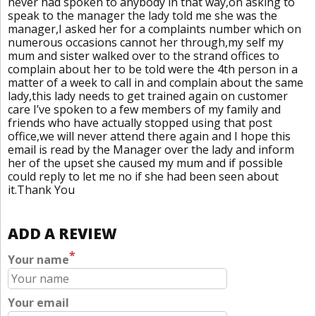
never had spoken to anybody in that way,on asking to
speak to the manager the lady told me she was the
manager,I asked her for a complaints number which on
numerous occasions cannot her through,my self my
mum and sister walked over to the strand offices to
complain about her to be told were the 4th person in a
matter of a week to call in and complain about the same
lady,this lady needs to get trained again on customer
care I’ve spoken to a few members of my family and
friends who have actually stopped using that post
office,we will never attend there again and I hope this
email is read by the Manager over the lady and inform
her of the upset she caused my mum and if possible
could reply to let me no if she had been seen about
it.Thank You
ADD A REVIEW
*
Your name
Your email