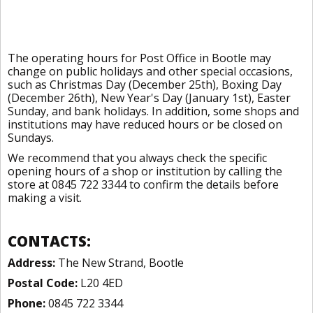
The operating hours for Post Office in Bootle may
change on public holidays and other special occasions,
such as Christmas Day (December 25th), Boxing Day
(December 26th), New Year's Day (January 1st), Easter
Sunday, and bank holidays. In addition, some shops and
institutions may have reduced hours or be closed on
Sundays.
We recommend that you always check the specific
opening hours of a shop or institution by calling the
store at 0845 722 3344 to confirm the details before
making a visit.
CONTACTS:
Address:
The New Strand, Bootle
Postal Code:
L20 4ED
Phone:
0845 722 3344