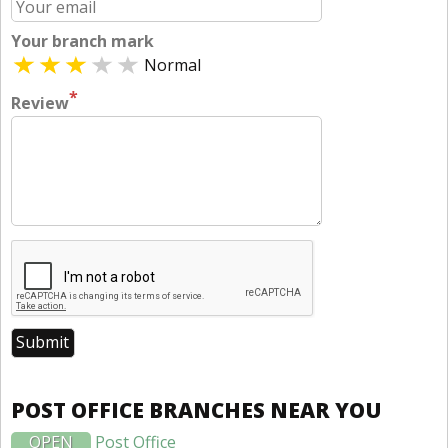
Your branch mark
Normal
*
Review
POST OFFICE BRANCHES NEAR YOU
OPEN
Post Office