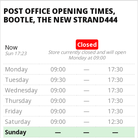
POST OFFICE OPENING TIMES,
BOOTLE, THE NEW STRAND444
Closed
Now
Store currently closed and will open
Sun 17:23
Monday at 09:00
Monday
09:00
—
17:30
Tuesday
09:30
—
17:30
Wednesday
09:00
—
17:30
Thursday
09:00
—
17:30
Friday
09:00
—
17:30
Saturday
09:00
—
12:30
Sunday
—
—
—