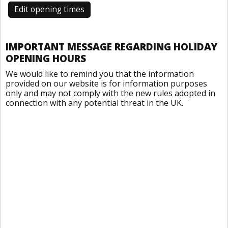
Edit opening times
IMPORTANT MESSAGE REGARDING HOLIDAY
OPENING HOURS
We would like to remind you that the information
provided on our website is for information purposes
only and may not comply with the new rules adopted in
connection with any potential threat in the UK.