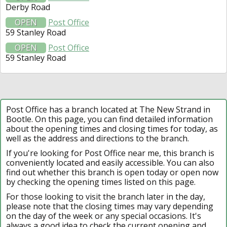
Derby Road
OPEN
Post Office
59 Stanley Road
OPEN
Post Office
59 Stanley Road
Post Office has a branch located at The New Strand in
Bootle. On this page, you can find detailed information
about the opening times and closing times for today, as
well as the address and directions to the branch.
If you're looking for Post Office near me, this branch is
conveniently located and easily accessible. You can also
find out whether this branch is open today or open now
by checking the opening times listed on this page.
For those looking to visit the branch later in the day,
please note that the closing times may vary depending
on the day of the week or any special occasions. It's
always a good idea to check the current opening and