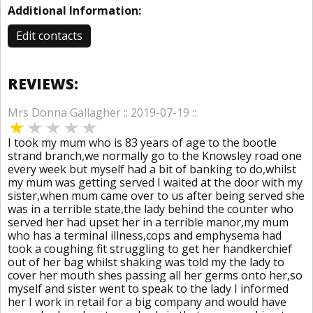
Additional Information:
Edit contacts
REVIEWS:
Mrs Donna Gallagher :: 2019-07-19 ::
I took my mum who is 83 years of age to the bootle
strand branch,we normally go to the Knowsley road one
every week but myself had a bit of banking to do,whilst
my mum was getting served I waited at the door with my
sister,when mum came over to us after being served she
was in a terrible state,the lady behind the counter who
served her had upset her in a terrible manor,my mum
who has a terminal illness,cops and emphysema had
took a coughing fit struggling to get her handkerchief
out of her bag whilst shaking was told my the lady to
cover her mouth shes passing all her germs onto her,so
myself and sister went to speak to the lady I informed
her I work in retail for a big company and would have