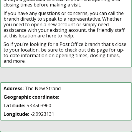
closing times before making a visit.
If you have any questions or concerns, you can call the
branch directly to speak to a representative. Whether
you need to open a new account or simply need
assistance with your existing account, the friendly staff
at this location are here to help.
So if you're looking for a Post Office branch that's close
to your location, be sure to check out this page for up-
to-date information on opening times, closing times,
and more.
Address:
The New Strand
Geographic coordinate:
Latitude:
53.4503960
Longitude:
-2.9923131