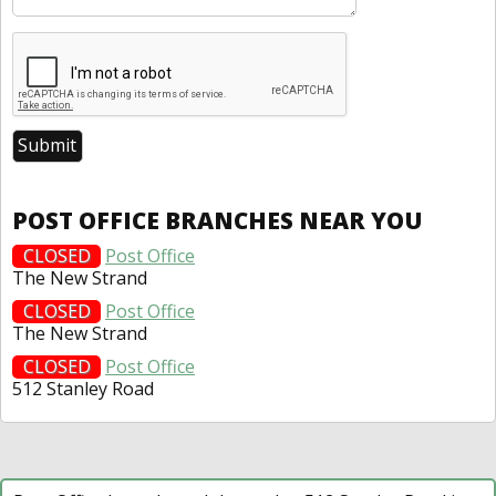
POST OFFICE BRANCHES NEAR YOU
CLOSED
Post Office
The New Strand
CLOSED
Post Office
The New Strand
CLOSED
Post Office
512 Stanley Road