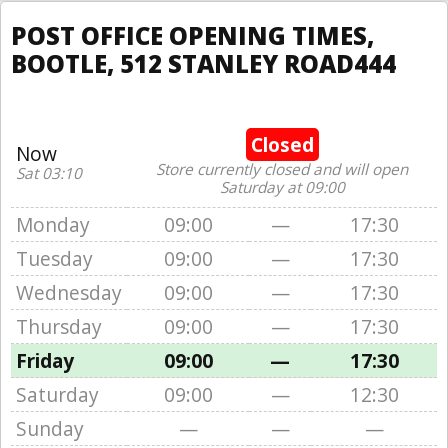
POST OFFICE OPENING TIMES,
BOOTLE, 512 STANLEY ROAD444
Closed
Now
Store currently closed and will open
Sat 03:10
Saturday at 09:00
Monday
09:00
—
17:30
Tuesday
09:00
—
17:30
Wednesday
09:00
—
17:30
Thursday
09:00
—
17:30
Friday
09:00
—
17:30
Saturday
09:00
—
12:30
Sunday
—
—
—