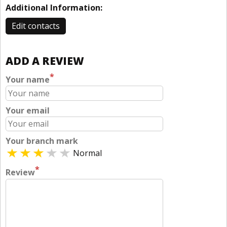
Additional Information:
Edit contacts
ADD A REVIEW
*
Your name
Your email
Your branch mark
Normal
*
Review