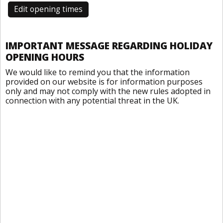
Edit opening times
IMPORTANT MESSAGE REGARDING HOLIDAY
OPENING HOURS
We would like to remind you that the information
provided on our website is for information purposes
only and may not comply with the new rules adopted in
connection with any potential threat in the UK.