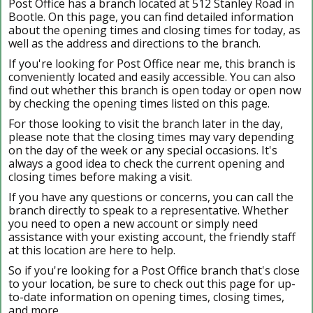
Post Office has a branch located at 512 Stanley Road in
Bootle. On this page, you can find detailed information
about the opening times and closing times for today, as
well as the address and directions to the branch.
If you're looking for Post Office near me, this branch is
conveniently located and easily accessible. You can also
find out whether this branch is open today or open now
by checking the opening times listed on this page.
For those looking to visit the branch later in the day,
please note that the closing times may vary depending
on the day of the week or any special occasions. It's
always a good idea to check the current opening and
closing times before making a visit.
If you have any questions or concerns, you can call the
branch directly to speak to a representative. Whether
you need to open a new account or simply need
assistance with your existing account, the friendly staff
at this location are here to help.
So if you're looking for a Post Office branch that's close
to your location, be sure to check out this page for up-
to-date information on opening times, closing times,
and more.