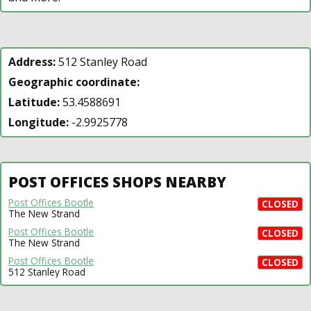
Address:
512 Stanley Road
Geographic coordinate:
Latitude:
53.4588691
Longitude:
-2.9925778
POST OFFICES SHOPS NEARBY
Post Offices Bootle
CLOSED
The New Strand
Post Offices Bootle
CLOSED
The New Strand
Post Offices Bootle
CLOSED
512 Stanley Road