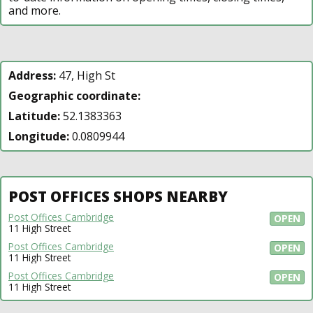
and more.
Address:
47, High St
Geographic coordinate:
Latitude:
52.1383363
Longitude:
0.0809944
POST OFFICES SHOPS NEARBY
Post Offices Cambridge
OPEN
11 High Street
Post Offices Cambridge
OPEN
11 High Street
Post Offices Cambridge
OPEN
11 High Street