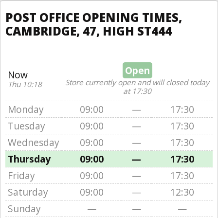
POST OFFICE OPENING TIMES,
CAMBRIDGE, 47, HIGH ST444
Open
Now
Store currently open and will closed today
Thu 10:18
at 17:30
Monday
09:00
—
17:30
Tuesday
09:00
—
17:30
Wednesday
09:00
—
17:30
Thursday
09:00
—
17:30
Friday
09:00
—
17:30
Saturday
09:00
—
12:30
Sunday
—
—
—