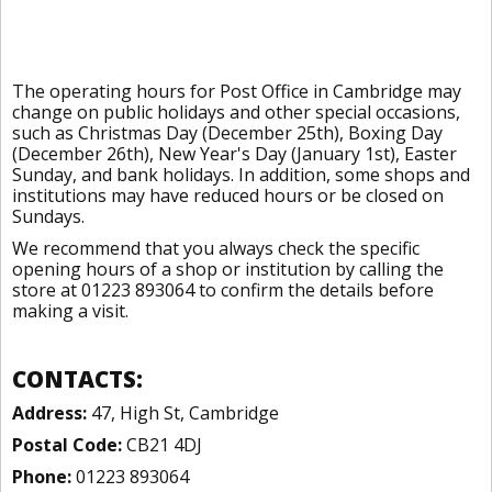
The operating hours for Post Office in Cambridge may
change on public holidays and other special occasions,
such as Christmas Day (December 25th), Boxing Day
(December 26th), New Year's Day (January 1st), Easter
Sunday, and bank holidays. In addition, some shops and
institutions may have reduced hours or be closed on
Sundays.
We recommend that you always check the specific
opening hours of a shop or institution by calling the
store at 01223 893064 to confirm the details before
making a visit.
CONTACTS:
Address:
47, High St, Cambridge
Postal Code:
CB21 4DJ
Phone:
01223 893064