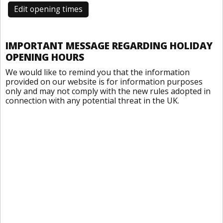
Edit opening times
IMPORTANT MESSAGE REGARDING HOLIDAY
OPENING HOURS
We would like to remind you that the information
provided on our website is for information purposes
only and may not comply with the new rules adopted in
connection with any potential threat in the UK.