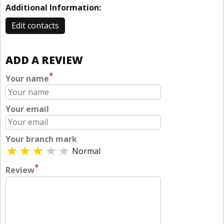
Additional Information:
Edit contacts
ADD A REVIEW
*
Your name
Your email
Your branch mark
Normal
*
Review