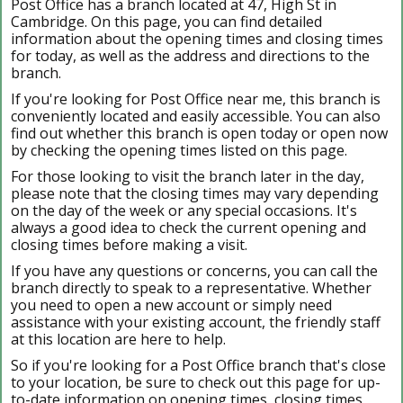
Post Office has a branch located at 47, High St in
Cambridge. On this page, you can find detailed
information about the opening times and closing times
for today, as well as the address and directions to the
branch.
If you're looking for Post Office near me, this branch is
conveniently located and easily accessible. You can also
find out whether this branch is open today or open now
by checking the opening times listed on this page.
For those looking to visit the branch later in the day,
please note that the closing times may vary depending
on the day of the week or any special occasions. It's
always a good idea to check the current opening and
closing times before making a visit.
If you have any questions or concerns, you can call the
branch directly to speak to a representative. Whether
you need to open a new account or simply need
assistance with your existing account, the friendly staff
at this location are here to help.
So if you're looking for a Post Office branch that's close
to your location, be sure to check out this page for up-
to-date information on opening times, closing times,