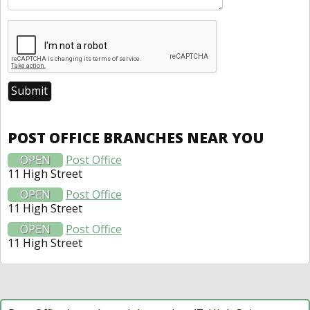
POST OFFICE BRANCHES NEAR YOU
OPEN
Post Office
11 High Street
OPEN
Post Office
11 High Street
OPEN
Post Office
11 High Street