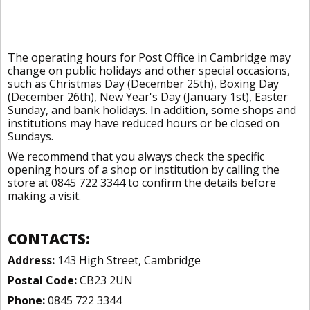
The operating hours for Post Office in Cambridge may
change on public holidays and other special occasions,
such as Christmas Day (December 25th), Boxing Day
(December 26th), New Year's Day (January 1st), Easter
Sunday, and bank holidays. In addition, some shops and
institutions may have reduced hours or be closed on
Sundays.
We recommend that you always check the specific
opening hours of a shop or institution by calling the
store at 0845 722 3344 to confirm the details before
making a visit.
CONTACTS:
Address:
143 High Street, Cambridge
Postal Code:
CB23 2UN
Phone:
0845 722 3344