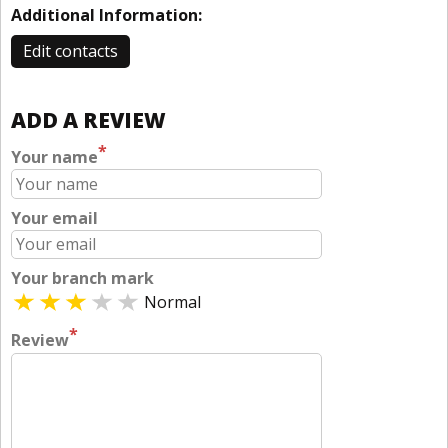
Additional Information:
Edit contacts
ADD A REVIEW
*
Your name
Your email
Your branch mark
Normal
*
Review