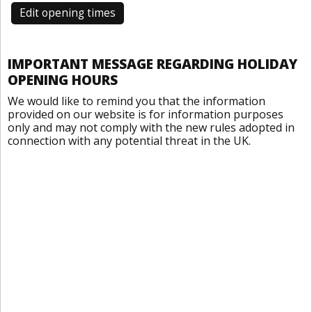
Edit opening times
IMPORTANT MESSAGE REGARDING HOLIDAY
OPENING HOURS
We would like to remind you that the information
provided on our website is for information purposes
only and may not comply with the new rules adopted in
connection with any potential threat in the UK.