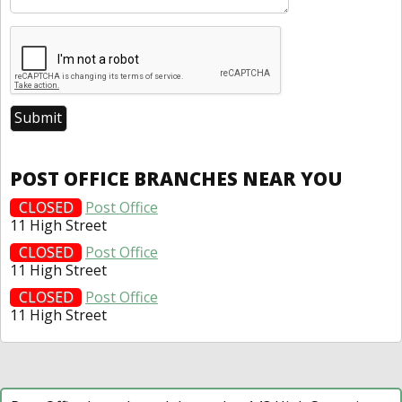
POST OFFICE BRANCHES NEAR YOU
CLOSED
Post Office
11 High Street
CLOSED
Post Office
11 High Street
CLOSED
Post Office
11 High Street