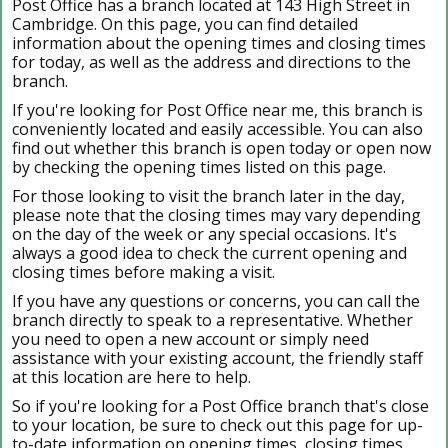
Post Office has a branch located at 143 High Street in
Cambridge. On this page, you can find detailed
information about the opening times and closing times
for today, as well as the address and directions to the
branch.
If you're looking for Post Office near me, this branch is
conveniently located and easily accessible. You can also
find out whether this branch is open today or open now
by checking the opening times listed on this page.
For those looking to visit the branch later in the day,
please note that the closing times may vary depending
on the day of the week or any special occasions. It's
always a good idea to check the current opening and
closing times before making a visit.
If you have any questions or concerns, you can call the
branch directly to speak to a representative. Whether
you need to open a new account or simply need
assistance with your existing account, the friendly staff
at this location are here to help.
So if you're looking for a Post Office branch that's close
to your location, be sure to check out this page for up-
to-date information on opening times, closing times,