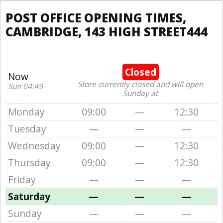
POST OFFICE OPENING TIMES,
CAMBRIDGE, 143 HIGH STREET444
Closed
Now
Store currently closed and will open
Sun 04:49
Sunday at
Monday
09:00
—
12:30
Tuesday
—
—
—
Wednesday
09:00
—
12:30
Thursday
09:00
—
12:30
Friday
—
—
—
Saturday
—
—
—
Sunday
—
—
—