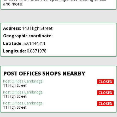
and more.
Address:
143 High Street
Geographic coordinate:
Latitude:
52.1444311
Longitude:
0.0871978
POST OFFICES SHOPS NEARBY
Post Offices Cambridge
CLOSED
11 High Street
Post Offices Cambridge
CLOSED
11 High Street
Post Offices Cambridge
CLOSED
11 High Street