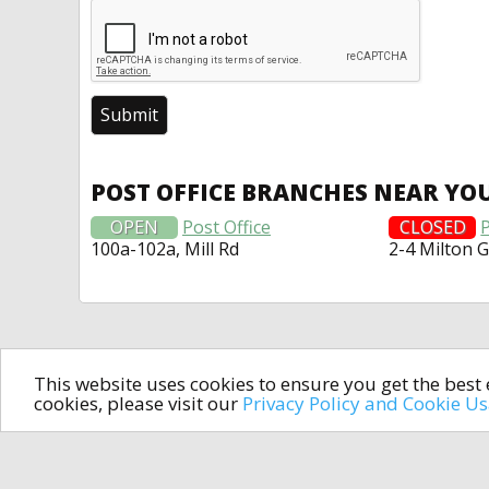
POST OFFICE BRANCHES NEAR YO
OPEN
Post Office
CLOSED
P
100a-102a, Mill Rd
2-4 Milton 
This website uses cookies to ensure you get the bes
cookies, please visit our
Privacy Policy and Cookie U
In