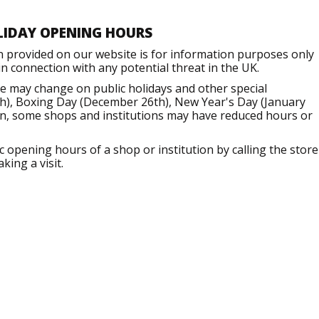
LIDAY OPENING HOURS
n provided on our website is for information purposes only
 connection with any potential threat in the UK.
e may change on public holidays and other special
h), Boxing Day (December 26th), New Year's Day (January
ion, some shops and institutions may have reduced hours or
opening hours of a shop or institution by calling the store
king a visit.