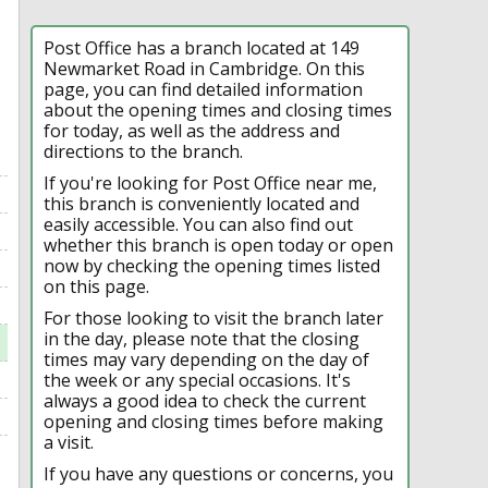
Post Office has a branch located at 149
Newmarket Road in Cambridge. On this
page, you can find detailed information
about the opening times and closing times
for today, as well as the address and
directions to the branch.
If you're looking for Post Office near me,
this branch is conveniently located and
easily accessible. You can also find out
whether this branch is open today or open
now by checking the opening times listed
on this page.
For those looking to visit the branch later
in the day, please note that the closing
times may vary depending on the day of
the week or any special occasions. It's
always a good idea to check the current
opening and closing times before making
a visit.
If you have any questions or concerns, you