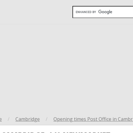
e
/
Cambridge
/
Opening times Post Office in Cambr