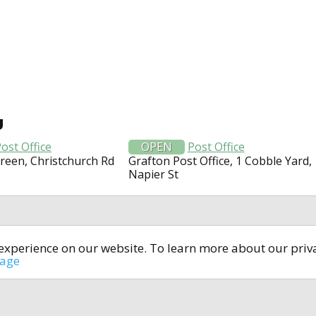
U
ost Office
OPEN
Post Office
Green, Christchurch Rd
Grafton Post Office, 1 Cobble Yard,
Napier St
t experience on our website. To learn more about our pri
All rights reserved © 2014-2024
open4u.co.uk
sage
formation contained on site open4u.co.uk is for reference on