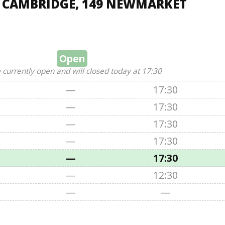
, CAMBRIDGE, 149 NEWMARKET
Open
 currently open and will closed today at 17:30
—
17:30
—
17:30
—
17:30
—
17:30
—
17:30
—
12:30
—
—