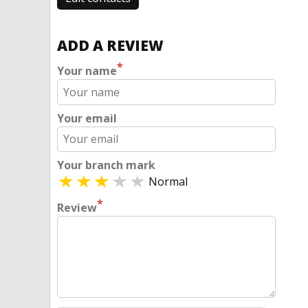
ADD A REVIEW
*
Your name
Your email
Your branch mark
Normal
*
Review