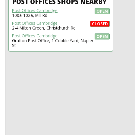
POST OFFICES SHOPS NEARBY
Post Offices Cambridge
OPEN
100a-102a, Mill Rd
Post Offices Cambridge
CLOSED
2-4 Milton Green, Christchurch Rd
Post Offices Cambridge
OPEN
Grafton Post Office, 1 Cobble Yard, Napier
St