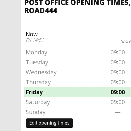
POST OFFICE OPENING TIMES
ROAD444
Now
Fri 14:51
Store
Monday
09:00
Tuesday
09:00
Wednesday
09:00
Thursday
09:00
Friday
09:00
Saturday
09:00
Sunday
—
Edit opening times