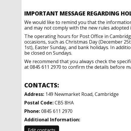
IMPORTANT MESSAGE REGARDING HO
We would like to remind you that the informatio
and may not comply with the new rules adopted in
The operating hours for Post Office in Cambridg
occasions, such as Christmas Day (December 25t
1st), Easter Sunday, and bank holidays. In addit
be closed on Sundays.
We recommend that you always check the specific 
at 0845 611 2970 to confirm the details before ma
CONTACTS:
Address:
149 Newmarket Road, Cambridge
Postal Code:
CB5 8HA
Phone:
0845 611 2970
Additional Information:
Edit contacts