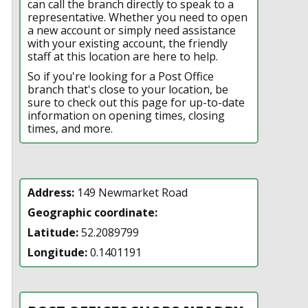
can call the branch directly to speak to a
representative. Whether you need to open
a new account or simply need assistance
with your existing account, the friendly
staff at this location are here to help.
So if you're looking for a Post Office
branch that's close to your location, be
sure to check out this page for up-to-date
information on opening times, closing
times, and more.
Address:
149 Newmarket Road
Geographic coordinate:
Latitude:
52.2089799
Longitude:
0.1401191