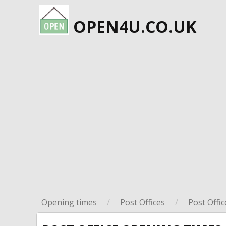
OPEN4U.CO.UK
Opening times
/
Post Offices
/
Post Offic