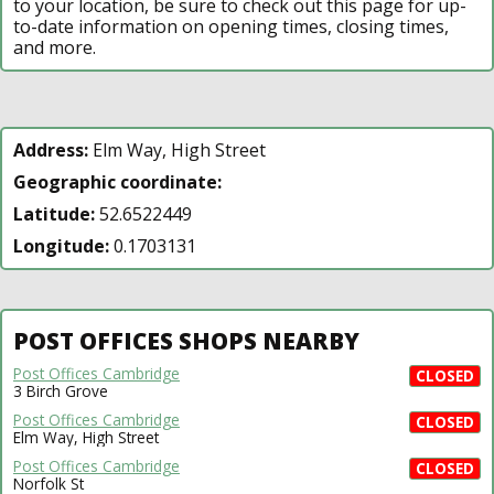
to your location, be sure to check out this page for up-
to-date information on opening times, closing times,
and more.
Address:
Elm Way, High Street
Geographic coordinate:
Latitude:
52.6522449
Longitude:
0.1703131
POST OFFICES SHOPS NEARBY
Post Offices Cambridge
CLOSED
3 Birch Grove
Post Offices Cambridge
CLOSED
Elm Way, High Street
Post Offices Cambridge
CLOSED
Norfolk St