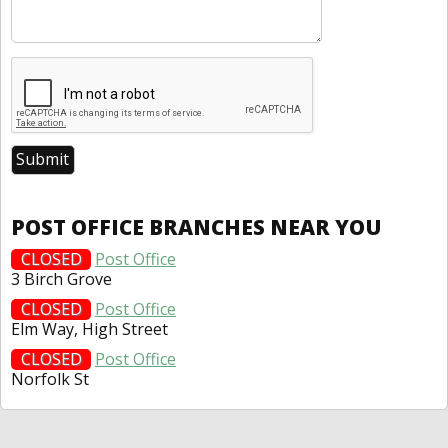
POST OFFICE BRANCHES NEAR YOU
CLOSED
Post Office
3 Birch Grove
CLOSED
Post Office
Elm Way, High Street
CLOSED
Post Office
Norfolk St