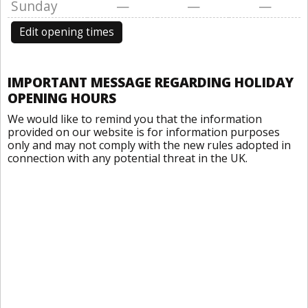
Sunday
—
—
—
Edit opening times
IMPORTANT MESSAGE REGARDING HOLIDAY
OPENING HOURS
We would like to remind you that the information
provided on our website is for information purposes
only and may not comply with the new rules adopted in
connection with any potential threat in the UK.