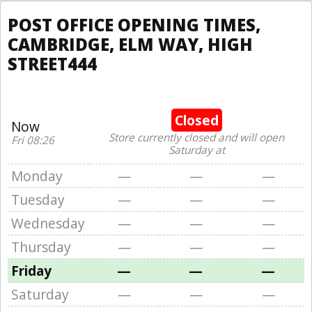
POST OFFICE OPENING TIMES,
CAMBRIDGE, ELM WAY, HIGH
STREET444
Closed
Now
Store currently closed and will open
Fri 08:26
Saturday at
Monday
—
—
—
Tuesday
—
—
—
Wednesday
—
—
—
Thursday
—
—
—
Friday
—
—
—
Saturday
—
—
—