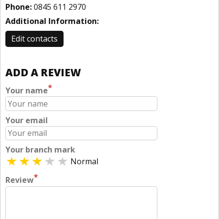
Phone:
0845 611 2970
Additional Information:
Edit contacts
ADD A REVIEW
*
Your name
Your email
Your branch mark
Normal
*
Review