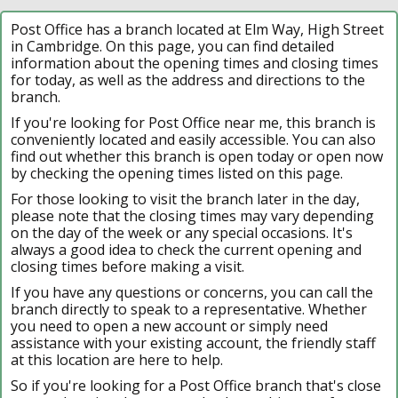
Post Office has a branch located at Elm Way, High Street
in Cambridge. On this page, you can find detailed
information about the opening times and closing times
for today, as well as the address and directions to the
branch.
If you're looking for Post Office near me, this branch is
conveniently located and easily accessible. You can also
find out whether this branch is open today or open now
by checking the opening times listed on this page.
For those looking to visit the branch later in the day,
please note that the closing times may vary depending
on the day of the week or any special occasions. It's
always a good idea to check the current opening and
closing times before making a visit.
If you have any questions or concerns, you can call the
branch directly to speak to a representative. Whether
you need to open a new account or simply need
assistance with your existing account, the friendly staff
at this location are here to help.
So if you're looking for a Post Office branch that's close