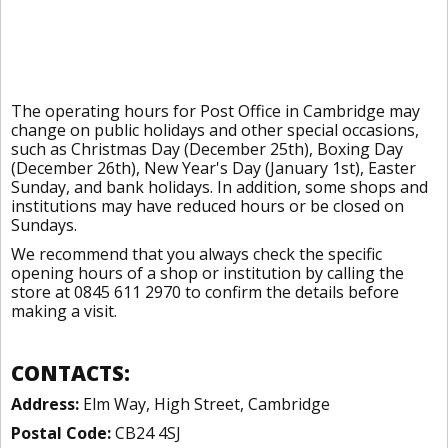
The operating hours for Post Office in Cambridge may
change on public holidays and other special occasions,
such as Christmas Day (December 25th), Boxing Day
(December 26th), New Year's Day (January 1st), Easter
Sunday, and bank holidays. In addition, some shops and
institutions may have reduced hours or be closed on
Sundays.
We recommend that you always check the specific
opening hours of a shop or institution by calling the
store at 0845 611 2970 to confirm the details before
making a visit.
CONTACTS:
Address:
Elm Way, High Street, Cambridge
Postal Code:
CB24 4SJ