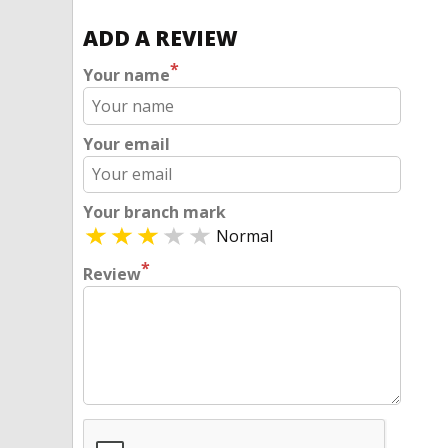
ADD A REVIEW
*
Your name
Your email
Your branch mark
Normal
*
Review