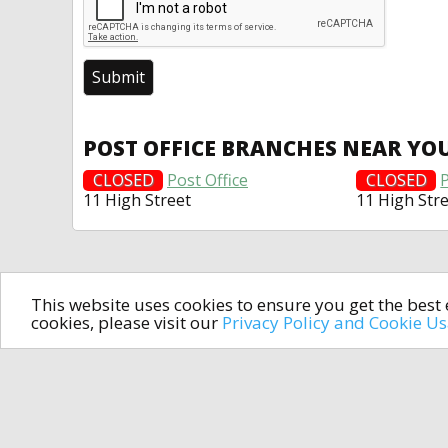
POST OFFICE BRANCHES NEAR YO
CLOSED
Post Office
CLOSED
P
11 High Street
11 High Str
This website uses cookies to ensure you get the bes
cookies, please visit our
Privacy Policy and Cookie U
In