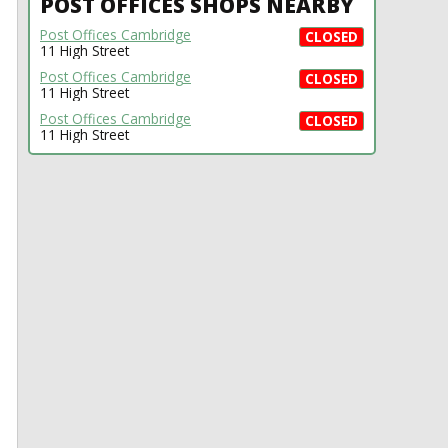
POST OFFICES SHOPS NEARBY
Post Offices Cambridge
CLOSED
11 High Street
Post Offices Cambridge
CLOSED
11 High Street
Post Offices Cambridge
CLOSED
11 High Street