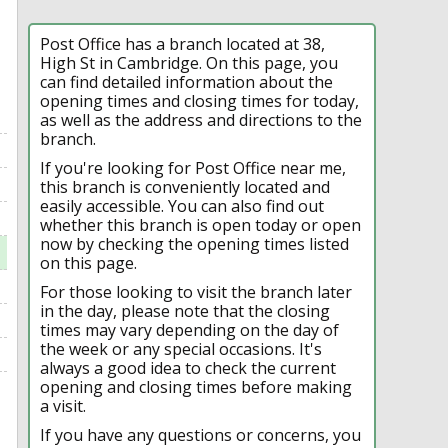
Post Office has a branch located at 38,
High St in Cambridge. On this page, you
can find detailed information about the
opening times and closing times for today,
as well as the address and directions to the
branch.
If you're looking for Post Office near me,
this branch is conveniently located and
easily accessible. You can also find out
whether this branch is open today or open
now by checking the opening times listed
on this page.
For those looking to visit the branch later
in the day, please note that the closing
times may vary depending on the day of
the week or any special occasions. It's
always a good idea to check the current
opening and closing times before making
a visit.
If you have any questions or concerns, you