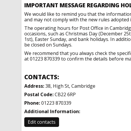
IMPORTANT MESSAGE REGARDING HO
We would like to remind you that the informatio
and may not comply with the new rules adopted in
The operating hours for Post Office in Cambridg
occasions, such as Christmas Day (December 25t
1st), Easter Sunday, and bank holidays. In addit
be closed on Sundays.
We recommend that you always check the specific 
at 01223 870339 to confirm the details before mak
CONTACTS:
Address:
38, High St, Cambridge
Postal Code:
CB22 6RP
Phone:
01223 870339
Additional Information:
Edit contacts