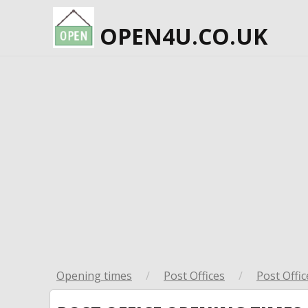
OPEN4U.CO.UK
Opening times
/
Post Offices
/
Post Offic