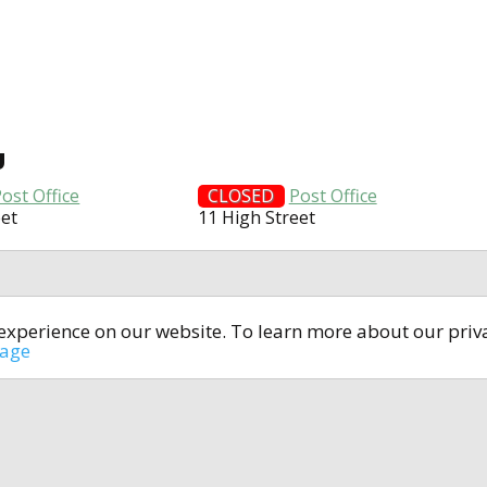
U
ost Office
CLOSED
Post Office
eet
11 High Street
t experience on our website. To learn more about our pri
All rights reserved © 2014-2024
open4u.co.uk
sage
formation contained on site open4u.co.uk is for reference on