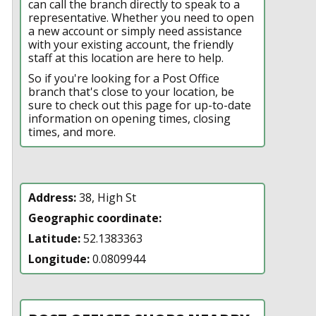
can call the branch directly to speak to a
representative. Whether you need to open
a new account or simply need assistance
with your existing account, the friendly
staff at this location are here to help.
So if you're looking for a Post Office
branch that's close to your location, be
sure to check out this page for up-to-date
information on opening times, closing
times, and more.
Address:
38, High St
Geographic coordinate:
Latitude:
52.1383363
Longitude:
0.0809944