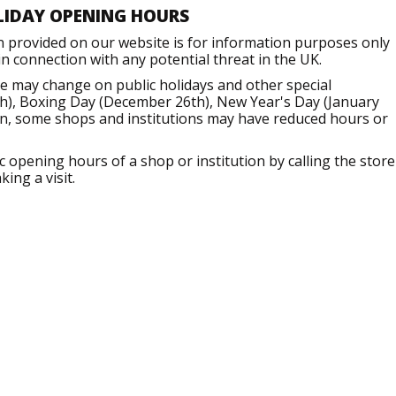
LIDAY OPENING HOURS
n provided on our website is for information purposes only
 connection with any potential threat in the UK.
e may change on public holidays and other special
h), Boxing Day (December 26th), New Year's Day (January
ion, some shops and institutions may have reduced hours or
opening hours of a shop or institution by calling the store
ing a visit.