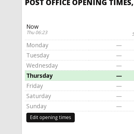
POST OFFICE OPENING TIMES,
Now
Thu 06:23
S
Monday
—
Tuesday
—
Wednesday
—
Thursday
—
Friday
—
Saturday
—
Sunday
—
Edit opening times