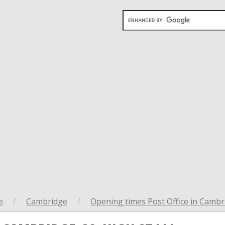
e
/
Cambridge
/
Opening times Post Office in Cambr