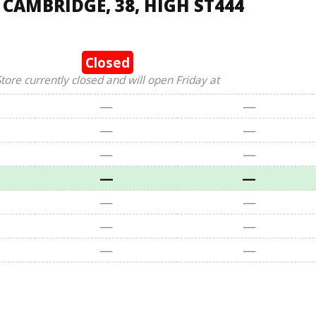
 CAMBRIDGE, 38, HIGH ST444
Closed
tore currently closed and will open Friday at
—
—
—
—
—
—
—
—
—
—
—
—
—
—