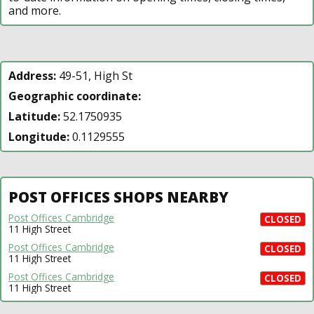
and more.
Address:
49-51, High St
Geographic coordinate:
Latitude:
52.1750935
Longitude:
0.1129555
POST OFFICES SHOPS NEARBY
Post Offices Cambridge
CLOSED
11 High Street
Post Offices Cambridge
CLOSED
11 High Street
Post Offices Cambridge
CLOSED
11 High Street