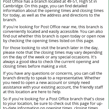
Post Office has a branch located at 49-51, High St in
Cambridge. On this page, you can find detailed
information about the opening times and closing times
for today, as well as the address and directions to the
branch.
If you're looking for Post Office near me, this branch is
conveniently located and easily accessible. You can also
find out whether this branch is open today or open now
by checking the opening times listed on this page.
For those looking to visit the branch later in the day,
please note that the closing times may vary depending
on the day of the week or any special occasions. It's
always a good idea to check the current opening and
closing times before making a visit.
If you have any questions or concerns, you can call the
branch directly to speak to a representative. Whether
you need to open a new account or simply need
assistance with your existing account, the friendly staff
at this location are here to help.
So if you're looking for a Post Office branch that's close
to your location, be sure to check out this page for up-
to-date information on opening times, closing times,