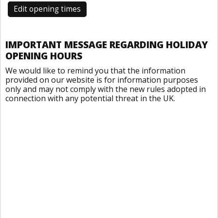
Edit opening times
IMPORTANT MESSAGE REGARDING HOLIDAY
OPENING HOURS
We would like to remind you that the information
provided on our website is for information purposes
only and may not comply with the new rules adopted in
connection with any potential threat in the UK.