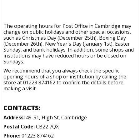
The operating hours for Post Office in Cambridge may
change on public holidays and other special occasions,
such as Christmas Day (December 25th), Boxing Day
(December 26th), New Year's Day (January 1st), Easter
Sunday, and bank holidays. In addition, some shops and
institutions may have reduced hours or be closed on
Sundays.
We recommend that you always check the specific
opening hours of a shop or institution by calling the
store at 01223 874162 to confirm the details before
making a visit.
CONTACTS:
Address:
49-51, High St, Cambridge
Postal Code:
CB22 7QX
Phone:
01223 874162