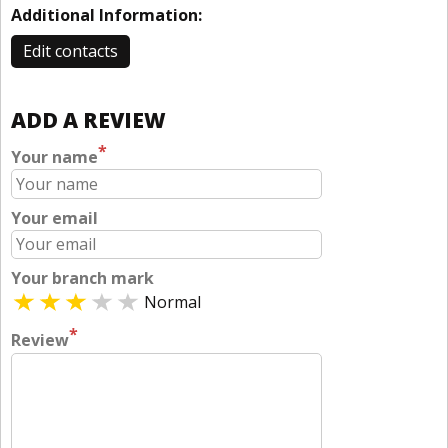
Additional Information:
Edit contacts
ADD A REVIEW
*
Your name
Your email
Your branch mark
Normal
*
Review