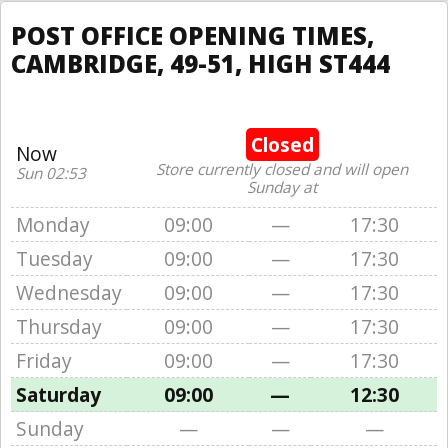
POST OFFICE OPENING TIMES,
CAMBRIDGE, 49-51, HIGH ST444
Closed
Now
Store currently closed and will open
Sun 02:53
Sunday at
Monday
09:00
—
17:30
Tuesday
09:00
—
17:30
Wednesday
09:00
—
17:30
Thursday
09:00
—
17:30
Friday
09:00
—
17:30
Saturday
09:00
—
12:30
Sunday
—
—
—