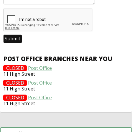
POST OFFICE BRANCHES NEAR YOU
CLOSED
Post Office
11 High Street
CLOSED
Post Office
11 High Street
CLOSED
Post Office
11 High Street