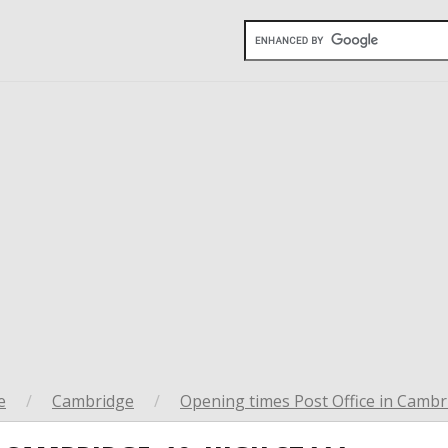
e
/
Cambridge
/
Opening times Post Office in Cambr