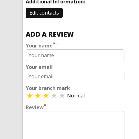
Additional Information:
Edit contacts
ADD A REVIEW
*
Your name
Your email
Your branch mark
Normal
*
Review