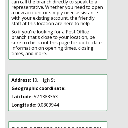
can call the branch directly to speak to a
representative. Whether you need to open
a new account or simply need assistance
with your existing account, the friendly
staff at this location are here to help.
So if you're looking for a Post Office
branch that's close to your location, be
sure to check out this page for up-to-date
information on opening times, closing
times, and more.
Address:
10, High St
Geographic coordinate:
Latitude:
52.1383363
Longitude:
0.0809944