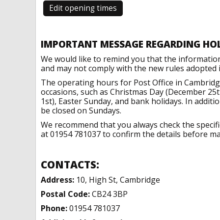
Edit opening times
IMPORTANT MESSAGE REGARDING HO
We would like to remind you that the informatio
and may not comply with the new rules adopted in
The operating hours for Post Office in Cambridg
occasions, such as Christmas Day (December 25t
1st), Easter Sunday, and bank holidays. In addit
be closed on Sundays.
We recommend that you always check the specific 
at 01954 781037 to confirm the details before mak
CONTACTS:
Address:
10, High St, Cambridge
Postal Code:
CB24 3BP
Phone:
01954 781037