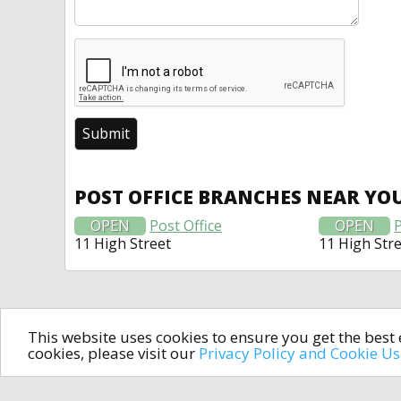
POST OFFICE BRANCHES NEAR YO
OPEN
Post Office
OPEN
P
11 High Street
11 High Str
This website uses cookies to ensure you get the bes
cookies, please visit our
Privacy Policy and Cookie U
In