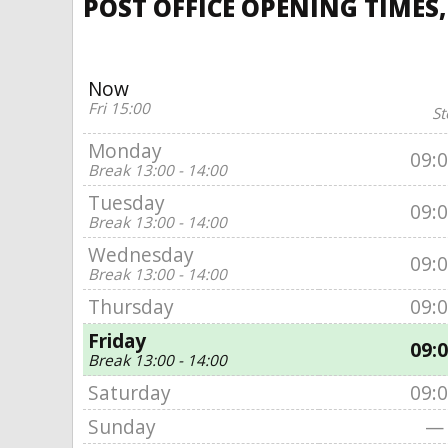
POST OFFICE OPENING TIMES,
Now
Fri 15:00
St
Monday
09:
Break 13:00 - 14:00
Tuesday
09:
Break 13:00 - 14:00
Wednesday
09:
Break 13:00 - 14:00
Thursday
09:
Friday
09:
Break 13:00 - 14:00
Saturday
09:
Sunday
—