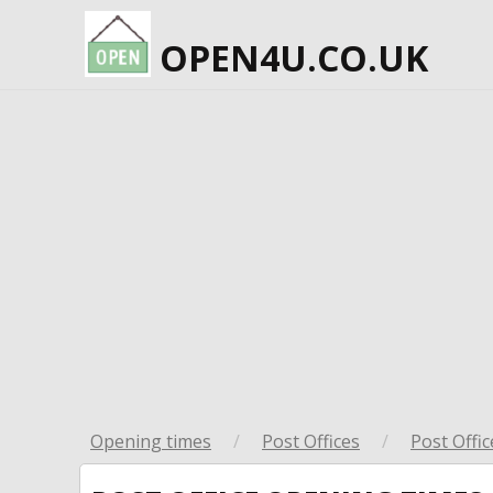
OPEN4U.CO.UK
Opening times
/
Post Offices
/
Post Offic