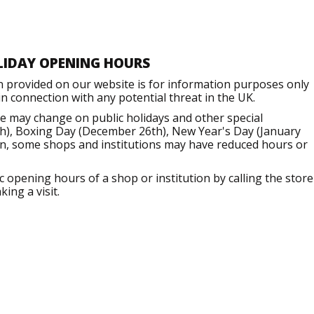
LIDAY OPENING HOURS
n provided on our website is for information purposes only
 connection with any potential threat in the UK.
e may change on public holidays and other special
h), Boxing Day (December 26th), New Year's Day (January
ion, some shops and institutions may have reduced hours or
opening hours of a shop or institution by calling the store
ing a visit.