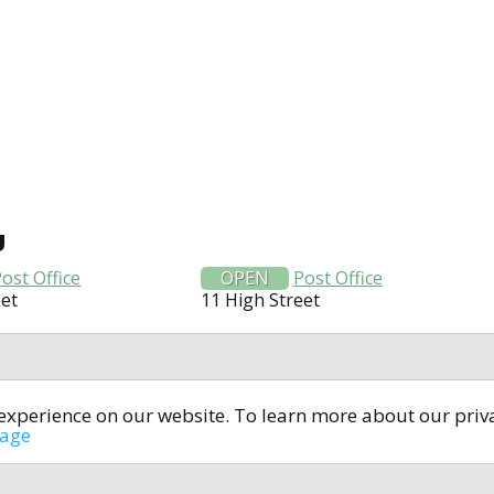
U
ost Office
OPEN
Post Office
eet
11 High Street
t experience on our website. To learn more about our pri
All rights reserved © 2014-2024
open4u.co.uk
sage
formation contained on site open4u.co.uk is for reference on