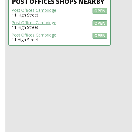
POST OFFICES SHOPS NEARBY
Post Offices Cambridge
OPEN
11 High Street
Post Offices Cambridge
OPEN
11 High Street
Post Offices Cambridge
OPEN
11 High Street