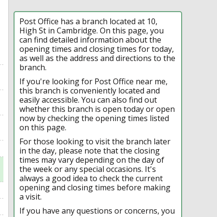
Post Office has a branch located at 10,
High St in Cambridge. On this page, you
can find detailed information about the
opening times and closing times for today,
as well as the address and directions to the
branch.
If you're looking for Post Office near me,
this branch is conveniently located and
easily accessible. You can also find out
whether this branch is open today or open
now by checking the opening times listed
on this page.
For those looking to visit the branch later
in the day, please note that the closing
times may vary depending on the day of
the week or any special occasions. It's
always a good idea to check the current
opening and closing times before making
a visit.
If you have any questions or concerns, you