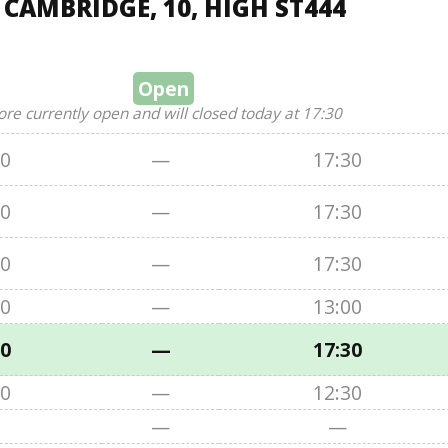
 CAMBRIDGE, 10, HIGH ST444
Open
ore currently open and will closed today at 17:30
00
—
17:30
00
—
17:30
00
—
17:30
00
—
13:00
00
—
17:30
00
—
12:30
—
—