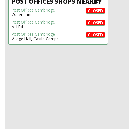
POST OFFICES SHOPS NEARBY
Post Offices Cambridge
CLOSED
Water Lane
Post Offices Cambridge
CLOSED
Mill Rd
Post Offices Cambridge
CLOSED
Village Hall, Castle Camps