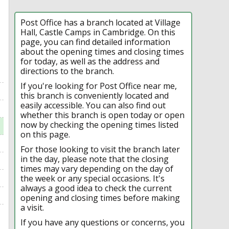
Post Office has a branch located at Village
Hall, Castle Camps in Cambridge. On this
page, you can find detailed information
about the opening times and closing times
for today, as well as the address and
directions to the branch.
If you're looking for Post Office near me,
this branch is conveniently located and
easily accessible. You can also find out
whether this branch is open today or open
now by checking the opening times listed
on this page.
For those looking to visit the branch later
in the day, please note that the closing
times may vary depending on the day of
the week or any special occasions. It's
always a good idea to check the current
opening and closing times before making
a visit.
If you have any questions or concerns, you