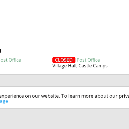
U
ost Office
CLOSED
Post Office
Village Hall, Castle Camps
t experience on our website. To learn more about our pri
All rights reserved © 2014-2024
open4u.co.uk
sage
formation contained on site open4u.co.uk is for reference on