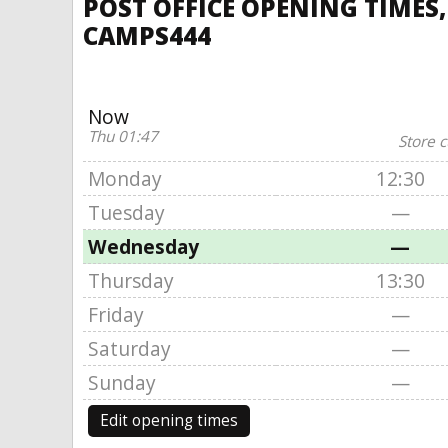
POST OFFICE OPENING TIMES,
CAMPS444
Now
Thu 01:47
Store c
Monday
12:30
Tuesday
—
Wednesday
—
Thursday
13:30
Friday
—
Saturday
—
Sunday
—
Edit opening times