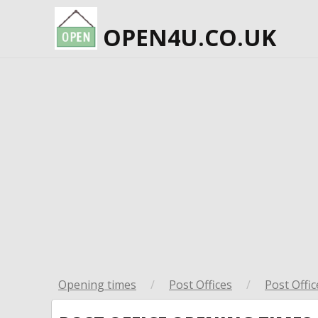
OPEN4U.CO.UK
Opening times
/
Post Offices
/
Post Offic