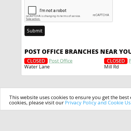
POST OFFICE BRANCHES NEAR YO
CLOSED
Post Office
CLOSED
P
Water Lane
Mill Rd
This website uses cookies to ensure you get the bes
cookies, please visit our
Privacy Policy and Cookie U
In