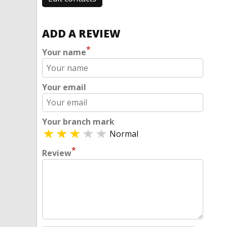
ADD A REVIEW
*
Your name
Your email
Your branch mark
Normal
*
Review