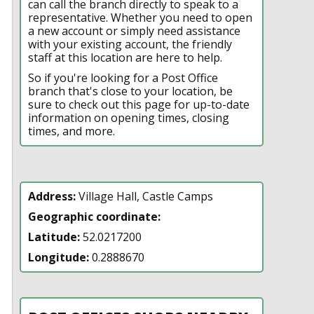
can call the branch directly to speak to a
representative. Whether you need to open
a new account or simply need assistance
with your existing account, the friendly
staff at this location are here to help.
So if you're looking for a Post Office
branch that's close to your location, be
sure to check out this page for up-to-date
information on opening times, closing
times, and more.
Address:
Village Hall, Castle Camps
Geographic coordinate:
Latitude:
52.0217200
Longitude:
0.2888670