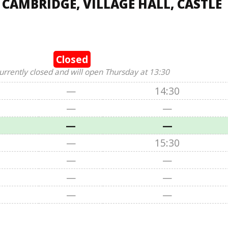
 CAMBRIDGE, VILLAGE HALL, CASTLE
Closed
urrently closed and will open Thursday at 13:30
—
14:30
—
—
—
—
—
15:30
—
—
—
—
—
—