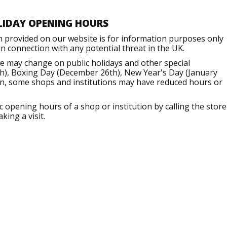
LIDAY OPENING HOURS
n provided on our website is for information purposes only
 connection with any potential threat in the UK.
e may change on public holidays and other special
h), Boxing Day (December 26th), New Year's Day (January
ion, some shops and institutions may have reduced hours or
opening hours of a shop or institution by calling the store
king a visit.