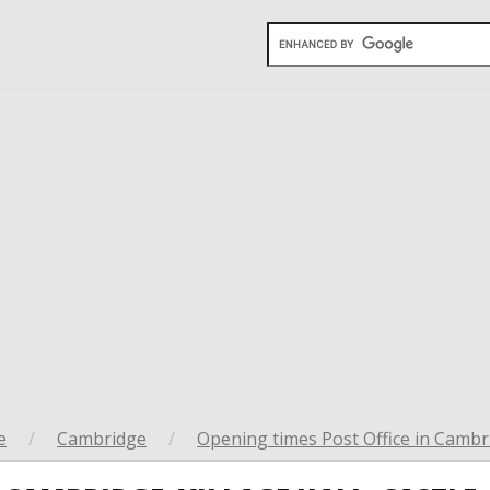
e
/
Cambridge
/
Opening times Post Office in Cambr