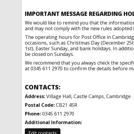
IMPORTANT MESSAGE REGARDING HO
We would like to remind you that the informatio
and may not comply with the new rules adopted in
The operating hours for Post Office in Cambridg
occasions, such as Christmas Day (December 25t
1st), Easter Sunday, and bank holidays. In addit
be closed on Sundays.
We recommend that you always check the specific 
at 0345 611 2970 to confirm the details before ma
CONTACTS:
Address:
Village Hall, Castle Camps, Cambridge
Postal Code:
CB21 4SR
Phone:
0345 611 2970
Additional Information:
Edit contacts