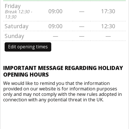
Friday
09:00
—
17:30
Break 12:30 -
13:30
Saturday
09:00
—
12:30
Sunday
—
—
—
Edit opening times
IMPORTANT MESSAGE REGARDING HOLIDAY
OPENING HOURS
We would like to remind you that the information
provided on our website is for information purposes
only and may not comply with the new rules adopted in
connection with any potential threat in the UK.