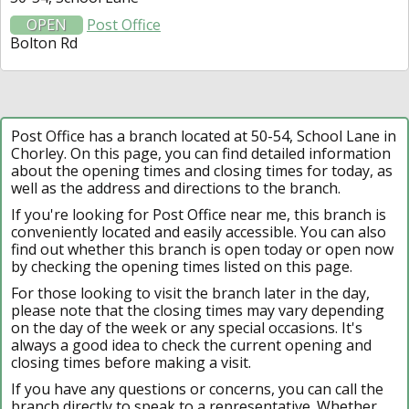
OPEN
Post Office
Bolton Rd
Post Office has a branch located at 50-54, School Lane in
Chorley. On this page, you can find detailed information
about the opening times and closing times for today, as
well as the address and directions to the branch.
If you're looking for Post Office near me, this branch is
conveniently located and easily accessible. You can also
find out whether this branch is open today or open now
by checking the opening times listed on this page.
For those looking to visit the branch later in the day,
please note that the closing times may vary depending
on the day of the week or any special occasions. It's
always a good idea to check the current opening and
closing times before making a visit.
If you have any questions or concerns, you can call the
branch directly to speak to a representative. Whether