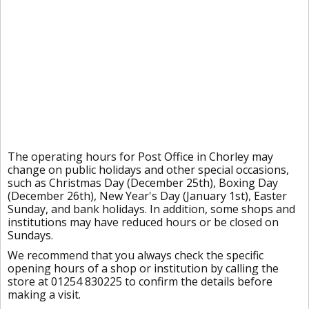
The operating hours for Post Office in Chorley may
change on public holidays and other special occasions,
such as Christmas Day (December 25th), Boxing Day
(December 26th), New Year's Day (January 1st), Easter
Sunday, and bank holidays. In addition, some shops and
institutions may have reduced hours or be closed on
Sundays.
We recommend that you always check the specific
opening hours of a shop or institution by calling the
store at 01254 830225 to confirm the details before
making a visit.