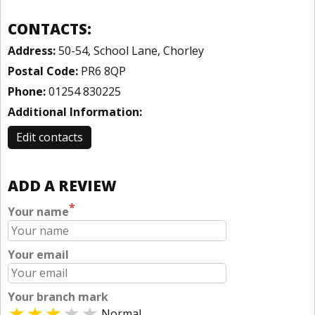
CONTACTS:
Address:
50-54, School Lane, Chorley
Postal Code:
PR6 8QP
Phone:
01254 830225
Additional Information:
Edit contacts
ADD A REVIEW
*
Your name
Your email
Your branch mark
Normal