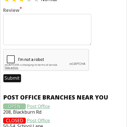
*
Review
POST OFFICE BRANCHES NEAR YOU
OPEN
Post Office
208, Blackburn Rd
CLOSED
Post Office
50-54, School Lane