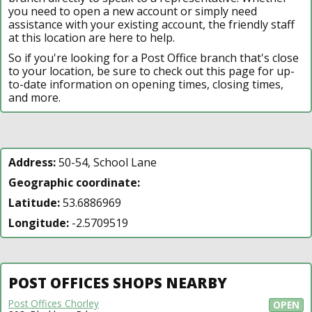
you need to open a new account or simply need
assistance with your existing account, the friendly staff
at this location are here to help.
So if you're looking for a Post Office branch that's close
to your location, be sure to check out this page for up-
to-date information on opening times, closing times,
and more.
Address:
50-54, School Lane
Geographic coordinate:
Latitude:
53.6886969
Longitude:
-2.5709519
POST OFFICES SHOPS NEARBY
Post Offices Chorley
OPEN