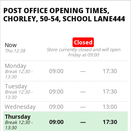
POST OFFICE OPENING TIMES,
CHORLEY, 50-54, SCHOOL LANE444
Closed
Now
Store currently closed and will open
Thu 12:38
Friday at 09:00
Monday
09:00
—
17:30
Break 12:30 -
13:30
Tuesday
09:00
—
17:30
Break 12:30 -
13:30
Wednesday
09:00
—
13:00
Thursday
09:00
—
17:30
Break 12:30 -
13:30