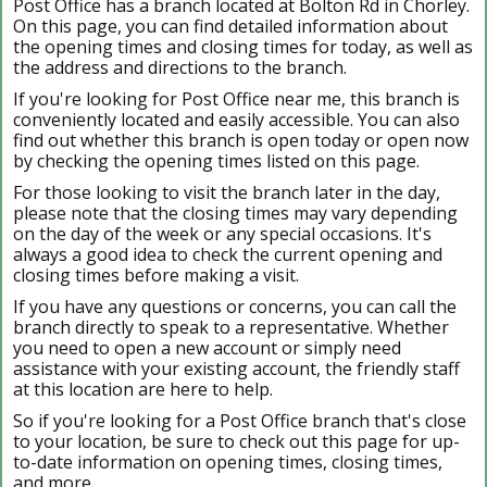
Post Office has a branch located at Bolton Rd in Chorley.
On this page, you can find detailed information about
the opening times and closing times for today, as well as
the address and directions to the branch.
If you're looking for Post Office near me, this branch is
conveniently located and easily accessible. You can also
find out whether this branch is open today or open now
by checking the opening times listed on this page.
For those looking to visit the branch later in the day,
please note that the closing times may vary depending
on the day of the week or any special occasions. It's
always a good idea to check the current opening and
closing times before making a visit.
If you have any questions or concerns, you can call the
branch directly to speak to a representative. Whether
you need to open a new account or simply need
assistance with your existing account, the friendly staff
at this location are here to help.
So if you're looking for a Post Office branch that's close
to your location, be sure to check out this page for up-
to-date information on opening times, closing times,
and more.