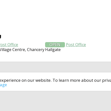
U
ost Office
OPEN
Post Office
Village Centre, Chancery
Hallgate
t experience on our website. To learn more about our pri
All rights reserved © 2014-2024
open4u.co.uk
sage
formation contained on site open4u.co.uk is for reference on