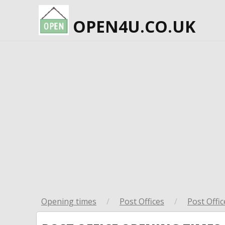
OPEN4U.CO.UK
Opening times
/
Post Offices
/
Post Offic