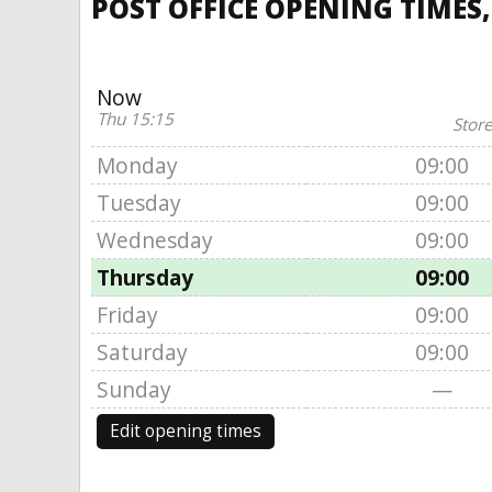
POST OFFICE OPENING TIMES,
Now
Thu 15:15
Store
Monday
09:00
Tuesday
09:00
Wednesday
09:00
Thursday
09:00
Friday
09:00
Saturday
09:00
Sunday
—
Edit opening times