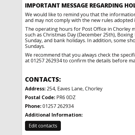
IMPORTANT MESSAGE REGARDING HO
We would like to remind you that the informatio
and may not comply with the new rules adopted in
The operating hours for Post Office in Chorley m
such as Christmas Day (December 25th), Boxing 
Sunday, and bank holidays. In addition, some sh
Sundays.
We recommend that you always check the specific 
at 01257 262934 to confirm the details before mak
CONTACTS:
Address:
254, Eaves Lane, Chorley
Postal Code:
PR6 0DZ
Phone:
01257 262934
Additional Information:
Edit contacts