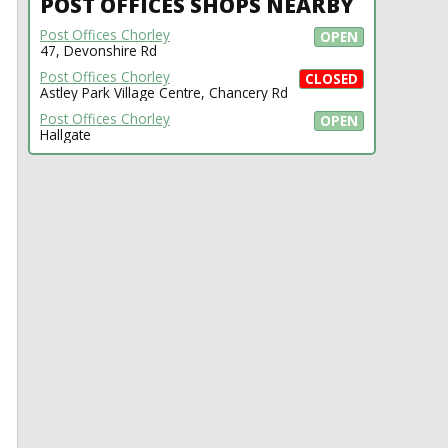
POST OFFICES SHOPS NEARBY
Post Offices Chorley
OPEN
47, Devonshire Rd
Post Offices Chorley
CLOSED
Astley Park Village Centre, Chancery Rd
Post Offices Chorley
OPEN
Hallgate