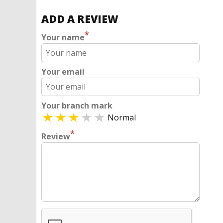
ADD A REVIEW
*
Your name
Your email
Your branch mark
Normal
*
Review