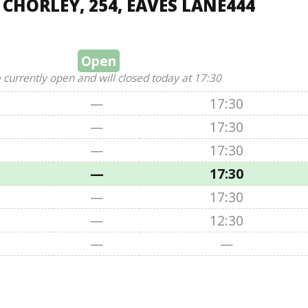
 CHORLEY, 254, EAVES LANE444
Open
 currently open and will closed today at 17:30
—
17:30
—
17:30
—
17:30
—
17:30
—
17:30
—
12:30
—
—