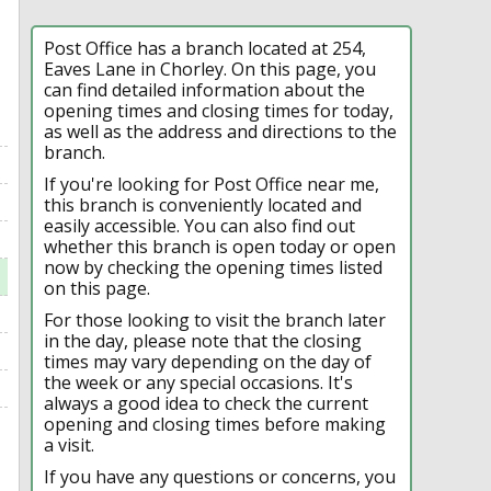
Post Office has a branch located at 254,
Eaves Lane in Chorley. On this page, you
can find detailed information about the
opening times and closing times for today,
as well as the address and directions to the
branch.
If you're looking for Post Office near me,
this branch is conveniently located and
easily accessible. You can also find out
whether this branch is open today or open
now by checking the opening times listed
on this page.
For those looking to visit the branch later
in the day, please note that the closing
times may vary depending on the day of
the week or any special occasions. It's
always a good idea to check the current
opening and closing times before making
a visit.
If you have any questions or concerns, you