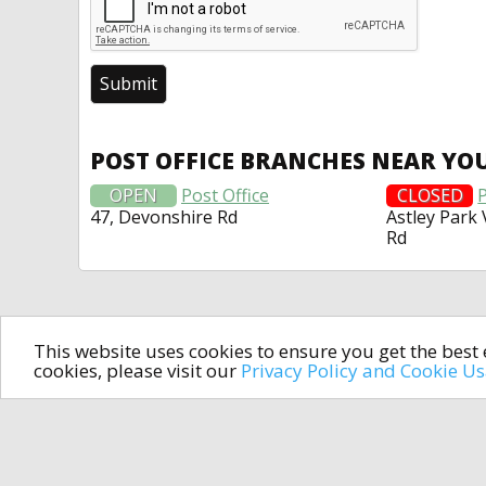
POST OFFICE BRANCHES NEAR YO
OPEN
Post Office
CLOSED
P
47, Devonshire Rd
Astley Park 
Rd
This website uses cookies to ensure you get the bes
cookies, please visit our
Privacy Policy and Cookie U
In