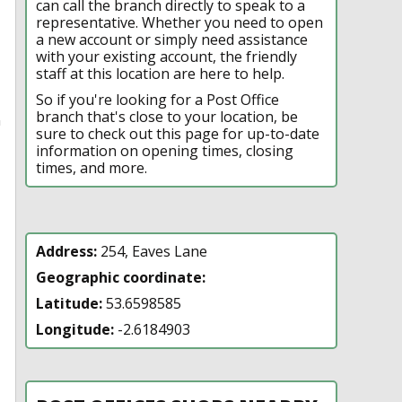
can call the branch directly to speak to a
representative. Whether you need to open
a new account or simply need assistance
with your existing account, the friendly
staff at this location are here to help.
So if you're looking for a Post Office
branch that's close to your location, be
n
sure to check out this page for up-to-date
information on opening times, closing
times, and more.
Address:
254, Eaves Lane
Geographic coordinate:
Latitude:
53.6598585
Longitude:
-2.6184903