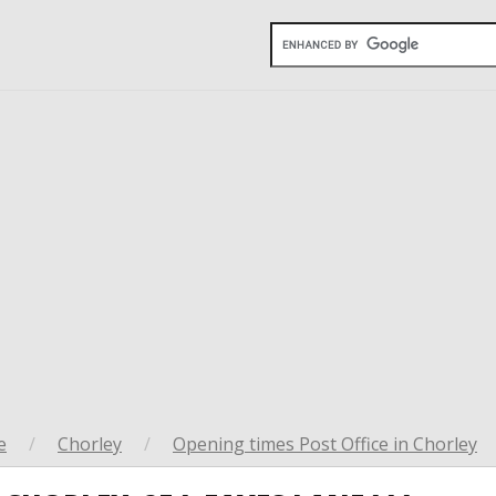
e
/
Chorley
/
Opening times Post Office in Chorley