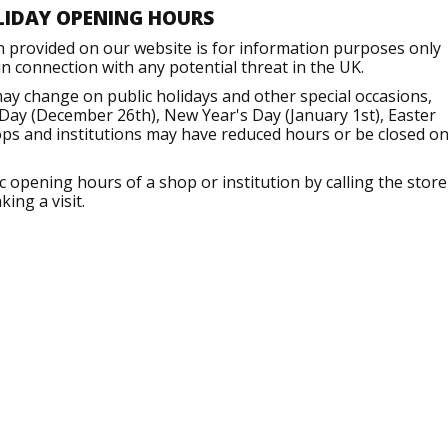
LIDAY OPENING HOURS
n provided on our website is for information purposes only
 connection with any potential threat in the UK.
ay change on public holidays and other special occasions,
Day (December 26th), New Year's Day (January 1st), Easter
ops and institutions may have reduced hours or be closed o
opening hours of a shop or institution by calling the store
ing a visit.