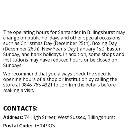
The operating hours for Santander in Billingshurst may
change on public holidays and other special occasions,
such as Christmas Day (December 25th), Boxing Day
(December 26th), New Year's Day (January 1st), Easter
Sunday, and bank holidays. In addition, some shops and
institutions may have reduced hours or be closed on
Sundays.
We recommend that you always check the specific
opening hours of a shop or institution by calling the
store at 0845 765 4321 to confirm the details before
making a visit.
CONTACTS:
Address:
74 High Street, West Sussex, Billingshurst
Postal Code:
RH14 9QS