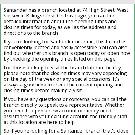
Santander has a branch located at 74 High Street, West
Sussex in Billingshurst. On this page, you can find
detailed information about the opening times and
closing times for today, as well as the address and
directions to the branch.
If you're looking for Santander near me, this branch is
conveniently located and easily accessible. You can also
find out whether this branch is open today or open now
by checking the opening times listed on this page.
For those looking to visit the branch later in the day,
please note that the closing times may vary depending
on the day of the week or any special occasions. It's
always a good idea to check the current opening and
closing times before making a visit.
If you have any questions or concerns, you can call the
branch directly to speak to a representative. Whether
you need to open a new account or simply need
assistance with your existing account, the friendly staff
at this location are here to help.
So if you're looking for a Santander branch that's close