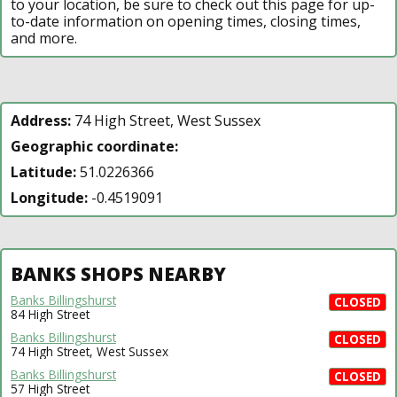
to your location, be sure to check out this page for up-
to-date information on opening times, closing times,
and more.
Address:
74 High Street, West Sussex
Geographic coordinate:
Latitude:
51.0226366
Longitude:
-0.4519091
BANKS SHOPS NEARBY
Banks Billingshurst
CLOSED
84 High Street
Banks Billingshurst
CLOSED
74 High Street, West Sussex
Banks Billingshurst
CLOSED
57 High Street