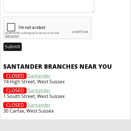
SANTANDER BRANCHES NEAR YOU
CLOSED
Santander
74 High Street, West Sussex
CLOSED
Santander
1 South Street, West Sussex
CLOSED
Santander
30 Carfax, West Sussex