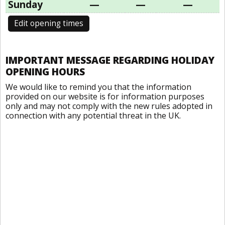
Sunday
—
—
—
Edit opening times
IMPORTANT MESSAGE REGARDING HOLIDAY
OPENING HOURS
We would like to remind you that the information
provided on our website is for information purposes
only and may not comply with the new rules adopted in
connection with any potential threat in the UK.