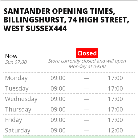
SANTANDER OPENING TIMES,
BILLINGSHURST, 74 HIGH STREET,
WEST SUSSEX444
Closed
Now
Store currently closed and will open
Sun 07:00
Monday at 09:00
Monday
09:00
—
17:00
Tuesday
09:00
—
17:00
Wednesday
09:00
—
17:00
Thursday
09:00
—
17:00
Friday
09:00
—
17:00
Saturday
09:00
—
12:00