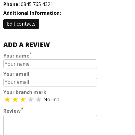
Phone:
0845 765 4321
Additional Information:
Edit contacts
ADD A REVIEW
*
Your name
Your email
Your branch mark
Normal
*
Review