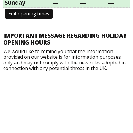
Sunday
—
—
—
Edit opening times
IMPORTANT MESSAGE REGARDING HOLIDAY
OPENING HOURS
We would like to remind you that the information
provided on our website is for information purposes
only and may not comply with the new rules adopted in
connection with any potential threat in the UK.