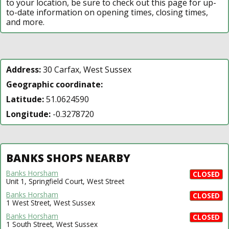
to your location, be sure to check out this page for up-
to-date information on opening times, closing times,
and more.
Address:
30 Carfax, West Sussex
Geographic coordinate:
Latitude:
51.0624590
Longitude:
-0.3278720
BANKS SHOPS NEARBY
Banks Horsham
CLOSED
Unit 1, Springfield Court, West Street
Banks Horsham
CLOSED
1 West Street, West Sussex
Banks Horsham
CLOSED
1 South Street, West Sussex