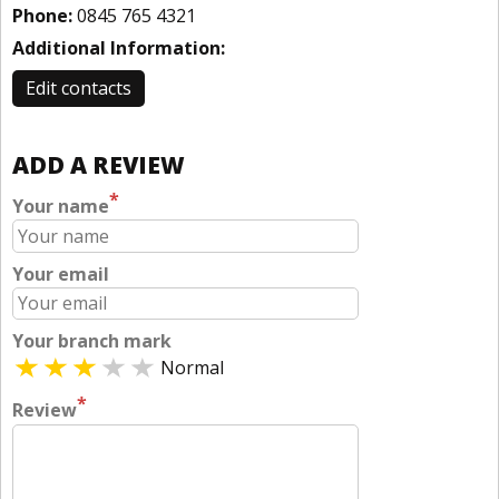
Phone:
0845 765 4321
Additional Information:
Edit contacts
ADD A REVIEW
*
Your name
Your email
Your branch mark
Normal
*
Review