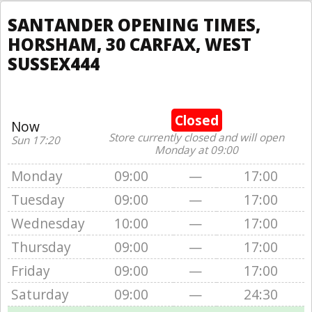
SANTANDER OPENING TIMES,
HORSHAM, 30 CARFAX, WEST
SUSSEX444
Closed
Now
Store currently closed and will open
Sun 17:20
Monday at 09:00
Monday
09:00
—
17:00
Tuesday
09:00
—
17:00
Wednesday
10:00
—
17:00
Thursday
09:00
—
17:00
Friday
09:00
—
17:00
Saturday
09:00
—
24:30