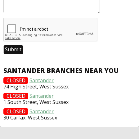
SANTANDER BRANCHES NEAR YOU
CLOSED
Santander
74 High Street, West Sussex
CLOSED
Santander
1 South Street, West Sussex
CLOSED
Santander
30 Carfax, West Sussex