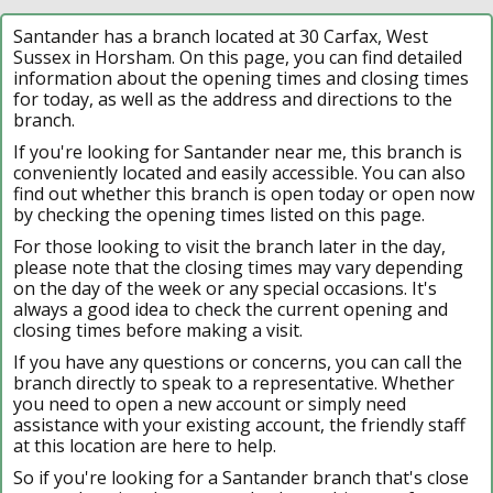
Santander has a branch located at 30 Carfax, West
Sussex in Horsham. On this page, you can find detailed
information about the opening times and closing times
for today, as well as the address and directions to the
branch.
If you're looking for Santander near me, this branch is
conveniently located and easily accessible. You can also
find out whether this branch is open today or open now
by checking the opening times listed on this page.
For those looking to visit the branch later in the day,
please note that the closing times may vary depending
on the day of the week or any special occasions. It's
always a good idea to check the current opening and
closing times before making a visit.
If you have any questions or concerns, you can call the
branch directly to speak to a representative. Whether
you need to open a new account or simply need
assistance with your existing account, the friendly staff
at this location are here to help.
So if you're looking for a Santander branch that's close