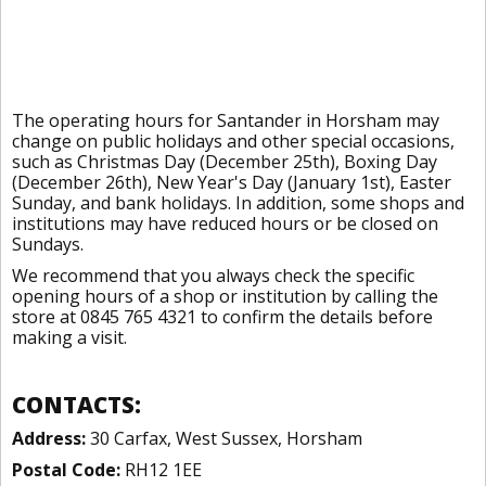
The operating hours for Santander in Horsham may
change on public holidays and other special occasions,
such as Christmas Day (December 25th), Boxing Day
(December 26th), New Year's Day (January 1st), Easter
Sunday, and bank holidays. In addition, some shops and
institutions may have reduced hours or be closed on
Sundays.
We recommend that you always check the specific
opening hours of a shop or institution by calling the
store at 0845 765 4321 to confirm the details before
making a visit.
CONTACTS:
Address:
30 Carfax, West Sussex, Horsham
Postal Code:
RH12 1EE