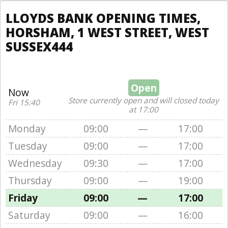
LLOYDS BANK OPENING TIMES,
HORSHAM, 1 WEST STREET, WEST
SUSSEX444
Open
Now
Store currently open and will closed today
Fri 15:40
at 17:00
Monday
09:00
—
17:00
Tuesday
09:00
—
17:00
Wednesday
09:30
—
17:00
Thursday
09:00
—
19:00
Friday
09:00
—
17:00
Saturday
09:00
—
16:00