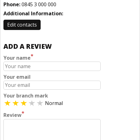
Phone:
0845 3 000 000
Additional Information:
Edit contacts
ADD A REVIEW
*
Your name
Your email
Your branch mark
Normal
*
Review