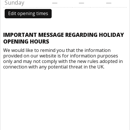
Sunday
—
—
—
Edit opening times
IMPORTANT MESSAGE REGARDING HOLIDAY
OPENING HOURS
We would like to remind you that the information
provided on our website is for information purposes
only and may not comply with the new rules adopted in
connection with any potential threat in the UK.