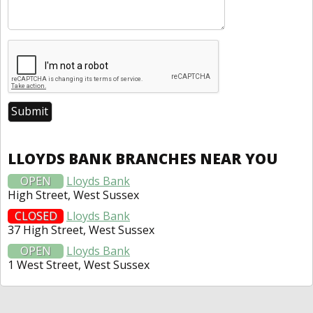
LLOYDS BANK BRANCHES NEAR YOU
OPEN
Lloyds Bank
High Street, West Sussex
CLOSED
Lloyds Bank
37 High Street, West Sussex
OPEN
Lloyds Bank
1 West Street, West Sussex