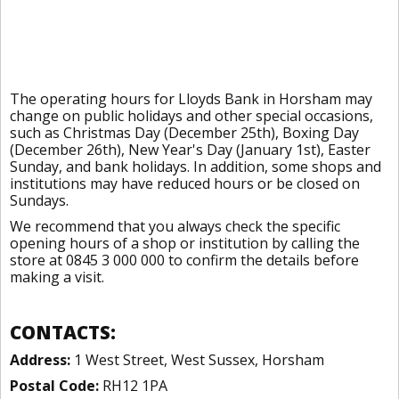
The operating hours for Lloyds Bank in Horsham may
change on public holidays and other special occasions,
such as Christmas Day (December 25th), Boxing Day
(December 26th), New Year's Day (January 1st), Easter
Sunday, and bank holidays. In addition, some shops and
institutions may have reduced hours or be closed on
Sundays.
We recommend that you always check the specific
opening hours of a shop or institution by calling the
store at 0845 3 000 000 to confirm the details before
making a visit.
CONTACTS:
Address:
1 West Street, West Sussex, Horsham
Postal Code:
RH12 1PA