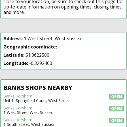
close to your location, be sure to check out this page for
up-to-date information on opening times, closing times,
and more.
Address:
1 West Street, West Sussex
Geographic coordinate:
Latitude:
51.0622580
Longitude:
-0.3292400
BANKS SHOPS NEARBY
Banks Horsham
OPEN
Unit 1, Springfield Court, West Street
Banks Horsham
OPEN
1 West Street, West Sussex
Banks Horsham
OPEN
1 South Street, West Sussex