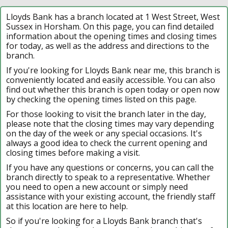
Lloyds Bank has a branch located at 1 West Street, West
Sussex in Horsham. On this page, you can find detailed
information about the opening times and closing times
for today, as well as the address and directions to the
branch.
If you're looking for Lloyds Bank near me, this branch is
conveniently located and easily accessible. You can also
find out whether this branch is open today or open now
by checking the opening times listed on this page.
For those looking to visit the branch later in the day,
please note that the closing times may vary depending
on the day of the week or any special occasions. It's
always a good idea to check the current opening and
closing times before making a visit.
If you have any questions or concerns, you can call the
branch directly to speak to a representative. Whether
you need to open a new account or simply need
assistance with your existing account, the friendly staff
at this location are here to help.
So if you're looking for a Lloyds Bank branch that's