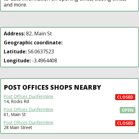
and more.
Address:
82, Main St
Geographic coordinate:
Latitude:
56.0637523
Longitude:
-3.4964408
POST OFFICES SHOPS NEARBY
Post Offices Dunfermline
CLOSED
14, Rocks Rd
Post Offices Dunfermline
OPEN
61, Main St
Post Offices Dunfermline
CLOSED
28 Main Street