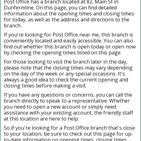
Post Office has a branch located at 82, Main St in
Dunfermline. On this page, you can find detailed
information about the opening times and closing times
for today, as well as the address and directions to the
branch.
If you're looking for Post Office near me, this branch is
conveniently located and easily accessible. You can also
find out whether this branch is open today or open now
by checking the opening times listed on this page.
For those looking to visit the branch later in the day,
please note that the closing times may vary depending
on the day of the week or any special occasions. It's
always a good idea to check the current opening and
closing times before making a visit.
If you have any questions or concerns, you can call the
branch directly to speak to a representative. Whether
you need to open a new account or simply need
assistance with your existing account, the friendly staff
at this location are here to help.
So if you're looking for a Post Office branch that's close
to your location, be sure to check out this page for up-
to-date information on opening times, closing times,