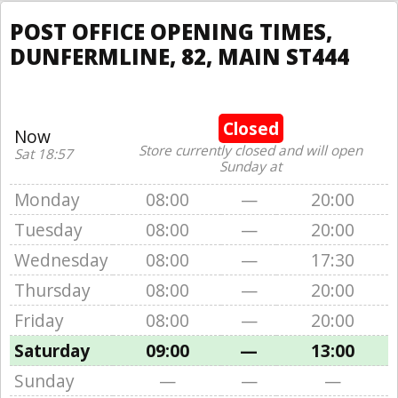
POST OFFICE OPENING TIMES,
DUNFERMLINE, 82, MAIN ST444
Closed
Now
Store currently closed and will open
Sat 18:57
Sunday at
Monday
08:00
—
20:00
Tuesday
08:00
—
20:00
Wednesday
08:00
—
17:30
Thursday
08:00
—
20:00
Friday
08:00
—
20:00
Saturday
09:00
—
13:00
Sunday
—
—
—