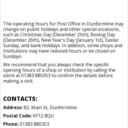
The operating hours for Post Office in Dunfermline may
change on public holidays and other special occasions,
such as Christmas Day (December 25th), Boxing Day
(December 26th), New Year's Day (January 1st), Easter
Sunday, and bank holidays. In addition, some shops and
institutions may have reduced hours or be closed on
Sundays.
We recommend that you always check the specific
opening hours of a shop or institution by calling the
store at 01383 880353 to confirm the details before
making a visit.
CONTACTS:
Address:
82, Main St, Dunfermline
Postal Code:
KY12 8QU
Phone:
01383 880353