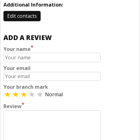
Additional Information:
Edit contacts
ADD A REVIEW
*
Your name
Your email
Your branch mark
Normal
*
Review