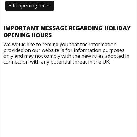
Edit opening times
IMPORTANT MESSAGE REGARDING HOLIDAY
OPENING HOURS
We would like to remind you that the information
provided on our website is for information purposes
only and may not comply with the new rules adopted in
connection with any potential threat in the UK.