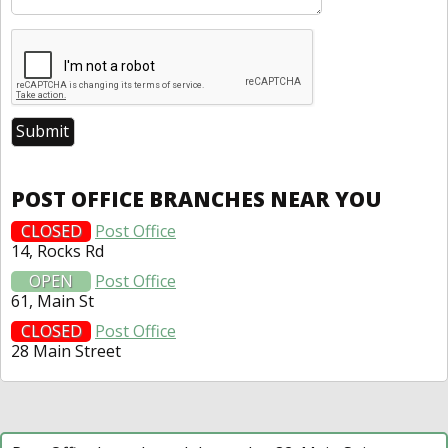
POST OFFICE BRANCHES NEAR YOU
CLOSED
Post Office
14, Rocks Rd
OPEN
Post Office
61, Main St
CLOSED
Post Office
28 Main Street