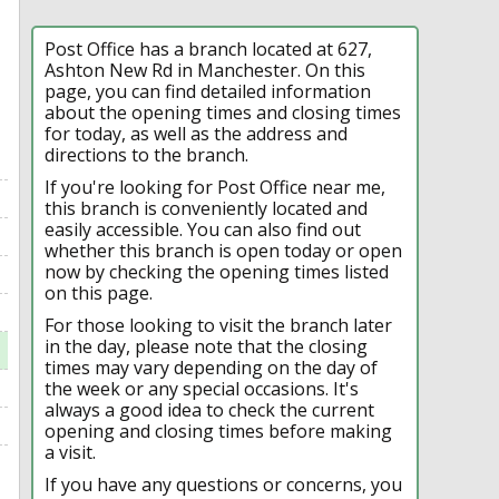
Post Office has a branch located at 627,
Ashton New Rd in Manchester. On this
page, you can find detailed information
about the opening times and closing times
for today, as well as the address and
directions to the branch.
If you're looking for Post Office near me,
this branch is conveniently located and
easily accessible. You can also find out
whether this branch is open today or open
now by checking the opening times listed
on this page.
For those looking to visit the branch later
in the day, please note that the closing
times may vary depending on the day of
the week or any special occasions. It's
always a good idea to check the current
opening and closing times before making
a visit.
If you have any questions or concerns, you