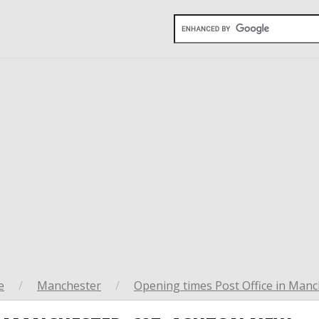
e
/
Manchester
/
Opening times Post Office in Manc