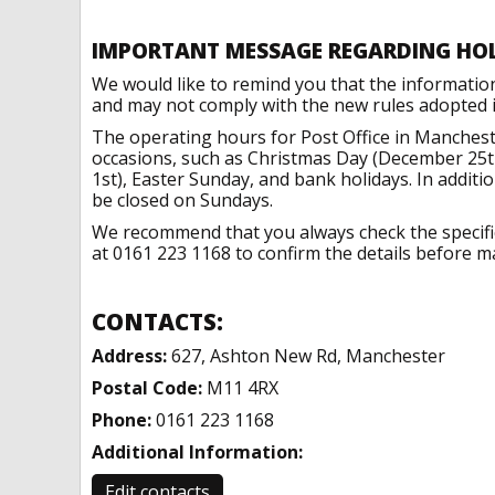
IMPORTANT MESSAGE REGARDING HO
We would like to remind you that the informatio
and may not comply with the new rules adopted in
The operating hours for Post Office in Manchest
occasions, such as Christmas Day (December 25t
1st), Easter Sunday, and bank holidays. In addit
be closed on Sundays.
We recommend that you always check the specific 
at 0161 223 1168 to confirm the details before ma
CONTACTS:
Address:
627, Ashton New Rd, Manchester
Postal Code:
M11 4RX
Phone:
0161 223 1168
Additional Information:
Edit contacts