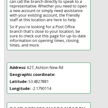
can call the branch directly to speak to a
representative. Whether you need to open
a new account or simply need assistance
with your existing account, the friendly
staff at this location are here to help.
So if you're looking for a Post Office
branch that's close to your location, be
sure to check out this page for up-to-date
information on opening times, closing
times, and more.
Address:
627, Ashton New Rd
Geographic coordinate:
Latitude:
53.4827881
Longitude:
-2.1790114