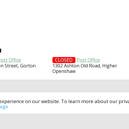
U
ost Office
CLOSED
Post Office
on Street, Gorton
1302 Ashton Old Road, Higher
Openshaw
t experience on our website. To learn more about our pri
All rights reserved © 2014-2024
open4u.co.uk
sage
formation contained on site open4u.co.uk is for reference on