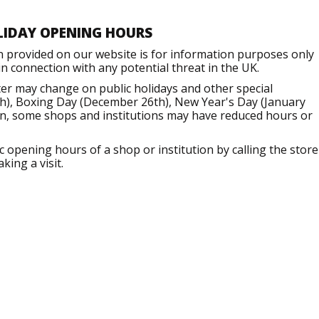
LIDAY OPENING HOURS
n provided on our website is for information purposes only
 connection with any potential threat in the UK.
er may change on public holidays and other special
h), Boxing Day (December 26th), New Year's Day (January
ion, some shops and institutions may have reduced hours or
opening hours of a shop or institution by calling the store
king a visit.