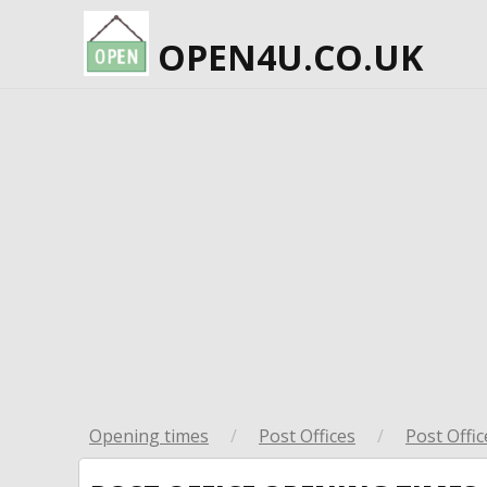
OPEN4U.CO.UK
Opening times
/
Post Offices
/
Post Offic