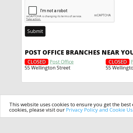
POST OFFICE BRANCHES NEAR YO
CLOSED
Post Office
CLOSED
P
55 Wellington Street
55 Wellingt
This website uses cookies to ensure you get the bes
cookies, please visit our
Privacy Policy and Cookie U
In