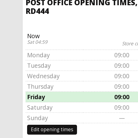
POST OFFICE OPENING TIMES
RD444
Now
Sat 04:59
Store c
Monday
09:00
Tuesday
09:00
Wednesday
09:00
Thursday
09:00
Friday
09:00
Saturday
09:00
Sunday
—
Edit opening times