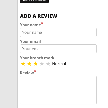
ADD A REVIEW
*
Your name
Your email
Your branch mark
Normal
*
Review