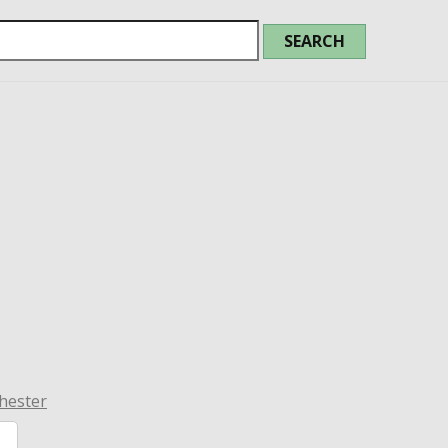
hester