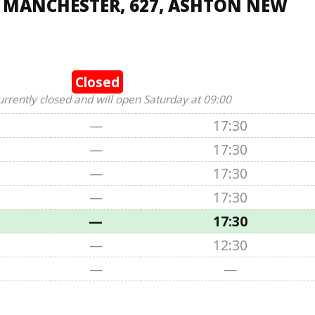
, MANCHESTER, 627, ASHTON NEW
Closed
urrently closed and will open Saturday at 09:00
—
17:30
—
17:30
—
17:30
—
17:30
—
17:30
—
12:30
—
—