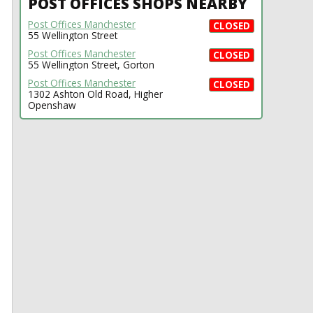
POST OFFICES SHOPS NEARBY
Post Offices Manchester
CLOSED
55 Wellington Street
Post Offices Manchester
CLOSED
55 Wellington Street, Gorton
Post Offices Manchester
CLOSED
1302 Ashton Old Road, Higher
Openshaw