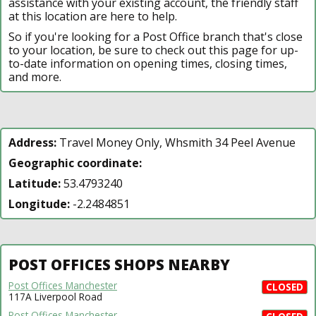
assistance with your existing account, the friendly staff
at this location are here to help.
So if you're looking for a Post Office branch that's close
to your location, be sure to check out this page for up-
to-date information on opening times, closing times,
and more.
Address:
Travel Money Only, Whsmith 34 Peel Avenue
Geographic coordinate:
Latitude:
53.4793240
Longitude:
-2.2484851
POST OFFICES SHOPS NEARBY
Post Offices Manchester
CLOSED
117A Liverpool Road
Post Offices Manchester