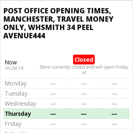
POST OFFICE OPENING TIMES,
MANCHESTER, TRAVEL MONEY
ONLY, WHSMITH 34 PEEL
AVENUE444
Closed
Now
Store currently closed and will open Friday
Fri 04:19
at
Monday
—
—
—
Tuesday
—
—
—
Wednesday
—
—
—
Thursday
—
—
—
Friday
—
—
—