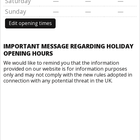
Saturday
—
—
—
Sunday
—
—
—
Edit opening times
IMPORTANT MESSAGE REGARDING HOLIDAY
OPENING HOURS
We would like to remind you that the information
provided on our website is for information purposes
only and may not comply with the new rules adopted in
connection with any potential threat in the UK.