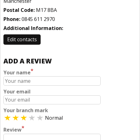
Manchester
Postal Code:
M17 8BA
Phone:
0845 611 2970
Additional Information:
Edit contacts
ADD A REVIEW
*
Your name
Your email
Your branch mark
Normal
*
Review