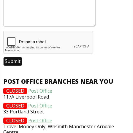
POST OFFICE BRANCHES NEAR YOU
CLOSED
Post Office
117A Liverpool Road
CLOSED
Post Office
33 Portland Street
CLOSED
Post Office
Travel Money Only, Whsmith Manchester Arndale
Centre