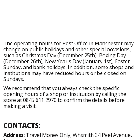
The operating hours for Post Office in Manchester may
change on public holidays and other special occasions,
such as Christmas Day (December 25th), Boxing Day
(December 26th), New Year's Day (January 1st), Easter
Sunday, and bank holidays. In addition, some shops and
institutions may have reduced hours or be closed on
Sundays.
We recommend that you always check the specific
opening hours of a shop or institution by calling the
store at 0845 611 2970 to confirm the details before
making a visit.
CONTACTS:
Address:
Travel Money Only, Whsmith 34 Peel Avenue,