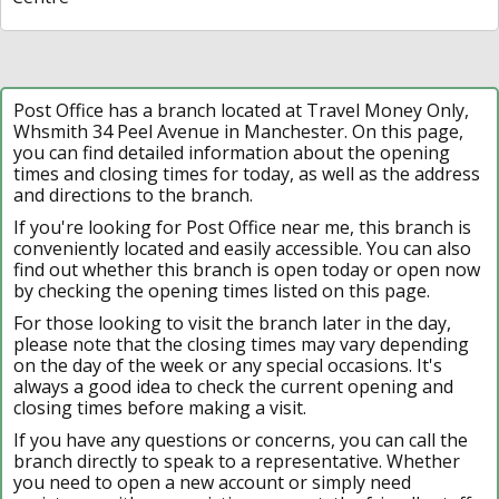
Post Office has a branch located at Travel Money Only,
Whsmith 34 Peel Avenue in Manchester. On this page,
you can find detailed information about the opening
times and closing times for today, as well as the address
and directions to the branch.
If you're looking for Post Office near me, this branch is
conveniently located and easily accessible. You can also
find out whether this branch is open today or open now
by checking the opening times listed on this page.
For those looking to visit the branch later in the day,
please note that the closing times may vary depending
on the day of the week or any special occasions. It's
always a good idea to check the current opening and
closing times before making a visit.
If you have any questions or concerns, you can call the
branch directly to speak to a representative. Whether
you need to open a new account or simply need