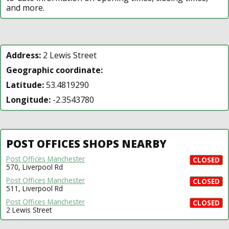
and more.
Address:
2 Lewis Street
Geographic coordinate:
Latitude:
53.4819290
Longitude:
-2.3543780
POST OFFICES SHOPS NEARBY
Post Offices Manchester
CLOSED
570, Liverpool Rd
Post Offices Manchester
CLOSED
511, Liverpool Rd
Post Offices Manchester
CLOSED
2 Lewis Street