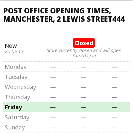
POST OFFICE OPENING TIMES,
MANCHESTER, 2 LEWIS STREET444
Closed
Now
Store currently closed and will open
Fri 05:17
Saturday at
Monday
—
—
—
Tuesday
—
—
—
Wednesday
—
—
—
Thursday
—
—
—
Friday
—
—
—
Saturday
—
—
—
Sunday
—
—
—