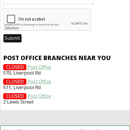
POST OFFICE BRANCHES NEAR YOU
CLOSED
Post Office
570, Liverpool Rd
CLOSED
Post Office
511, Liverpool Rd
CLOSED
Post Office
2 Lewis Street