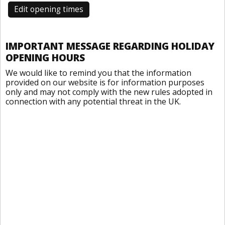
Edit opening times
IMPORTANT MESSAGE REGARDING HOLIDAY
OPENING HOURS
We would like to remind you that the information
provided on our website is for information purposes
only and may not comply with the new rules adopted in
connection with any potential threat in the UK.