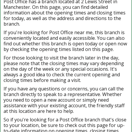
Post Office has a branch located at 2 Lewis Street in
Manchester. On this page, you can find detailed
information about the opening times and closing times
for today, as well as the address and directions to the
branch.
If you're looking for Post Office near me, this branch is
conveniently located and easily accessible. You can also
find out whether this branch is open today or open now
by checking the opening times listed on this page.
For those looking to visit the branch later in the day,
please note that the closing times may vary depending
on the day of the week or any special occasions. It's
always a good idea to check the current opening and
closing times before making a visit.
If you have any questions or concerns, you can call the
branch directly to speak to a representative. Whether
you need to open a new account or simply need
assistance with your existing account, the friendly staff
at this location are here to help.
So if you're looking for a Post Office branch that's close
to your location, be sure to check out this page for up-
to-date information on opening times, closing times,