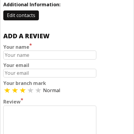
Additional Information:
Edit contacts
ADD A REVIEW
*
Your name
Your email
Your branch mark
Normal
*
Review