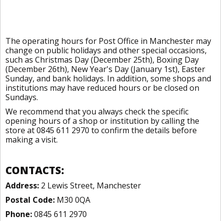
The operating hours for Post Office in Manchester may
change on public holidays and other special occasions,
such as Christmas Day (December 25th), Boxing Day
(December 26th), New Year's Day (January 1st), Easter
Sunday, and bank holidays. In addition, some shops and
institutions may have reduced hours or be closed on
Sundays.
We recommend that you always check the specific
opening hours of a shop or institution by calling the
store at 0845 611 2970 to confirm the details before
making a visit.
CONTACTS:
Address:
2 Lewis Street, Manchester
Postal Code:
M30 0QA
Phone:
0845 611 2970