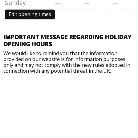
Sunday
—
—
—
Edit opening times
IMPORTANT MESSAGE REGARDING HOLIDAY
OPENING HOURS
We would like to remind you that the information
provided on our website is for information purposes
only and may not comply with the new rules adopted in
connection with any potential threat in the UK.