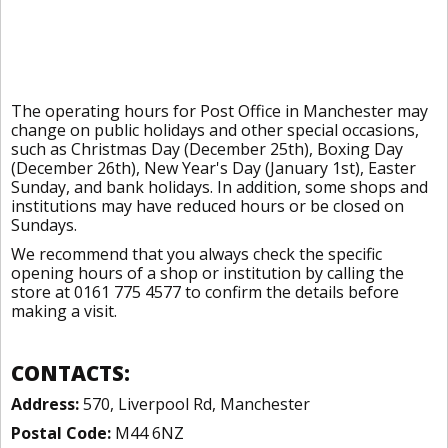
The operating hours for Post Office in Manchester may
change on public holidays and other special occasions,
such as Christmas Day (December 25th), Boxing Day
(December 26th), New Year's Day (January 1st), Easter
Sunday, and bank holidays. In addition, some shops and
institutions may have reduced hours or be closed on
Sundays.
We recommend that you always check the specific
opening hours of a shop or institution by calling the
store at 0161 775 4577 to confirm the details before
making a visit.
CONTACTS:
Address:
570, Liverpool Rd, Manchester
Postal Code:
M44 6NZ