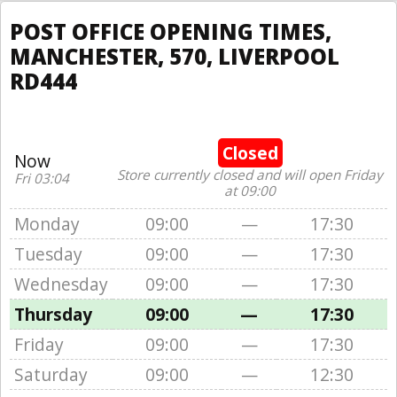
POST OFFICE OPENING TIMES,
MANCHESTER, 570, LIVERPOOL
RD444
Closed
Now
Store currently closed and will open Friday
Fri 03:04
at 09:00
Monday
09:00
—
17:30
Tuesday
09:00
—
17:30
Wednesday
09:00
—
17:30
Thursday
09:00
—
17:30
Friday
09:00
—
17:30
Saturday
09:00
—
12:30