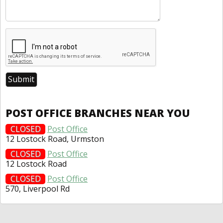
POST OFFICE BRANCHES NEAR YOU
CLOSED
Post Office
12 Lostock Road, Urmston
CLOSED
Post Office
12 Lostock Road
CLOSED
Post Office
570, Liverpool Rd