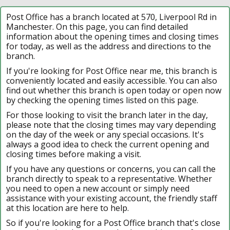
Post Office has a branch located at 570, Liverpool Rd in
Manchester. On this page, you can find detailed
information about the opening times and closing times
for today, as well as the address and directions to the
branch.
If you're looking for Post Office near me, this branch is
conveniently located and easily accessible. You can also
find out whether this branch is open today or open now
by checking the opening times listed on this page.
For those looking to visit the branch later in the day,
please note that the closing times may vary depending
on the day of the week or any special occasions. It's
always a good idea to check the current opening and
closing times before making a visit.
If you have any questions or concerns, you can call the
branch directly to speak to a representative. Whether
you need to open a new account or simply need
assistance with your existing account, the friendly staff
at this location are here to help.
So if you're looking for a Post Office branch that's close