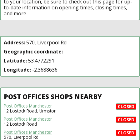
to your location, be sure to check out this page for up-
to-date information on opening times, closing times,
and more.
Address:
570, Liverpool Rd
Geographic coordinate:
Latitude:
53.4772291
Longitude:
-2.3688636
POST OFFICES SHOPS NEARBY
Post Offices Manchester
CLOSED
12 Lostock Road, Urmston
Post Offices Manchester
CLOSED
12 Lostock Road
Post Offices Manchester
CLOSED
570, Liverpool Rd