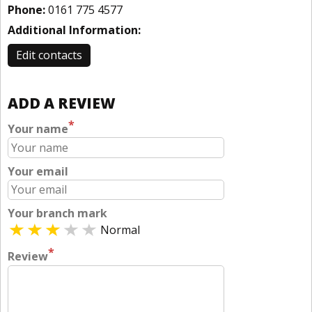
Phone:
0161 775 4577
Additional Information:
Edit contacts
ADD A REVIEW
*
Your name
Your email
Your branch mark
Normal
*
Review