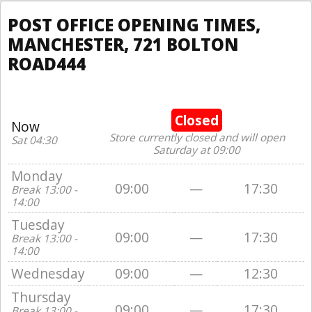
POST OFFICE OPENING TIMES,
MANCHESTER, 721 BOLTON
ROAD444
Closed
Now
Store currently closed and will open
Sat 04:30
Saturday at 09:00
Monday
09:00
—
17:30
Break 13:00 -
14:00
Tuesday
09:00
—
17:30
Break 13:00 -
14:00
Wednesday
09:00
—
12:30
Thursday
09:00
—
17:30
Break 13:00 -