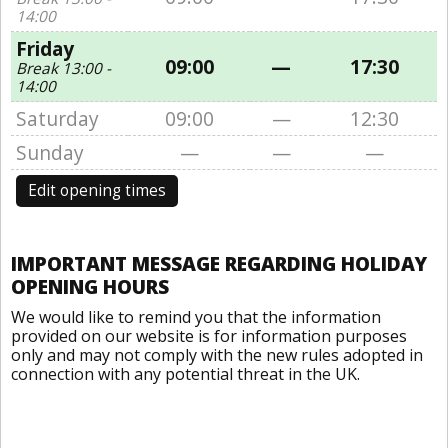
14:00
Friday
09:00
—
17:30
Break 13:00 -
14:00
Saturday
09:00
—
12:30
Sunday
—
—
—
Edit opening times
IMPORTANT MESSAGE REGARDING HOLIDAY
OPENING HOURS
We would like to remind you that the information
provided on our website is for information purposes
only and may not comply with the new rules adopted in
connection with any potential threat in the UK.