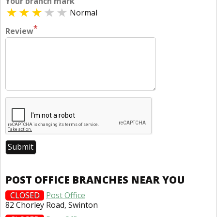
Your branch mark
Normal
*
Review
POST OFFICE BRANCHES NEAR YOU
CLOSED
Post Office
82 Chorley Road, Swinton