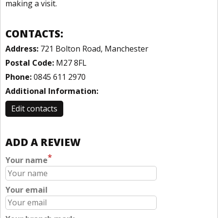
making a visit.
CONTACTS:
Address:
721 Bolton Road, Manchester
Postal Code:
M27 8FL
Phone:
0845 611 2970
Additional Information:
Edit contacts
ADD A REVIEW
*
Your name
Your email