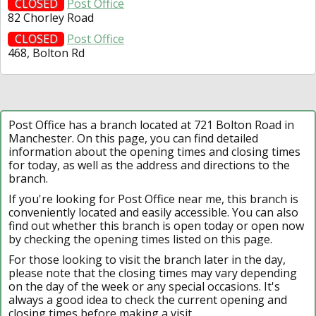
CLOSED
Post Office
82 Chorley Road
CLOSED
Post Office
468, Bolton Rd
Post Office has a branch located at 721 Bolton Road in
Manchester. On this page, you can find detailed
information about the opening times and closing times
for today, as well as the address and directions to the
branch.
If you're looking for Post Office near me, this branch is
conveniently located and easily accessible. You can also
find out whether this branch is open today or open now
by checking the opening times listed on this page.
For those looking to visit the branch later in the day,
please note that the closing times may vary depending
on the day of the week or any special occasions. It's
always a good idea to check the current opening and
closing times before making a visit.