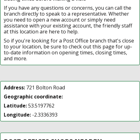
If you have any questions or concerns, you can call the
branch directly to speak to a representative. Whether
you need to open a new account or simply need
assistance with your existing account, the friendly staff
at this location are here to help.
So if you're looking for a Post Office branch that's close
to your location, be sure to check out this page for up-
to-date information on opening times, closing times,
and more.
Address:
721 Bolton Road
Geographic coordinate:
Latitude:
53.5197762
Longitude:
-2.3336393