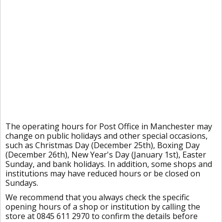
The operating hours for Post Office in Manchester may
change on public holidays and other special occasions,
such as Christmas Day (December 25th), Boxing Day
(December 26th), New Year's Day (January 1st), Easter
Sunday, and bank holidays. In addition, some shops and
institutions may have reduced hours or be closed on
Sundays.
We recommend that you always check the specific
opening hours of a shop or institution by calling the
store at 0845 611 2970 to confirm the details before