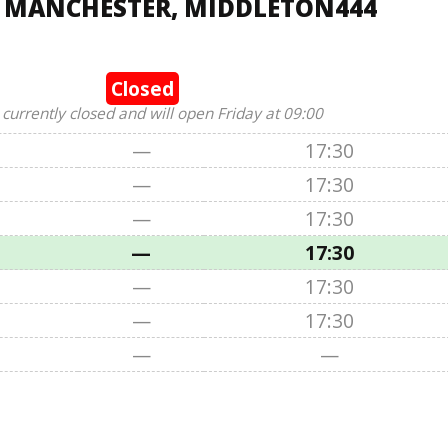
, MANCHESTER, MIDDLETON444
Closed
 currently closed and will open Friday at 09:00
—
17:30
—
17:30
—
17:30
—
17:30
—
17:30
—
17:30
—
—