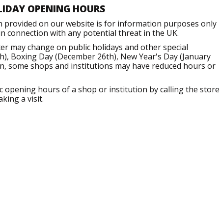
LIDAY OPENING HOURS
n provided on our website is for information purposes only
 connection with any potential threat in the UK.
er may change on public holidays and other special
h), Boxing Day (December 26th), New Year's Day (January
ion, some shops and institutions may have reduced hours or
opening hours of a shop or institution by calling the store
king a visit.