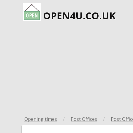
OPEN4U.CO.UK
Opening times
/
Post Offices
/
Post Offic