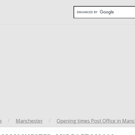
e
/
Manchester
/
Opening times Post Office in Manc