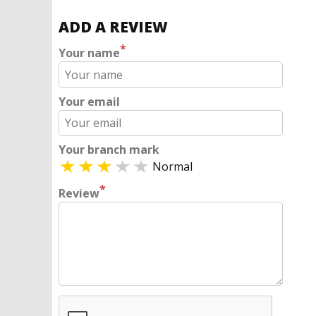
ADD A REVIEW
*
Your name
Your email
Your branch mark
Normal
*
Review