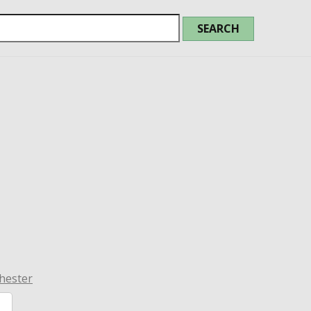
hester