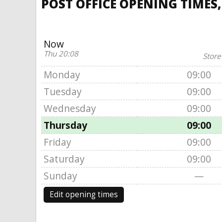
POST OFFICE OPENING TIMES
Now
Thu 20:08
Store
Monday
09:00
Tuesday
09:00
Wednesday
09:00
Thursday
09:00
Friday
09:00
Saturday
09:00
Sunday
—
Edit opening times