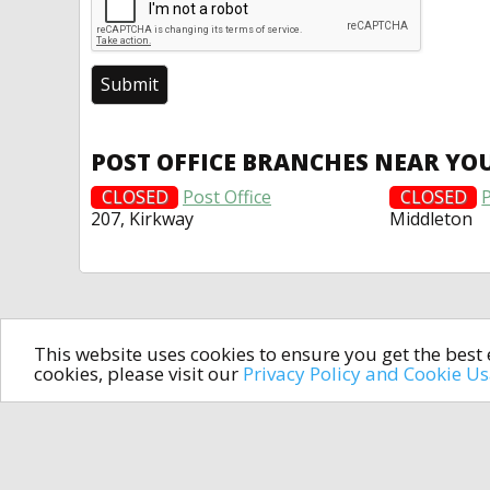
POST OFFICE BRANCHES NEAR YO
CLOSED
Post Office
CLOSED
P
207, Kirkway
Middleton
This website uses cookies to ensure you get the bes
cookies, please visit our
Privacy Policy and Cookie U
In