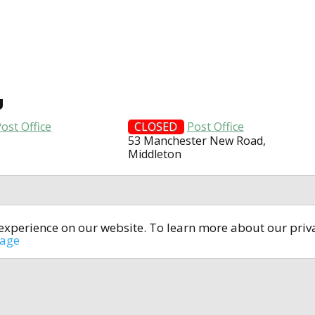
U
ost Office
CLOSED
Post Office
53 Manchester New Road,
Middleton
t experience on our website. To learn more about our pri
All rights reserved © 2014-2024
open4u.co.uk
sage
formation contained on site open4u.co.uk is for reference on