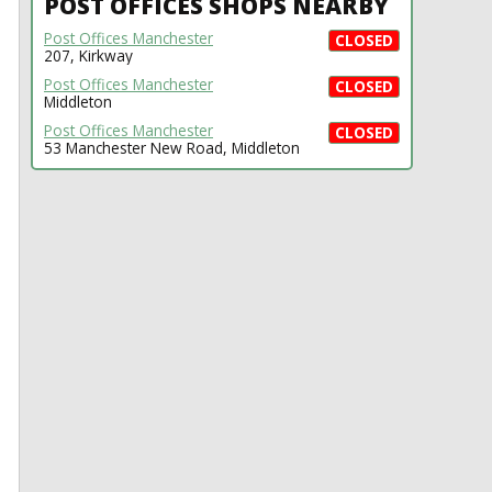
POST OFFICES SHOPS NEARBY
Post Offices Manchester
CLOSED
207, Kirkway
Post Offices Manchester
CLOSED
Middleton
Post Offices Manchester
CLOSED
53 Manchester New Road, Middleton