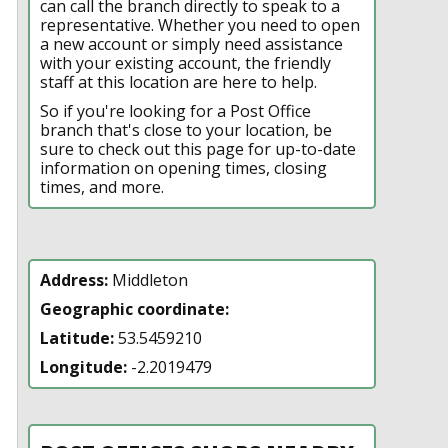
can call the branch directly to speak to a
representative. Whether you need to open
a new account or simply need assistance
with your existing account, the friendly
staff at this location are here to help.
So if you're looking for a Post Office
branch that's close to your location, be
sure to check out this page for up-to-date
information on opening times, closing
times, and more.
Address:
Middleton
Geographic coordinate:
Latitude:
53.5459210
Longitude:
-2.2019479