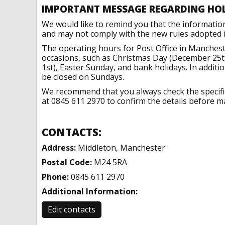
IMPORTANT MESSAGE REGARDING HO
We would like to remind you that the informatio
and may not comply with the new rules adopted in
The operating hours for Post Office in Manchest
occasions, such as Christmas Day (December 25t
1st), Easter Sunday, and bank holidays. In addit
be closed on Sundays.
We recommend that you always check the specific 
at 0845 611 2970 to confirm the details before ma
CONTACTS:
Address:
Middleton, Manchester
Postal Code:
M24 5RA
Phone:
0845 611 2970
Additional Information:
Edit contacts