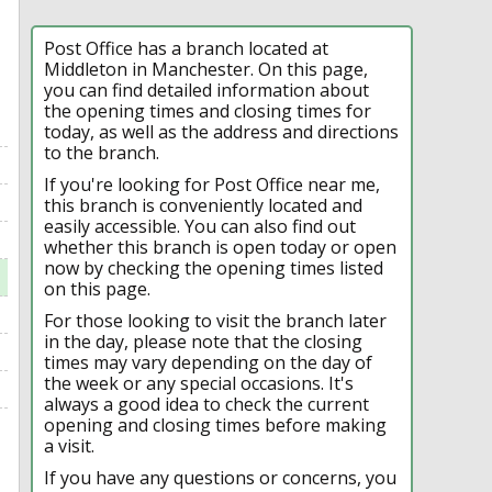
Post Office has a branch located at
Middleton in Manchester. On this page,
you can find detailed information about
the opening times and closing times for
today, as well as the address and directions
to the branch.
If you're looking for Post Office near me,
this branch is conveniently located and
easily accessible. You can also find out
whether this branch is open today or open
now by checking the opening times listed
on this page.
For those looking to visit the branch later
in the day, please note that the closing
times may vary depending on the day of
the week or any special occasions. It's
always a good idea to check the current
opening and closing times before making
a visit.
If you have any questions or concerns, you