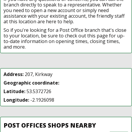
branch directly to speak to a representative. Whether
you need to open a new account or simply need
assistance with your existing account, the friendly staff
at this location are here to help.
So if you're looking for a Post Office branch that's close
to your location, be sure to check out this page for up-
to-date information on opening times, closing times,
and more.
Address:
207, Kirkway
Geographic coordinate:
Latitude:
53.5372726
Longitude:
-2.1926098
POST OFFICES SHOPS NEARBY