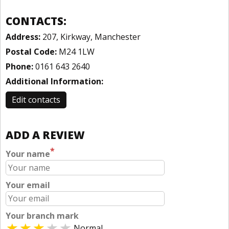
CONTACTS:
Address:
207, Kirkway, Manchester
Postal Code:
M24 1LW
Phone:
0161 643 2640
Additional Information:
Edit contacts
ADD A REVIEW
*
Your name
Your email
Your branch mark
Normal