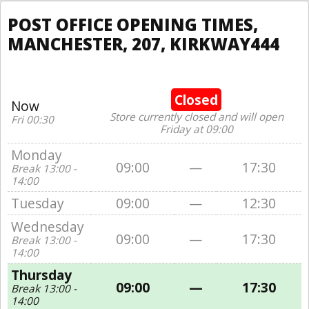
POST OFFICE OPENING TIMES,
MANCHESTER, 207, KIRKWAY444
Closed
Now
Store currently closed and will open
Fri 00:30
Friday at 09:00
Monday
09:00
—
17:30
Break 13:00 -
14:00
Tuesday
09:00
—
12:30
Wednesday
09:00
—
17:30
Break 13:00 -
14:00
Thursday
09:00
—
17:30
Break 13:00 -
14:00