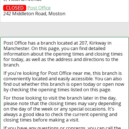
CLOSED
Post Office
242 Middleton Road, Moston
Post Office has a branch located at 207, Kirkway in
Manchester. On this page, you can find detailed
information about the opening times and closing times
for today, as well as the address and directions to the
branch.
If you're looking for Post Office near me, this branch is
conveniently located and easily accessible. You can also
find out whether this branch is open today or open now
by checking the opening times listed on this page.
For those looking to visit the branch later in the day,
please note that the closing times may vary depending
on the day of the week or any special occasions. It's
always a good idea to check the current opening and
closing times before making a visit.
If you have any questions or concerns, you can call the