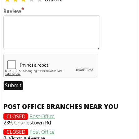
*
Review
POST OFFICE BRANCHES NEAR YOU
CLOSED
Post Office
239, Charlestown Rd
CLOSED
Post Office
9, Victoria Avenue