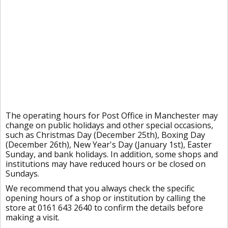
The operating hours for Post Office in Manchester may
change on public holidays and other special occasions,
such as Christmas Day (December 25th), Boxing Day
(December 26th), New Year's Day (January 1st), Easter
Sunday, and bank holidays. In addition, some shops and
institutions may have reduced hours or be closed on
Sundays.
We recommend that you always check the specific
opening hours of a shop or institution by calling the
store at 0161 643 2640 to confirm the details before
making a visit.