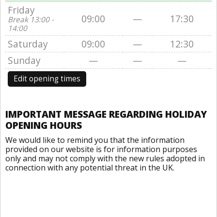
Friday
09:00
—
17:30
Break 13:00 -
14:00
Saturday
09:00
—
12:30
Sunday
—
—
—
Edit opening times
IMPORTANT MESSAGE REGARDING HOLIDAY
OPENING HOURS
We would like to remind you that the information
provided on our website is for information purposes
only and may not comply with the new rules adopted in
connection with any potential threat in the UK.