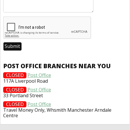
POST OFFICE BRANCHES NEAR YOU
CLOSED
Post Office
117A Liverpool Road
CLOSED
Post Office
33 Portland Street
CLOSED
Post Office
Travel Money Only, Whsmith Manchester Arndale
Centre