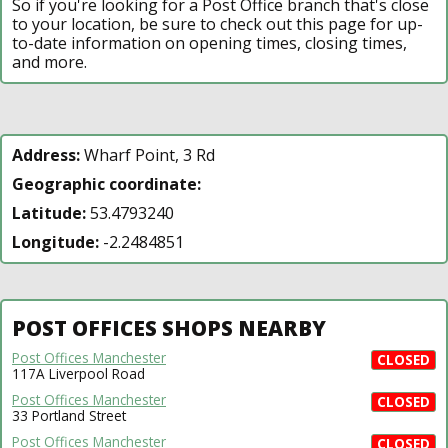
So if you're looking for a Post Office branch that's close
to your location, be sure to check out this page for up-
to-date information on opening times, closing times,
and more.
Address:
Wharf Point, 3 Rd
Geographic coordinate:
Latitude:
53.4793240
Longitude:
-2.2484851
POST OFFICES SHOPS NEARBY
Post Offices Manchester
CLOSED
117A Liverpool Road
Post Offices Manchester
CLOSED
33 Portland Street
Post Offices Manchester
CLOSED