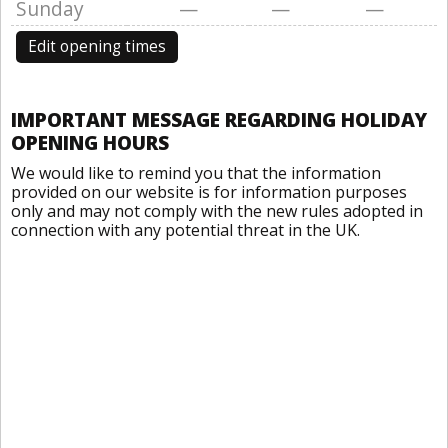
Sunday
—
—
—
Edit opening times
IMPORTANT MESSAGE REGARDING HOLIDAY
OPENING HOURS
We would like to remind you that the information
provided on our website is for information purposes
only and may not comply with the new rules adopted in
connection with any potential threat in the UK.