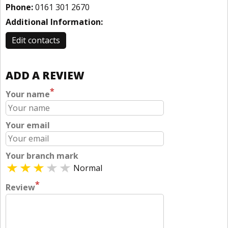
Phone:
0161 301 2670
Additional Information:
Edit contacts
ADD A REVIEW
*
Your name
Your email
Your branch mark
Normal
*
Review