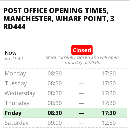
POST OFFICE OPENING TIMES,
MANCHESTER, WHARF POINT, 3
RD444
Closed
Now
Store currently closed and will open
Fri 21:44
Saturday at 09:00
Monday
08:30
—
17:30
Tuesday
08:30
—
17:30
Wednesday
08:30
—
17:30
Thursday
08:30
—
17:30
Friday
08:30
—
17:30
Saturday
09:00
—
12:30