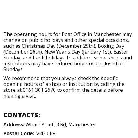
The operating hours for Post Office in Manchester may
change on public holidays and other special occasions,
such as Christmas Day (December 25th), Boxing Day
(December 26th), New Year's Day (January 1st), Easter
Sunday, and bank holidays. In addition, some shops and
institutions may have reduced hours or be closed on
Sundays.
We recommend that you always check the specific
opening hours of a shop or institution by calling the
store at 0161 301 2670 to confirm the details before
making a visit.
CONTACTS:
Address:
Wharf Point, 3 Rd, Manchester
Postal Code:
M43 6EP