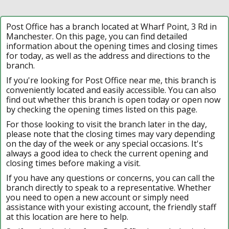
Post Office has a branch located at Wharf Point, 3 Rd in
Manchester. On this page, you can find detailed
information about the opening times and closing times
for today, as well as the address and directions to the
branch.
If you're looking for Post Office near me, this branch is
conveniently located and easily accessible. You can also
find out whether this branch is open today or open now
by checking the opening times listed on this page.
For those looking to visit the branch later in the day,
please note that the closing times may vary depending
on the day of the week or any special occasions. It's
always a good idea to check the current opening and
closing times before making a visit.
If you have any questions or concerns, you can call the
branch directly to speak to a representative. Whether
you need to open a new account or simply need
assistance with your existing account, the friendly staff
at this location are here to help.