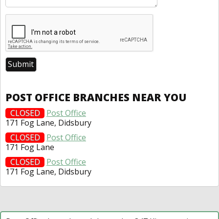
POST OFFICE BRANCHES NEAR YOU
CLOSED
Post Office
171 Fog Lane, Didsbury
CLOSED
Post Office
171 Fog Lane
CLOSED
Post Office
171 Fog Lane, Didsbury