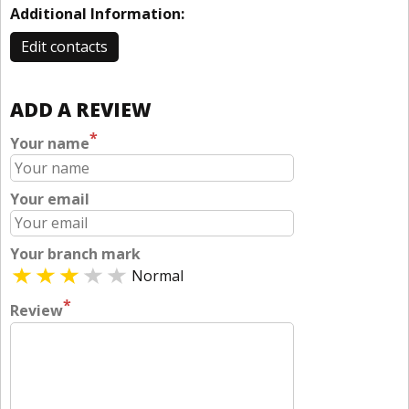
Additional Information:
Edit contacts
ADD A REVIEW
*
Your name
Your email
Your branch mark
Normal
*
Review