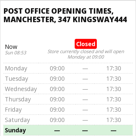
POST OFFICE OPENING TIMES,
MANCHESTER, 347 KINGSWAY444
Closed
Now
Store currently closed and will open
Sun 08:53
Monday at 09:00
Monday
09:00
—
17:30
Tuesday
09:00
—
17:30
Wednesday
09:00
—
17:30
Thursday
09:00
—
17:30
Friday
09:00
—
17:30
Saturday
09:00
—
17:30
Sunday
—
—
—