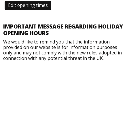
Edit opening times
IMPORTANT MESSAGE REGARDING HOLIDAY
OPENING HOURS
We would like to remind you that the information
provided on our website is for information purposes
only and may not comply with the new rules adopted in
connection with any potential threat in the UK.