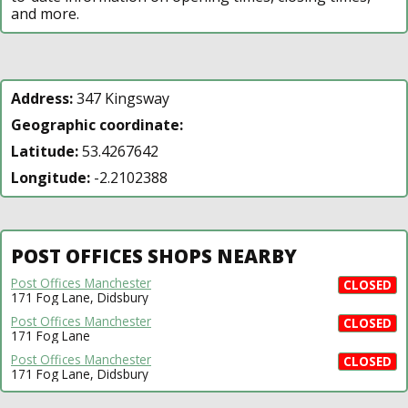
and more.
Address:
347 Kingsway
Geographic coordinate:
Latitude:
53.4267642
Longitude:
-2.2102388
POST OFFICES SHOPS NEARBY
Post Offices Manchester
CLOSED
171 Fog Lane, Didsbury
Post Offices Manchester
CLOSED
171 Fog Lane
Post Offices Manchester
CLOSED
171 Fog Lane, Didsbury