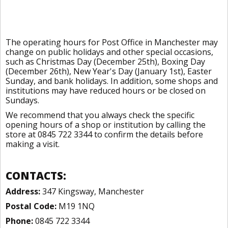
The operating hours for Post Office in Manchester may
change on public holidays and other special occasions,
such as Christmas Day (December 25th), Boxing Day
(December 26th), New Year's Day (January 1st), Easter
Sunday, and bank holidays. In addition, some shops and
institutions may have reduced hours or be closed on
Sundays.
We recommend that you always check the specific
opening hours of a shop or institution by calling the
store at 0845 722 3344 to confirm the details before
making a visit.
CONTACTS:
Address:
347 Kingsway, Manchester
Postal Code:
M19 1NQ
Phone:
0845 722 3344