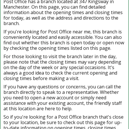
Post Office has a branch located at 347 Kingsway in
Manchester. On this page, you can find detailed
information about the opening times and closing times
for today, as well as the address and directions to the
branch.
If you're looking for Post Office near me, this branch is
conveniently located and easily accessible. You can also
find out whether this branch is open today or open now
by checking the opening times listed on this page.
For those looking to visit the branch later in the day,
please note that the closing times may vary depending
on the day of the week or any special occasions. It's
always a good idea to check the current opening and
closing times before making a visit.
If you have any questions or concerns, you can call the
branch directly to speak to a representative. Whether
you need to open a new account or simply need
assistance with your existing account, the friendly staff
at this location are here to help.
So if you're looking for a Post Office branch that's close
to your location, be sure to check out this page for up-
to-date information on opening times, closing times,