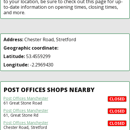
to your location, be sure to check out this page for up-
to-date information on opening times, closing times,
and more.
Address:
Chester Road, Stretford
Geographic coordinate:
Latitude:
53.4559299
Longitude:
-2.2969430
POST OFFICES SHOPS NEARBY
Post Offices Manchester
CLOSED
61 Great Stone Road
Post Offices Manchester
CLOSED
61, Great Stone Rd
Post Offices Manchester
CLOSED
Chester Road, Stretford