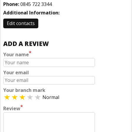
Phone:
0845 722 3344
Additional Information:
Edit contacts
ADD A REVIEW
*
Your name
Your email
Your branch mark
Normal
*
Review