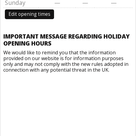
Sunday
—
—
—
Edit opening times
IMPORTANT MESSAGE REGARDING HOLIDAY
OPENING HOURS
We would like to remind you that the information
provided on our website is for information purposes
only and may not comply with the new rules adopted in
connection with any potential threat in the UK.