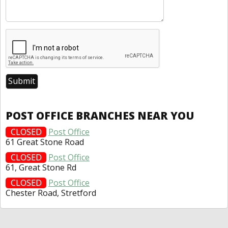
POST OFFICE BRANCHES NEAR YOU
CLOSED
Post Office
61 Great Stone Road
CLOSED
Post Office
61, Great Stone Rd
CLOSED
Post Office
Chester Road, Stretford