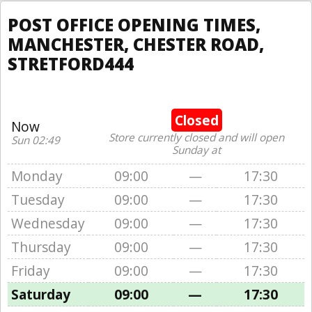
POST OFFICE OPENING TIMES,
MANCHESTER, CHESTER ROAD,
STRETFORD444
Closed
Now
Store currently closed and will open
Sun 02:49
Sunday at
Monday
09:00
—
17:30
Tuesday
09:00
—
17:30
Wednesday
09:00
—
17:30
Thursday
09:00
—
17:30
Friday
09:00
—
17:30
Saturday
09:00
—
17:30