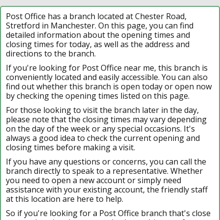
Post Office has a branch located at Chester Road,
Stretford in Manchester. On this page, you can find
detailed information about the opening times and
closing times for today, as well as the address and
directions to the branch.
If you're looking for Post Office near me, this branch is
conveniently located and easily accessible. You can also
find out whether this branch is open today or open now
by checking the opening times listed on this page.
For those looking to visit the branch later in the day,
please note that the closing times may vary depending
on the day of the week or any special occasions. It's
always a good idea to check the current opening and
closing times before making a visit.
If you have any questions or concerns, you can call the
branch directly to speak to a representative. Whether
you need to open a new account or simply need
assistance with your existing account, the friendly staff
at this location are here to help.
So if you're looking for a Post Office branch that's close