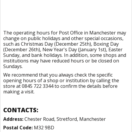
The operating hours for Post Office in Manchester may
change on public holidays and other special occasions,
such as Christmas Day (December 25th), Boxing Day
(December 26th), New Year's Day (January 1st), Easter
Sunday, and bank holidays. In addition, some shops and
institutions may have reduced hours or be closed on
Sundays.
We recommend that you always check the specific
opening hours of a shop or institution by calling the
store at 0845 722 3344 to confirm the details before
making a visit.
CONTACTS:
Address:
Chester Road, Stretford, Manchester
Postal Code:
M32 9BD