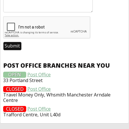
POST OFFICE BRANCHES NEAR YOU
OPEN
Post Office
33 Portland Street
CLOSED
Post Office
Travel Money Only, Whsmith Manchester Arndale
Centre
CLOSED
Post Office
Trafford Centre, Unit L40d