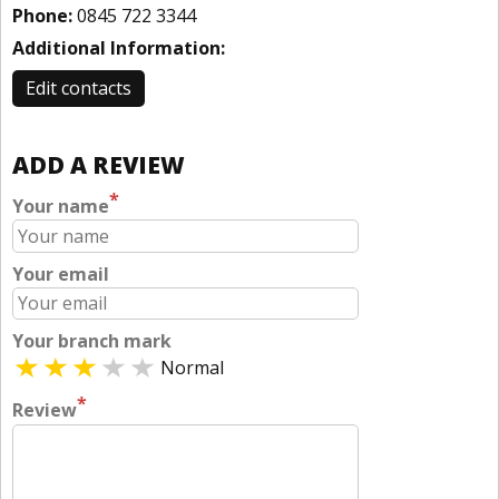
Phone:
0845 722 3344
Additional Information:
Edit contacts
ADD A REVIEW
*
Your name
Your email
Your branch mark
Normal
*
Review