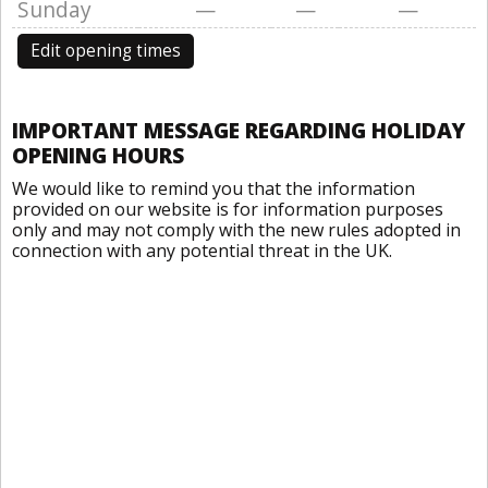
Sunday
—
—
—
Edit opening times
IMPORTANT MESSAGE REGARDING HOLIDAY
OPENING HOURS
We would like to remind you that the information
provided on our website is for information purposes
only and may not comply with the new rules adopted in
connection with any potential threat in the UK.