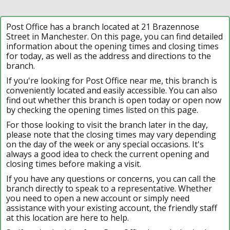
Post Office has a branch located at 21 Brazennose
Street in Manchester. On this page, you can find detailed
information about the opening times and closing times
for today, as well as the address and directions to the
branch.
If you're looking for Post Office near me, this branch is
conveniently located and easily accessible. You can also
find out whether this branch is open today or open now
by checking the opening times listed on this page.
For those looking to visit the branch later in the day,
please note that the closing times may vary depending
on the day of the week or any special occasions. It's
always a good idea to check the current opening and
closing times before making a visit.
If you have any questions or concerns, you can call the
branch directly to speak to a representative. Whether
you need to open a new account or simply need
assistance with your existing account, the friendly staff
at this location are here to help.