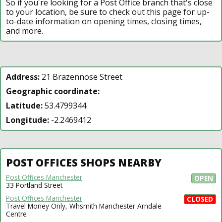
So if you're looking for a Post Office branch that's close
to your location, be sure to check out this page for up-
to-date information on opening times, closing times,
and more.
Address:
21 Brazennose Street
Geographic coordinate:
Latitude:
53.4799344
Longitude:
-2.2469412
POST OFFICES SHOPS NEARBY
Post Offices Manchester
OPEN
33 Portland Street
Post Offices Manchester
CLOSED
Travel Money Only, Whsmith Manchester Arndale
Centre