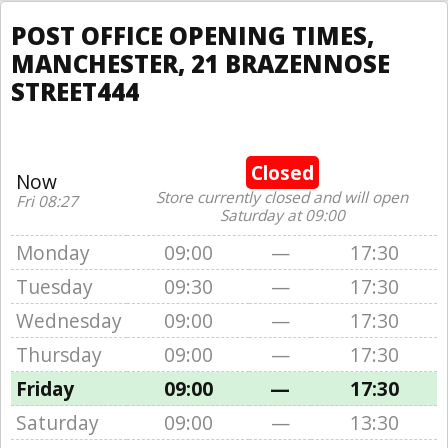
POST OFFICE OPENING TIMES,
MANCHESTER, 21 BRAZENNOSE
STREET444
Closed
Now
Store currently closed and will open
Fri 08:27
Saturday at 09:00
Monday
09:00
—
17:30
Tuesday
09:30
—
17:30
Wednesday
09:00
—
17:30
Thursday
09:00
—
17:30
Friday
09:00
—
17:30
Saturday
09:00
—
13:30