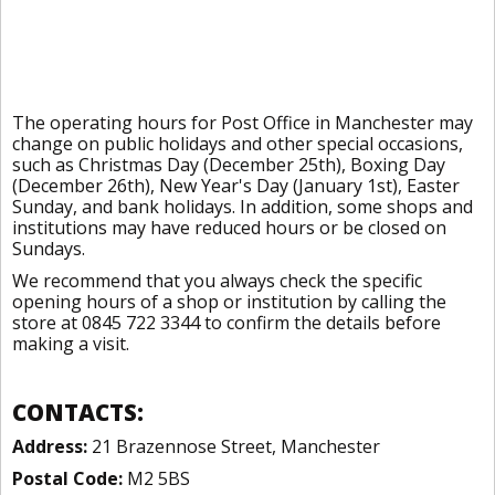
The operating hours for Post Office in Manchester may
change on public holidays and other special occasions,
such as Christmas Day (December 25th), Boxing Day
(December 26th), New Year's Day (January 1st), Easter
Sunday, and bank holidays. In addition, some shops and
institutions may have reduced hours or be closed on
Sundays.
We recommend that you always check the specific
opening hours of a shop or institution by calling the
store at 0845 722 3344 to confirm the details before
making a visit.
CONTACTS:
Address:
21 Brazennose Street, Manchester
Postal Code:
M2 5BS