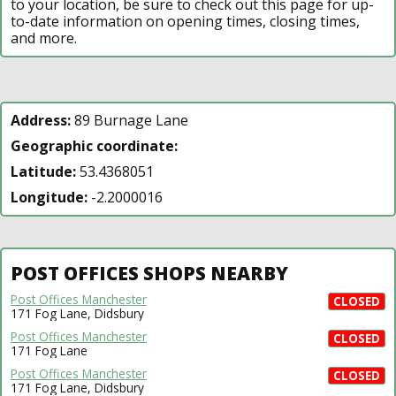
to your location, be sure to check out this page for up-
to-date information on opening times, closing times,
and more.
Address:
89 Burnage Lane
Geographic coordinate:
Latitude:
53.4368051
Longitude:
-2.2000016
POST OFFICES SHOPS NEARBY
Post Offices Manchester
CLOSED
171 Fog Lane, Didsbury
Post Offices Manchester
CLOSED
171 Fog Lane
Post Offices Manchester
CLOSED
171 Fog Lane, Didsbury