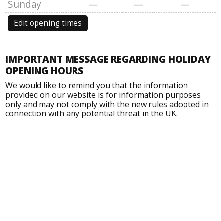
Sunday
—
—
—
Edit opening times
IMPORTANT MESSAGE REGARDING HOLIDAY
OPENING HOURS
We would like to remind you that the information
provided on our website is for information purposes
only and may not comply with the new rules adopted in
connection with any potential threat in the UK.