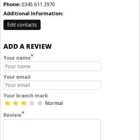
Phone:
0345 611 2970
Additional Information:
Edit contacts
ADD A REVIEW
*
Your name
Your email
Your branch mark
Normal
*
Review