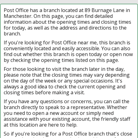
Post Office has a branch located at 89 Burnage Lane in
Manchester. On this page, you can find detailed
information about the opening times and closing times
for today, as well as the address and directions to the
branch.
If you're looking for Post Office near me, this branch is
conveniently located and easily accessible. You can also
find out whether this branch is open today or open now
by checking the opening times listed on this page.
For those looking to visit the branch later in the day,
please note that the closing times may vary depending
on the day of the week or any special occasions. It's
always a good idea to check the current opening and
closing times before making a visit.
If you have any questions or concerns, you can call the
branch directly to speak to a representative. Whether
you need to open a new account or simply need
assistance with your existing account, the friendly staff
at this location are here to help.
So if you're looking for a Post Office branch that's close