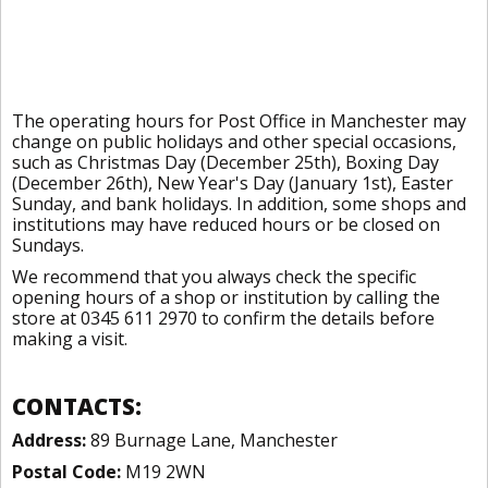
The operating hours for Post Office in Manchester may
change on public holidays and other special occasions,
such as Christmas Day (December 25th), Boxing Day
(December 26th), New Year's Day (January 1st), Easter
Sunday, and bank holidays. In addition, some shops and
institutions may have reduced hours or be closed on
Sundays.
We recommend that you always check the specific
opening hours of a shop or institution by calling the
store at 0345 611 2970 to confirm the details before
making a visit.
CONTACTS:
Address:
89 Burnage Lane, Manchester
Postal Code:
M19 2WN