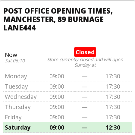
POST OFFICE OPENING TIMES,
MANCHESTER, 89 BURNAGE
LANE444
Closed
Now
Store currently closed and will open
Sat 06:10
Sunday at
Monday
09:00
—
17:30
Tuesday
09:00
—
17:30
Wednesday
09:00
—
17:30
Thursday
09:00
—
17:30
Friday
09:00
—
17:30
Saturday
09:00
—
12:30