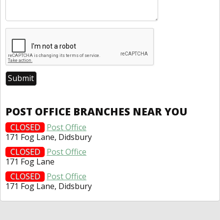
POST OFFICE BRANCHES NEAR YOU
CLOSED
Post Office
171 Fog Lane, Didsbury
CLOSED
Post Office
171 Fog Lane
CLOSED
Post Office
171 Fog Lane, Didsbury