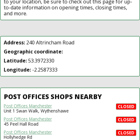
to your location, be sure to check out this page for up-
to-date information on opening times, closing times,
and more.
Address:
240 Altrincham Road
Geographic coordinate:
Latitude:
53.3972330
Longitude:
-2.2587333
POST OFFICES SHOPS NEARBY
Post Offices Manchester
CLOSED
Unit 1 Swan Walk, Wythenshawe
Post Offices Manchester
CLOSED
45 Peel Hall Road
Post Offices Manchester
CLOSED
Hollyhedge Rd