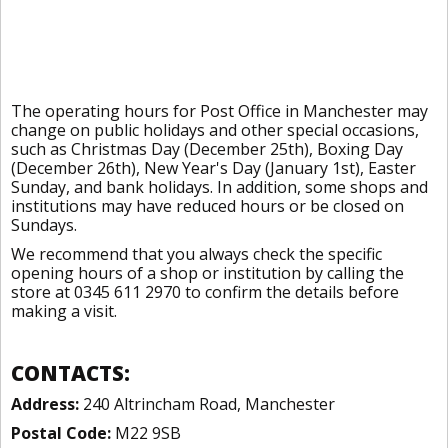
The operating hours for Post Office in Manchester may
change on public holidays and other special occasions,
such as Christmas Day (December 25th), Boxing Day
(December 26th), New Year's Day (January 1st), Easter
Sunday, and bank holidays. In addition, some shops and
institutions may have reduced hours or be closed on
Sundays.
We recommend that you always check the specific
opening hours of a shop or institution by calling the
store at 0345 611 2970 to confirm the details before
making a visit.
CONTACTS:
Address:
240 Altrincham Road, Manchester
Postal Code:
M22 9SB