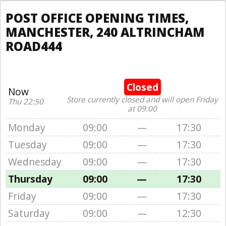
POST OFFICE OPENING TIMES,
MANCHESTER, 240 ALTRINCHAM
ROAD444
Closed
Now
Store currently closed and will open Friday
Thu 22:50
at 09:00
Monday
09:00
—
17:30
Tuesday
09:00
—
17:30
Wednesday
09:00
—
17:30
Thursday
09:00
—
17:30
Friday
09:00
—
17:30
Saturday
09:00
—
12:30