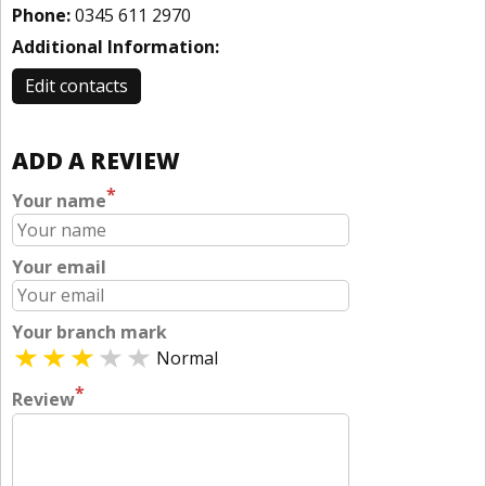
Phone:
0345 611 2970
Additional Information:
Edit contacts
ADD A REVIEW
*
Your name
Your email
Your branch mark
Normal
*
Review