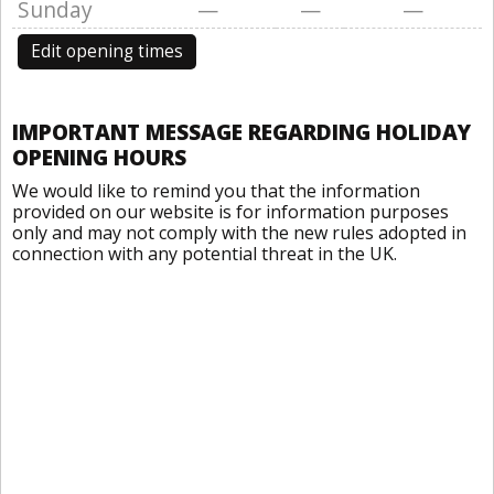
Sunday
—
—
—
Edit opening times
IMPORTANT MESSAGE REGARDING HOLIDAY
OPENING HOURS
We would like to remind you that the information
provided on our website is for information purposes
only and may not comply with the new rules adopted in
connection with any potential threat in the UK.