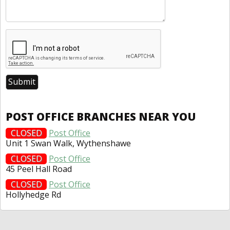
POST OFFICE BRANCHES NEAR YOU
CLOSED
Post Office
Unit 1 Swan Walk, Wythenshawe
CLOSED
Post Office
45 Peel Hall Road
CLOSED
Post Office
Hollyhedge Rd