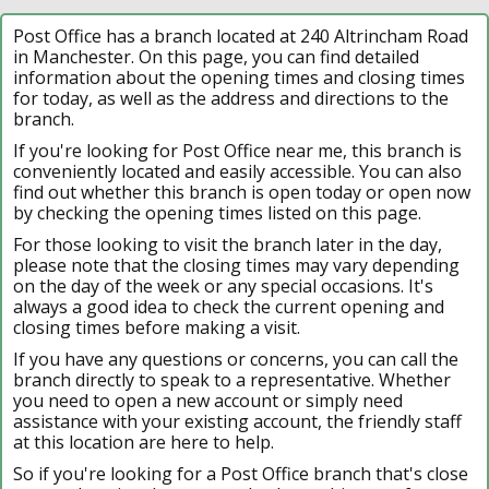
Post Office has a branch located at 240 Altrincham Road
in Manchester. On this page, you can find detailed
information about the opening times and closing times
for today, as well as the address and directions to the
branch.
If you're looking for Post Office near me, this branch is
conveniently located and easily accessible. You can also
find out whether this branch is open today or open now
by checking the opening times listed on this page.
For those looking to visit the branch later in the day,
please note that the closing times may vary depending
on the day of the week or any special occasions. It's
always a good idea to check the current opening and
closing times before making a visit.
If you have any questions or concerns, you can call the
branch directly to speak to a representative. Whether
you need to open a new account or simply need
assistance with your existing account, the friendly staff
at this location are here to help.
So if you're looking for a Post Office branch that's close