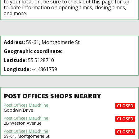
to your location, be sure to check out this page for up-
to-date information on opening times, closing times,
and more.
Address:
59-61, Montgomerie St
Geographic coordinate:
Latitude:
55.5128710
Longitude:
-4.4861759
POST OFFICES SHOPS NEARBY
Post Offices Mauchline
CLOSED
Goodwin Drive
Post Offices Mauchline
CLOSED
2B Weston Avenue
Post Offices Mauchline
CLOSED
59-61, Montgomerie St