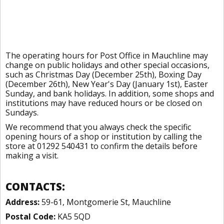
The operating hours for Post Office in Mauchline may
change on public holidays and other special occasions,
such as Christmas Day (December 25th), Boxing Day
(December 26th), New Year's Day (January 1st), Easter
Sunday, and bank holidays. In addition, some shops and
institutions may have reduced hours or be closed on
Sundays.
We recommend that you always check the specific
opening hours of a shop or institution by calling the
store at 01292 540431 to confirm the details before
making a visit.
CONTACTS:
Address:
59-61, Montgomerie St, Mauchline
Postal Code:
KA5 5QD