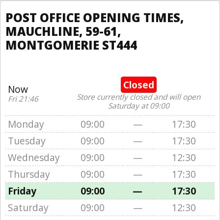
POST OFFICE OPENING TIMES,
MAUCHLINE, 59-61,
MONTGOMERIE ST444
Closed
Now
Store currently closed and will open
Fri 21:46
Saturday at 09:00
Monday
09:00
—
17:30
Tuesday
09:00
—
17:30
Wednesday
09:00
—
12:30
Thursday
09:00
—
17:30
Friday
09:00
—
17:30
Saturday
09:00
—
12:30