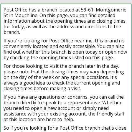
Post Office has a branch located at 59-61, Montgomerie
St in Mauchline. On this page, you can find detailed
information about the opening times and closing times
for today, as well as the address and directions to the
branch.
If you're looking for Post Office near me, this branch is
conveniently located and easily accessible. You can also
find out whether this branch is open today or open now
by checking the opening times listed on this page.
For those looking to visit the branch later in the day,
please note that the closing times may vary depending
on the day of the week or any special occasions. It's
always a good idea to check the current opening and
closing times before making a visit.
If you have any questions or concerns, you can call the
branch directly to speak to a representative. Whether
you need to open a new account or simply need
assistance with your existing account, the friendly staff
at this location are here to help.
So if you're looking for a Post Office branch that's close