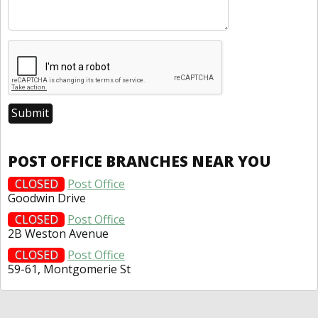
POST OFFICE BRANCHES NEAR YOU
CLOSED
Post Office
Goodwin Drive
CLOSED
Post Office
2B Weston Avenue
CLOSED
Post Office
59-61, Montgomerie St