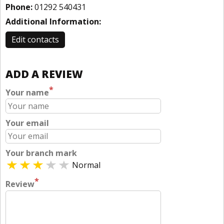
Phone:
01292 540431
Additional Information:
Edit contacts
ADD A REVIEW
*
Your name
Your email
Your branch mark
Normal
*
Review