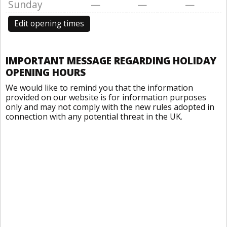
Sunday
—
—
—
Edit opening times
IMPORTANT MESSAGE REGARDING HOLIDAY
OPENING HOURS
We would like to remind you that the information
provided on our website is for information purposes
only and may not comply with the new rules adopted in
connection with any potential threat in the UK.