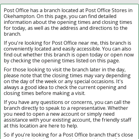
Post Office has a branch located at Post Office Stores in
Okehampton. On this page, you can find detailed
information about the opening times and closing times
for today, as well as the address and directions to the
branch.
If you're looking for Post Office near me, this branch is
conveniently located and easily accessible. You can also
find out whether this branch is open today or open now
by checking the opening times listed on this page.
For those looking to visit the branch later in the day,
please note that the closing times may vary depending
on the day of the week or any special occasions. It's
always a good idea to check the current opening and
closing times before making a visit.
If you have any questions or concerns, you can call the
branch directly to speak to a representative. Whether
you need to open a new account or simply need
assistance with your existing account, the friendly staff
at this location are here to help.
So if you're looking for a Post Office branch that's close