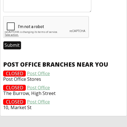
POST OFFICE BRANCHES NEAR YOU
CLOSED
Post Office
Post Office Stores
CLOSED
Post Office
The Burrow, High Street
CLOSED
Post Office
10, Market St