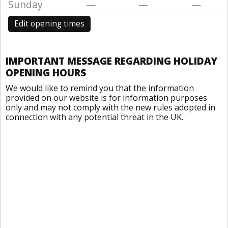
Sunday
—
—
—
Edit opening times
IMPORTANT MESSAGE REGARDING HOLIDAY
OPENING HOURS
We would like to remind you that the information
provided on our website is for information purposes
only and may not comply with the new rules adopted in
connection with any potential threat in the UK.