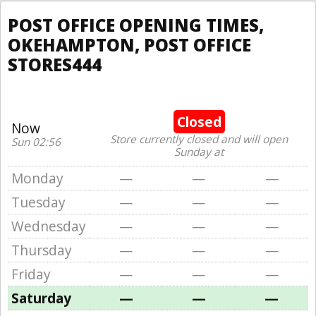
POST OFFICE OPENING TIMES,
OKEHAMPTON, POST OFFICE
STORES444
Closed
Now
Store currently closed and will open
Sun 02:56
Sunday at
Monday
—
—
—
Tuesday
—
—
—
Wednesday
—
—
—
Thursday
—
—
—
Friday
—
—
—
Saturday
—
—
—