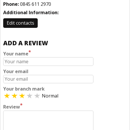
Phone:
0845 611 2970
Additional Information:
Edit contacts
ADD A REVIEW
*
Your name
Your email
Your branch mark
Normal
*
Review