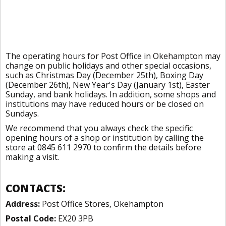
The operating hours for Post Office in Okehampton may
change on public holidays and other special occasions,
such as Christmas Day (December 25th), Boxing Day
(December 26th), New Year's Day (January 1st), Easter
Sunday, and bank holidays. In addition, some shops and
institutions may have reduced hours or be closed on
Sundays.
We recommend that you always check the specific
opening hours of a shop or institution by calling the
store at 0845 611 2970 to confirm the details before
making a visit.
CONTACTS:
Address:
Post Office Stores, Okehampton
Postal Code:
EX20 3PB