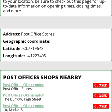
to your location, be sure to check out this page for up-
to-date information on opening times, closing times,
and more.
Address:
Post Office Stores
Geographic coordinate:
Latitude:
50.7719643
Longitude:
-4.1227405
POST OFFICES SHOPS NEARBY
Post Offices Okehampton
CLOSED
Post Office Stores
Post Offices Okehampton
CLOSED
The Burrow, High Street
Post Offices Okehampton
CLOSED
10, Market St