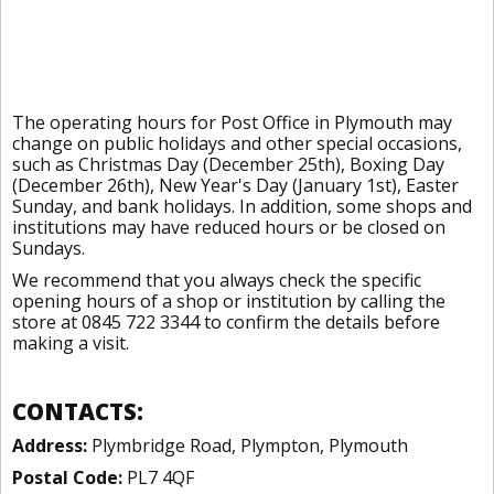
The operating hours for Post Office in Plymouth may
change on public holidays and other special occasions,
such as Christmas Day (December 25th), Boxing Day
(December 26th), New Year's Day (January 1st), Easter
Sunday, and bank holidays. In addition, some shops and
institutions may have reduced hours or be closed on
Sundays.
We recommend that you always check the specific
opening hours of a shop or institution by calling the
store at 0845 722 3344 to confirm the details before
making a visit.
CONTACTS:
Address:
Plymbridge Road, Plympton, Plymouth
Postal Code:
PL7 4QF