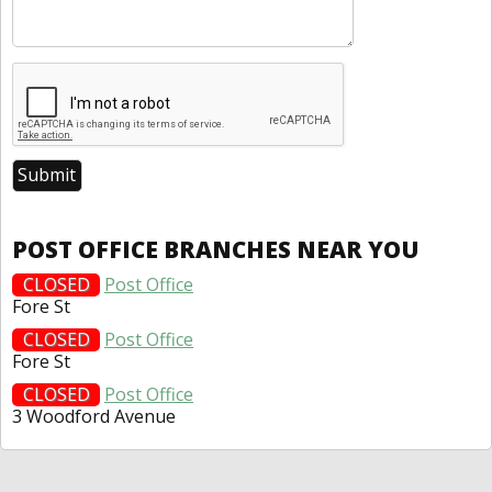
POST OFFICE BRANCHES NEAR YOU
CLOSED
Post Office
Fore St
CLOSED
Post Office
Fore St
CLOSED
Post Office
3 Woodford Avenue