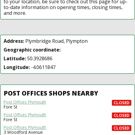
to your location, be sure to check out this page for up-
to-date information on opening times, closing times,
and more.
Address:
Plymbridge Road, Plympton
Geographic coordinate:
Latitude:
50.3928686
Longitude:
-4.0611847
POST OFFICES SHOPS NEARBY
Post Offices Plymouth
CLOSED
Fore St
Post Offices Plymouth
CLOSED
Fore St
Post Offices Plymouth
CLOSED
3 Woodford Avenue