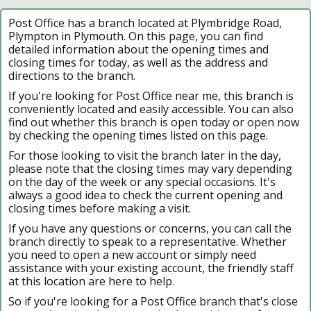
Post Office has a branch located at Plymbridge Road,
Plympton in Plymouth. On this page, you can find
detailed information about the opening times and
closing times for today, as well as the address and
directions to the branch.
If you're looking for Post Office near me, this branch is
conveniently located and easily accessible. You can also
find out whether this branch is open today or open now
by checking the opening times listed on this page.
For those looking to visit the branch later in the day,
please note that the closing times may vary depending
on the day of the week or any special occasions. It's
always a good idea to check the current opening and
closing times before making a visit.
If you have any questions or concerns, you can call the
branch directly to speak to a representative. Whether
you need to open a new account or simply need
assistance with your existing account, the friendly staff
at this location are here to help.
So if you're looking for a Post Office branch that's close