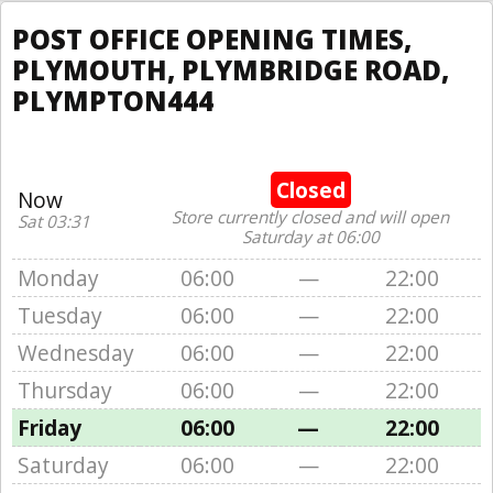
POST OFFICE OPENING TIMES,
PLYMOUTH, PLYMBRIDGE ROAD,
PLYMPTON444
Closed
Now
Store currently closed and will open
Sat 03:31
Saturday at 06:00
Monday
06:00
—
22:00
Tuesday
06:00
—
22:00
Wednesday
06:00
—
22:00
Thursday
06:00
—
22:00
Friday
06:00
—
22:00
Saturday
06:00
—
22:00