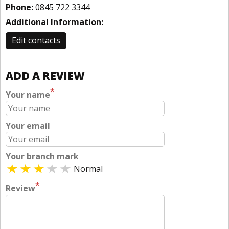
Phone:
0845 722 3344
Additional Information:
Edit contacts
ADD A REVIEW
*
Your name
Your email
Your branch mark
Normal
*
Review