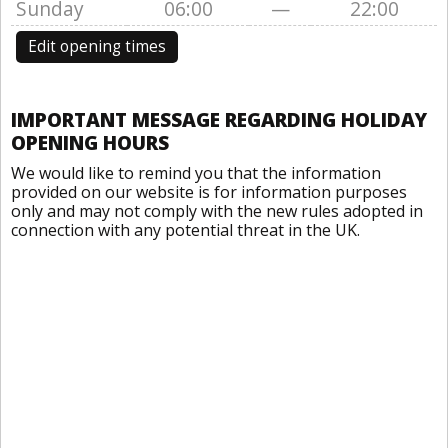
Sunday
06:00
—
22:00
Edit opening times
IMPORTANT MESSAGE REGARDING HOLIDAY
OPENING HOURS
We would like to remind you that the information
provided on our website is for information purposes
only and may not comply with the new rules adopted in
connection with any potential threat in the UK.