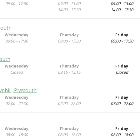
09:00 - 17:30
09:00 - 13:00
09:00 - 13:00
14:00 - 17:30
14:00 - 17:30
mouth
Wednesday
Thursday
Friday
09:00 - 17:30
09:00 - 17:30
09:00 - 17:30
mouth
Wednesday
Thursday
Friday
Closed
09:15 - 13:15
Closed
wnhill, Plymouth
Wednesday
Thursday
Friday
07:00 - 22:00
07:00 - 22:00
07:00 - 22:00
Wednesday
Thursday
Friday
08:00 - 18:00
08:00 - 18:00
08:00 - 18:00