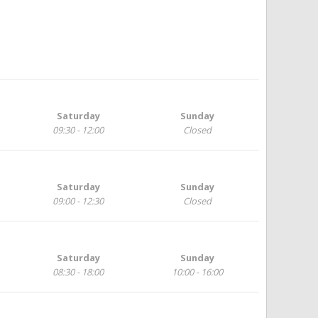
Saturday
Sunday
09:30 - 12:00
Closed
Saturday
Sunday
09:00 - 12:30
Closed
Saturday
Sunday
08:30 - 18:00
10:00 - 16:00