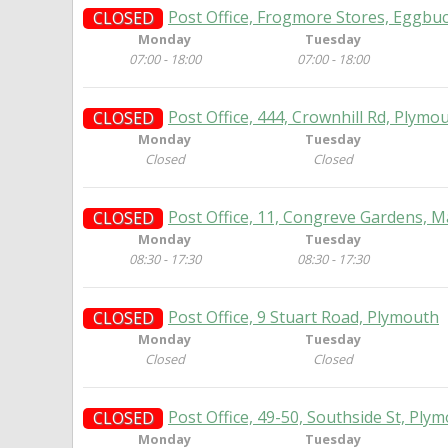
Post Office, Frogmore Stores, Eggbu
CLOSED
Monday
Tuesday
07:00 - 18:00
07:00 - 18:00
Post Office, 444, Crownhill Rd, Plymo
CLOSED
Monday
Tuesday
Closed
Closed
Post Office, 11, Congreve Gardens, 
CLOSED
Monday
Tuesday
08:30 - 17:30
08:30 - 17:30
Post Office, 9 Stuart Road, Plymouth
CLOSED
Monday
Tuesday
Closed
Closed
Post Office, 49-50, Southside St, Ply
CLOSED
Monday
Tuesday