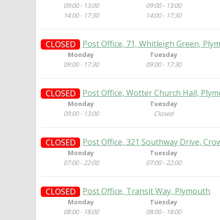
09:00 - 13:00
09:00 - 13:00
14:00 - 17:30
14:00 - 17:30
Post Office, 71, Whitleigh Green, Ply
CLOSED
Monday
Tuesday
09:00 - 17:30
09:00 - 17:30
Post Office, Wotter Church Hall, Ply
CLOSED
Monday
Tuesday
09:00 - 13:00
Closed
Post Office, 321 Southway Drive, Cro
CLOSED
Monday
Tuesday
07:00 - 22:00
07:00 - 22:00
Post Office, Transit Way, Plymouth
CLOSED
Monday
Tuesday
08:00 - 18:00
08:00 - 18:00