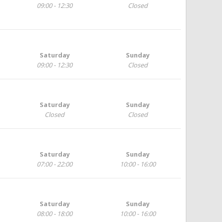
09:00 - 12:30
Closed
Saturday
Sunday
09:00 - 12:30
Closed
Saturday
Sunday
Closed
Closed
Saturday
Sunday
07:00 - 22:00
10:00 - 16:00
Saturday
Sunday
08:00 - 18:00
10:00 - 16:00