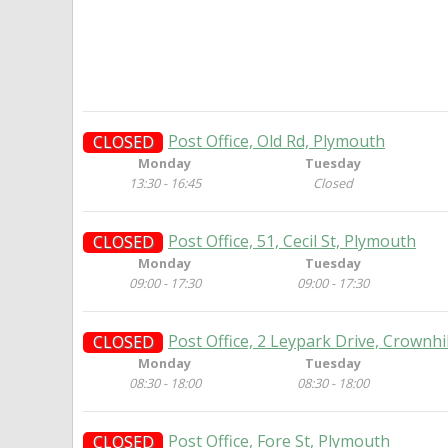
Post Office, Old Rd, Plymouth
CLOSED
Monday
Tuesday
13:30 - 16:45
Closed
Post Office, 51, Cecil St, Plymouth
CLOSED
Monday
Tuesday
09:00 - 17:30
09:00 - 17:30
Post Office, 2 Leypark Drive, Crownhi
CLOSED
Monday
Tuesday
08:30 - 18:00
08:30 - 18:00
Post Office, Fore St, Plymouth
CLOSED