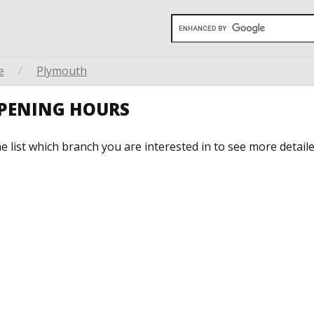
e
/
Plymouth
OPENING HOURS
he list which branch you are interested in to see more detail