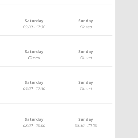
Saturday
Sunday
09:00 - 17:30
Closed
Saturday
Sunday
Closed
Closed
Saturday
Sunday
09:00 - 12:30
Closed
Saturday
Sunday
08:00 - 20:00
08:30 - 20:00