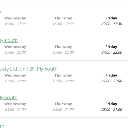
h
Wednesday
Thursday
Friday
09:00 - 17:30
09:00 - 17:30
09:00 - 17:30
Plymouth
Wednesday
Thursday
Friday
07:00 - 22:00
07:00 - 22:00
07:00 - 22:00
iety Ltd, Unit 29, Plymouth
Wednesday
Thursday
Friday
07:00 - 22:00
07:00 - 22:00
07:00 - 22:00
Plymouth
Wednesday
Thursday
Friday
08:00 - 21:00
08:00 - 21:00
08:00 - 21:00
th