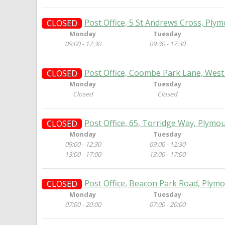
Post Office, 5 St Andrews Cross, Ply
CLOSED
Monday
Tuesday
09:00 - 17:30
09:30 - 17:30
Post Office, Coombe Park Lane, West
CLOSED
Monday
Tuesday
Closed
Closed
Post Office, 65, Torridge Way, Plymo
CLOSED
Monday
Tuesday
09:00 - 12:30
09:00 - 12:30
13:00 - 17:00
13:00 - 17:00
Post Office, Beacon Park Road, Plym
CLOSED
Monday
Tuesday
07:00 - 20:00
07:00 - 20:00