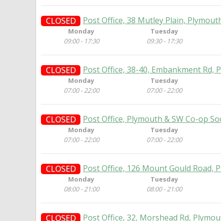
Post Office, 38 Mutley Plain, Plymout
CLOSED
Monday
Tuesday
09:00 - 17:30
09:30 - 17:30
Post Office, 38-40, Embankment Rd, 
CLOSED
Monday
Tuesday
07:00 - 22:00
07:00 - 22:00
Post Office, Plymouth & SW Co-op Soc
CLOSED
Monday
Tuesday
07:00 - 22:00
07:00 - 22:00
Post Office, 126 Mount Gould Road, 
CLOSED
Monday
Tuesday
08:00 - 21:00
08:00 - 21:00
Post Office, 32, Morshead Rd, Plymou
CLOSED