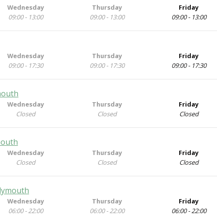
Wednesday
Thursday
Friday
09:00 - 13:00
09:00 - 13:00
09:00 - 13:00
Wednesday
Thursday
Friday
09:00 - 17:30
09:00 - 17:30
09:00 - 17:30
mouth
Wednesday
Thursday
Friday
Closed
Closed
Closed
mouth
Wednesday
Thursday
Friday
Closed
Closed
Closed
Plymouth
Wednesday
Thursday
Friday
06:00 - 22:00
06:00 - 22:00
06:00 - 22:00