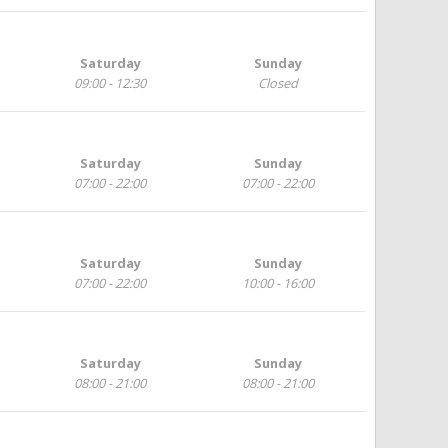
Saturday
Sunday
09:00 - 12:30
Closed
Saturday
Sunday
07:00 - 22:00
07:00 - 22:00
Saturday
Sunday
07:00 - 22:00
10:00 - 16:00
Saturday
Sunday
08:00 - 21:00
08:00 - 21:00