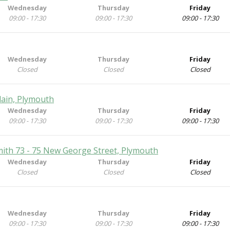
Wednesday
Thursday
Friday
09:00 - 17:30
09:00 - 17:30
09:00 - 17:30
Wednesday
Thursday
Friday
Closed
Closed
Closed
Plain, Plymouth
Wednesday
Thursday
Friday
09:00 - 17:30
09:00 - 17:30
09:00 - 17:30
mith 73 - 75 New George Street, Plymouth
Wednesday
Thursday
Friday
Closed
Closed
Closed
Wednesday
Thursday
Friday
09:00 - 17:30
09:00 - 17:30
09:00 - 17:30