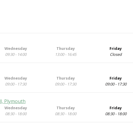
Wednesday
Thursday
Friday
09:30 - 14:00
13:00 - 16:45
Closed
Wednesday
Thursday
Friday
09:00 - 17:30
09:00 - 17:30
09:00 - 17:30
ll, Plymouth
Wednesday
Thursday
Friday
08:30 - 18:00
08:30 - 18:00
08:30 - 18:00