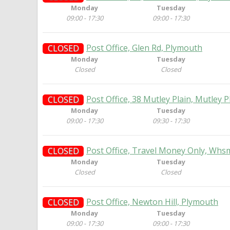
Monday
Tuesday
09:00 - 17:30
09:00 - 17:30
Post Office, Glen Rd, Plymouth
CLOSED
Monday
Tuesday
Closed
Closed
Post Office, 38 Mutley Plain, Mutley 
CLOSED
Monday
Tuesday
09:00 - 17:30
09:30 - 17:30
Post Office, Travel Money Only, Whs
CLOSED
Monday
Tuesday
Closed
Closed
Post Office, Newton Hill, Plymouth
CLOSED
Monday
Tuesday
09:00 - 17:30
09:00 - 17:30