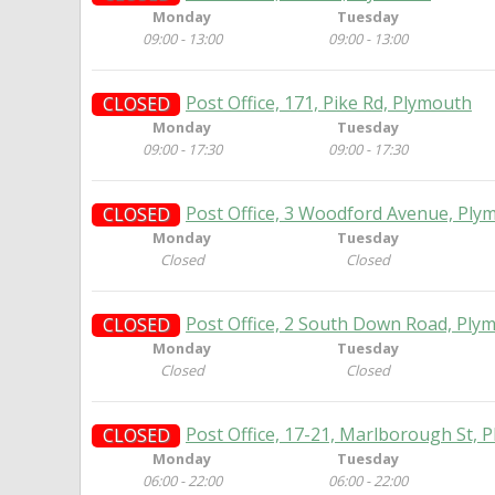
Monday
Tuesday
09:00 - 13:00
09:00 - 13:00
Post Office, 171, Pike Rd, Plymouth
CLOSED
Monday
Tuesday
09:00 - 17:30
09:00 - 17:30
Post Office, 3 Woodford Avenue, Ply
CLOSED
Monday
Tuesday
Closed
Closed
Post Office, 2 South Down Road, Ply
CLOSED
Monday
Tuesday
Closed
Closed
Post Office, 17-21, Marlborough St, 
CLOSED
Monday
Tuesday
06:00 - 22:00
06:00 - 22:00