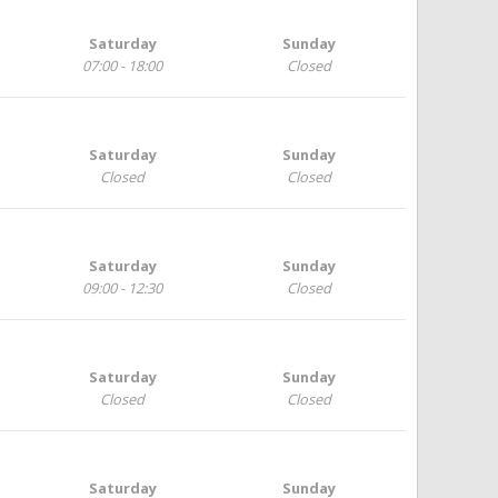
Saturday
Sunday
07:00 - 18:00
Closed
Saturday
Sunday
Closed
Closed
Saturday
Sunday
09:00 - 12:30
Closed
Saturday
Sunday
Closed
Closed
Saturday
Sunday