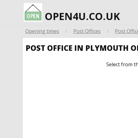
OPEN4U.CO.UK
Opening times
/
Post Offices
/
Post Offic
POST OFFICE IN PLYMOUTH 
Select from t