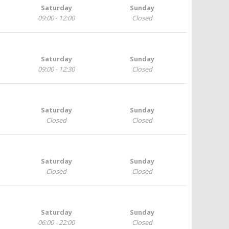
Saturday
Sunday
09:00 - 12:00
Closed
Saturday
Sunday
09:00 - 12:30
Closed
Saturday
Sunday
Closed
Closed
Saturday
Sunday
Closed
Closed
Saturday
Sunday
06:00 - 22:00
Closed