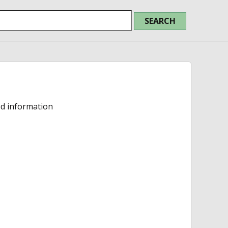
ed information