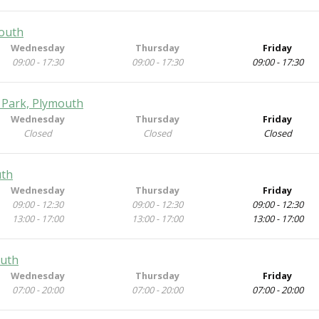
mouth
Wednesday
Thursday
Friday
09:00 - 17:30
09:00 - 17:30
09:00 - 17:30
 Park, Plymouth
Wednesday
Thursday
Friday
Closed
Closed
Closed
uth
Wednesday
Thursday
Friday
09:00 - 12:30
09:00 - 12:30
09:00 - 12:30
13:00 - 17:00
13:00 - 17:00
13:00 - 17:00
outh
Wednesday
Thursday
Friday
07:00 - 20:00
07:00 - 20:00
07:00 - 20:00