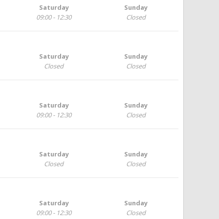
Saturday
Sunday
09:00 - 12:30
Closed
Saturday
Sunday
Closed
Closed
Saturday
Sunday
09:00 - 12:30
Closed
Saturday
Sunday
Closed
Closed
Saturday
Sunday
09:00 - 12:30
Closed