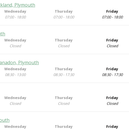
ckland, Plymouth
Wednesday
Thursday
Friday
07:00 - 18:00
07:00 - 18:00
07:00 - 18:00
uth
Wednesday
Thursday
Friday
Closed
Closed
Closed
Manadon, Plymouth
Wednesday
Thursday
Friday
08:30 - 13:00
08:30 - 17:30
08:30 - 17:30
Wednesday
Thursday
Friday
Closed
Closed
Closed
mouth
Wednesday
Thursday
Friday