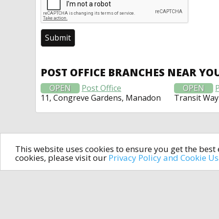
POST OFFICE BRANCHES NEAR YO
OPEN
Post Office
OPEN
P
11, Congreve Gardens, Manadon
Transit Way
This website uses cookies to ensure you get the bes
cookies, please visit our
Privacy Policy and Cookie U
In