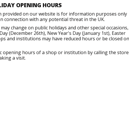
LIDAY OPENING HOURS
n provided on our website is for information purposes only
 connection with any potential threat in the UK.
 may change on public holidays and other special occasions,
Day (December 26th), New Year's Day (January 1st), Easter
ops and institutions may have reduced hours or be closed o
opening hours of a shop or institution by calling the store
king a visit.