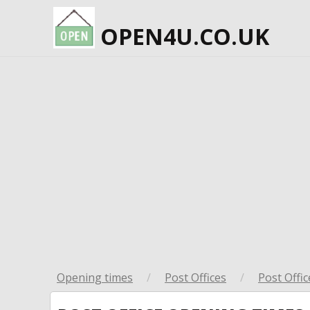
OPEN4U.CO.UK
Opening times
/
Post Offices
/
Post Offic