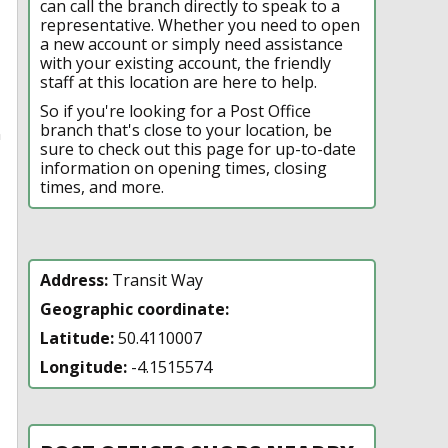
can call the branch directly to speak to a
representative. Whether you need to open
a new account or simply need assistance
with your existing account, the friendly
staff at this location are here to help.
So if you're looking for a Post Office
branch that's close to your location, be
n
sure to check out this page for up-to-date
information on opening times, closing
times, and more.
Address:
Transit Way
Geographic coordinate:
Latitude:
50.4110007
Longitude:
-4.1515574