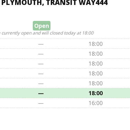
, PLYMOUTH, TRANSIT WAY444
Open
 currently open and will closed today at 18:00
—
18:00
—
18:00
—
18:00
—
18:00
—
18:00
—
18:00
—
16:00