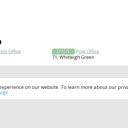
U
ost Office
OPEN
Post Office
71, Whitleigh Green
t experience on our website. To learn more about our pri
All rights reserved © 2014-2024
open4u.co.uk
sage
formation contained on site open4u.co.uk is for reference on