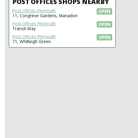
POST OFFICES SHOPS NEARBY
Post Offices Plymouth
OPEN
11, Congreve Gardens, Manadon
Post Offices Plymouth
OPEN
Transit Way
Post Offices Plymouth
OPEN
71, Whitleigh Green