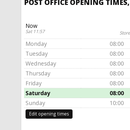
POST OFFICE OPENING TIMES
Now
Sat 11:57
Store
Monday
08:00
Tuesday
08:00
Wednesday
08:00
Thursday
08:00
Friday
08:00
Saturday
08:00
Sunday
10:00
Edit opening times