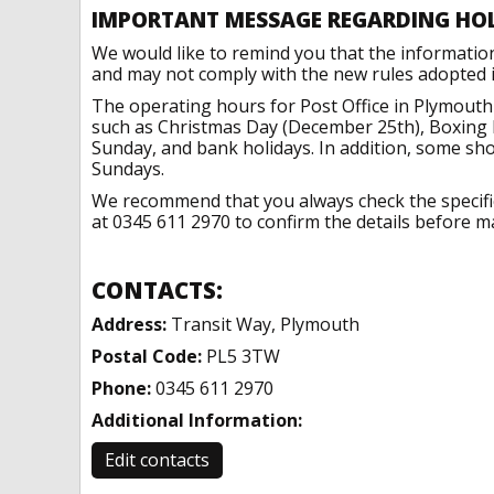
IMPORTANT MESSAGE REGARDING HO
We would like to remind you that the informatio
and may not comply with the new rules adopted in
The operating hours for Post Office in Plymouth
such as Christmas Day (December 25th), Boxing 
Sunday, and bank holidays. In addition, some sh
Sundays.
We recommend that you always check the specific 
at 0345 611 2970 to confirm the details before ma
CONTACTS:
Address:
Transit Way, Plymouth
Postal Code:
PL5 3TW
Phone:
0345 611 2970
Additional Information:
Edit contacts