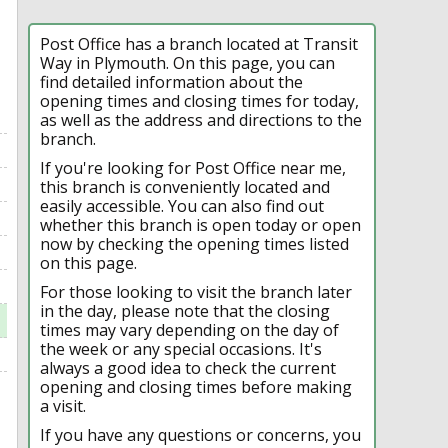
Post Office has a branch located at Transit
Way in Plymouth. On this page, you can
find detailed information about the
opening times and closing times for today,
as well as the address and directions to the
branch.
If you're looking for Post Office near me,
this branch is conveniently located and
easily accessible. You can also find out
whether this branch is open today or open
now by checking the opening times listed
on this page.
For those looking to visit the branch later
in the day, please note that the closing
times may vary depending on the day of
the week or any special occasions. It's
always a good idea to check the current
opening and closing times before making
a visit.
If you have any questions or concerns, you