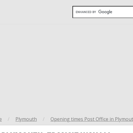
e
/
Plymouth
/
Opening times Post Office in Plymou