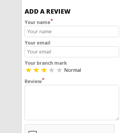
ADD A REVIEW
*
Your name
Your email
Your branch mark
Normal
*
Review