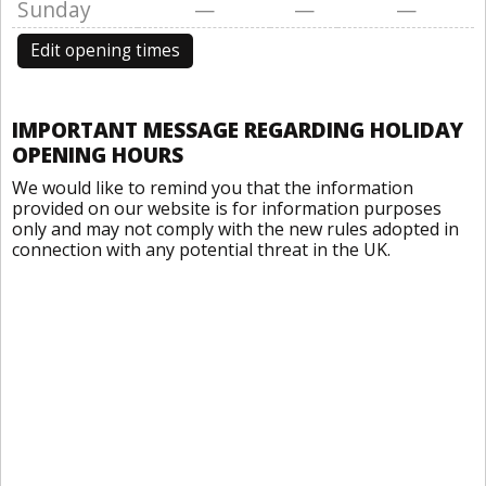
Sunday
—
—
—
Edit opening times
IMPORTANT MESSAGE REGARDING HOLIDAY
OPENING HOURS
We would like to remind you that the information
provided on our website is for information purposes
only and may not comply with the new rules adopted in
connection with any potential threat in the UK.