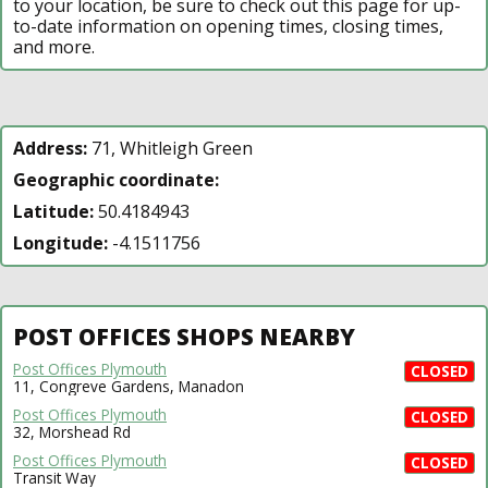
to your location, be sure to check out this page for up-
to-date information on opening times, closing times,
and more.
Address:
71, Whitleigh Green
Geographic coordinate:
Latitude:
50.4184943
Longitude:
-4.1511756
POST OFFICES SHOPS NEARBY
Post Offices Plymouth
CLOSED
11, Congreve Gardens, Manadon
Post Offices Plymouth
CLOSED
32, Morshead Rd
Post Offices Plymouth
CLOSED
Transit Way