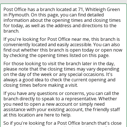
Post Office has a branch located at 71, Whitleigh Green
in Plymouth. On this page, you can find detailed
information about the opening times and closing times
for today, as well as the address and directions to the
branch.
If you're looking for Post Office near me, this branch is
conveniently located and easily accessible. You can also
find out whether this branch is open today or open now
by checking the opening times listed on this page.
For those looking to visit the branch later in the day,
please note that the closing times may vary depending
on the day of the week or any special occasions. It's
always a good idea to check the current opening and
closing times before making a visit.
If you have any questions or concerns, you can call the
branch directly to speak to a representative. Whether
you need to open a new account or simply need
assistance with your existing account, the friendly staff
at this location are here to help.
So if you're looking for a Post Office branch that's close