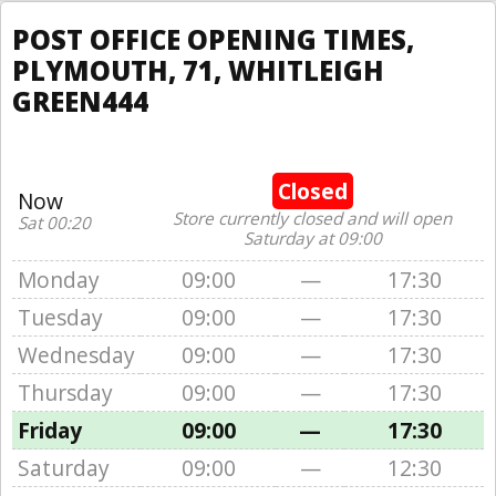
POST OFFICE OPENING TIMES,
PLYMOUTH, 71, WHITLEIGH
GREEN444
Closed
Now
Store currently closed and will open
Sat 00:20
Saturday at 09:00
Monday
09:00
—
17:30
Tuesday
09:00
—
17:30
Wednesday
09:00
—
17:30
Thursday
09:00
—
17:30
Friday
09:00
—
17:30
Saturday
09:00
—
12:30