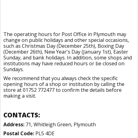
The operating hours for Post Office in Plymouth may
change on public holidays and other special occasions,
such as Christmas Day (December 25th), Boxing Day
(December 26th), New Year's Day (January 1st), Easter
Sunday, and bank holidays. In addition, some shops and
institutions may have reduced hours or be closed on
Sundays.
We recommend that you always check the specific
opening hours of a shop or institution by calling the
store at 01752 772477 to confirm the details before
making a visit.
CONTACTS:
Address:
71, Whitleigh Green, Plymouth
Postal Code:
PL5 4DE