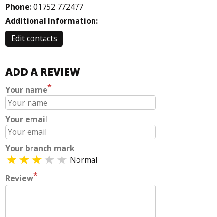
Phone:
01752 772477
Additional Information:
Edit contacts
ADD A REVIEW
*
Your name
Your email
Your branch mark
Normal
*
Review