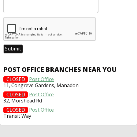
POST OFFICE BRANCHES NEAR YOU
CLOSED
Post Office
11, Congreve Gardens, Manadon
CLOSED
Post Office
32, Morshead Rd
CLOSED
Post Office
Transit Way