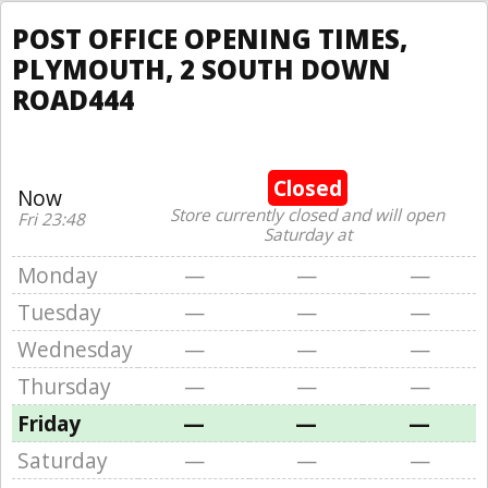
POST OFFICE OPENING TIMES,
PLYMOUTH, 2 SOUTH DOWN
ROAD444
Closed
Now
Store currently closed and will open
Fri 23:48
Saturday at
Monday
—
—
—
Tuesday
—
—
—
Wednesday
—
—
—
Thursday
—
—
—
Friday
—
—
—
Saturday
—
—
—