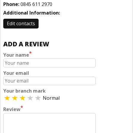
Phone:
0845 611 2970
Additional Information:
Edit contacts
ADD A REVIEW
*
Your name
Your email
Your branch mark
Normal
*
Review