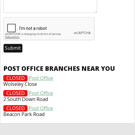
POST OFFICE BRANCHES NEAR YOU
CLOSED
Post Office
Wolseley Close
CLOSED
Post Office
2 South Down Road
CLOSED
Post Office
Beacon Park Road