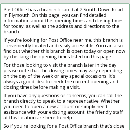
Post Office has a branch located at 2 South Down Road
in Plymouth. On this page, you can find detailed
information about the opening times and closing times
for today, as well as the address and directions to the
branch.
If you're looking for Post Office near me, this branch is
conveniently located and easily accessible. You can also
find out whether this branch is open today or open now
by checking the opening times listed on this page.
For those looking to visit the branch later in the day,
please note that the closing times may vary depending
on the day of the week or any special occasions. It's
always a good idea to check the current opening and
closing times before making a visit.
If you have any questions or concerns, you can call the
branch directly to speak to a representative. Whether
you need to open a new account or simply need
assistance with your existing account, the friendly staff
at this location are here to help.
So if you're looking for a Post Office branch that's close