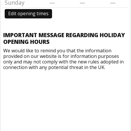
Sunday
—
—
—
Edit opening times
IMPORTANT MESSAGE REGARDING HOLIDAY
OPENING HOURS
We would like to remind you that the information
provided on our website is for information purposes
only and may not comply with the new rules adopted in
connection with any potential threat in the UK.