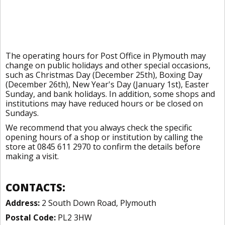
The operating hours for Post Office in Plymouth may
change on public holidays and other special occasions,
such as Christmas Day (December 25th), Boxing Day
(December 26th), New Year's Day (January 1st), Easter
Sunday, and bank holidays. In addition, some shops and
institutions may have reduced hours or be closed on
Sundays.
We recommend that you always check the specific
opening hours of a shop or institution by calling the
store at 0845 611 2970 to confirm the details before
making a visit.
CONTACTS:
Address:
2 South Down Road, Plymouth
Postal Code:
PL2 3HW