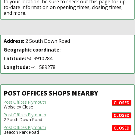
to your location, be sure to check out this page for up-
to-date information on opening times, closing times,
and more.
Address:
2 South Down Road
Geographic coordinate:
Latitude:
50.3910284
Longitude:
-4.1589278
POST OFFICES SHOPS NEARBY
Post Offices Plymouth
CLOSED
Wolseley Close
Post Offices Plymouth
CLOSED
2 South Down Road
Post Offices Plymouth
CLOSED
Beacon Park Road