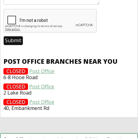
POST OFFICE BRANCHES NEAR YOU
CLOSED
Post Office
6-8 Hooe Road
CLOSED
Post Office
2 Lake Road
CLOSED
Post Office
40, Embankment Rd