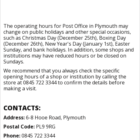
The operating hours for Post Office in Plymouth may
change on public holidays and other special occasions,
such as Christmas Day (December 25th), Boxing Day
(December 26th), New Year's Day (January 1st), Easter
Sunday, and bank holidays. In addition, some shops and
institutions may have reduced hours or be closed on
Sundays.
We recommend that you always check the specific
opening hours of a shop or institution by calling the
store at 0845 722 3344 to confirm the details before
making a visit.
CONTACTS:
Address:
6-8 Hooe Road, Plymouth
Postal Code:
PL9 9RG
Phone:
0845 722 3344