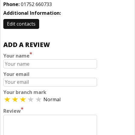
Phone:
01752 660733
Additional Information:
Edit contacts
ADD A REVIEW
*
Your name
Your email
Your branch mark
Normal
*
Review