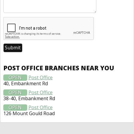
POST OFFICE BRANCHES NEAR YOU
OPEN
Post Office
40, Embankment Rd
OPEN
Post Office
38-40, Embankment Rd
OPEN
Post Office
126 Mount Gould Road