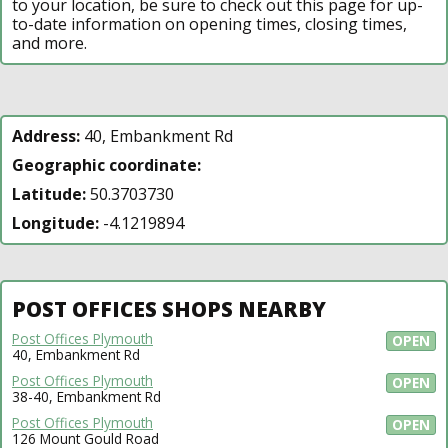
to your location, be sure to check out this page for up-
to-date information on opening times, closing times,
and more.
Address:
40, Embankment Rd
Geographic coordinate:
Latitude:
50.3703730
Longitude:
-4.1219894
POST OFFICES SHOPS NEARBY
Post Offices Plymouth
OPEN
40, Embankment Rd
Post Offices Plymouth
OPEN
38-40, Embankment Rd
Post Offices Plymouth
OPEN
126 Mount Gould Road