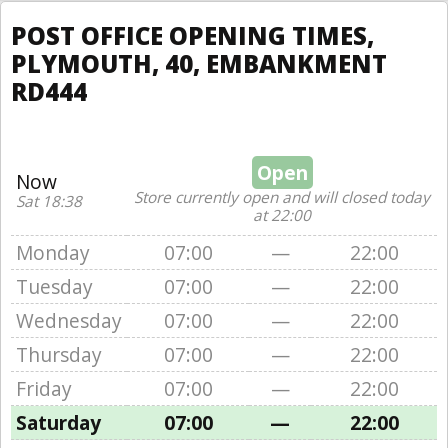
POST OFFICE OPENING TIMES,
PLYMOUTH, 40, EMBANKMENT
RD444
Open
Now
Store currently open and will closed today
Sat 18:38
at 22:00
Monday
07:00
—
22:00
Tuesday
07:00
—
22:00
Wednesday
07:00
—
22:00
Thursday
07:00
—
22:00
Friday
07:00
—
22:00
Saturday
07:00
—
22:00