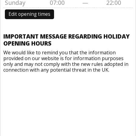
Sunday
07:00
—
22:00
Edit opening times
IMPORTANT MESSAGE REGARDING HOLIDAY
OPENING HOURS
We would like to remind you that the information
provided on our website is for information purposes
only and may not comply with the new rules adopted in
connection with any potential threat in the UK.