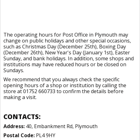
The operating hours for Post Office in Plymouth may
change on public holidays and other special occasions,
such as Christmas Day (December 25th), Boxing Day
(December 26th), New Year's Day (January 1st), Easter
Sunday, and bank holidays. In addition, some shops and
institutions may have reduced hours or be closed on
Sundays.
We recommend that you always check the specific
opening hours of a shop or institution by calling the
store at 01752 660733 to confirm the details before
making a visit.
CONTACTS:
Address:
40, Embankment Rd, Plymouth
Postal Code:
PL4 9HY