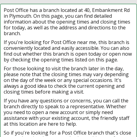
Post Office has a branch located at 40, Embankment Rd
in Plymouth. On this page, you can find detailed
information about the opening times and closing times
for today, as well as the address and directions to the
branch.
If you're looking for Post Office near me, this branch is
conveniently located and easily accessible. You can also
find out whether this branch is open today or open now
by checking the opening times listed on this page.
For those looking to visit the branch later in the day,
please note that the closing times may vary depending
on the day of the week or any special occasions. It's
always a good idea to check the current opening and
closing times before making a visit.
If you have any questions or concerns, you can call the
branch directly to speak to a representative. Whether
you need to open a new account or simply need
assistance with your existing account, the friendly staff
at this location are here to help.
So if you're looking for a Post Office branch that's close